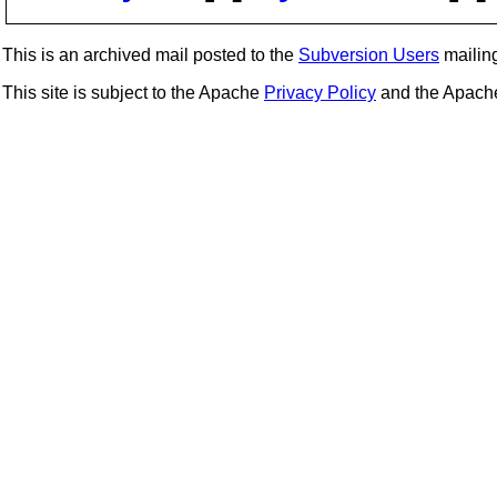
This is an archived mail posted to the
Subversion Users
mailing 
This site is subject to the Apache
Privacy Policy
and the Apac