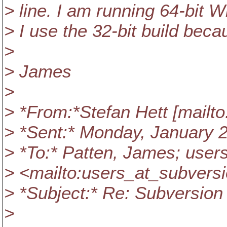
> line. I am running 64-bit W
> I use the 32-bit build bec
>
> James
>
> *From:*Stefan Hett [mailto
> *Sent:* Monday, January 
> *To:* Patten, James; user
> <mailto:users_at_subversi
> *Subject:* Re: Subversion
>