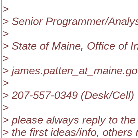
>
> Senior Programmer/Anal
>
> State of Maine, Office of 
>
> james.patten_at_maine.
go
>
> 207-557-0349 (Desk/Cell)
>
> please always reply to the 
> the first ideas/info, others