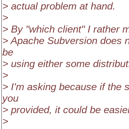
> actual problem at hand.
>
> By "which client" I rather 
> Apache Subversion does no
be
> using either some distribu
>
> I'm asking because if the
you
> provided, it could be easi
>