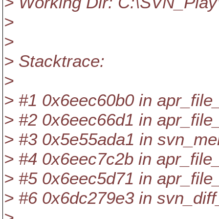
> Working Dir: C:\SVN_Play
>
>
> Stacktrace:
>
> #1 0x6eec60b0 in apr_fil
> #2 0x6eec66d1 in apr_file
> #3 0x5e55ada1 in svn_mer
> #4 0x6eec7c2b in apr_file
> #5 0x6eec5d71 in apr_file_
> #6 0x6dc279e3 in svn_diff_
>