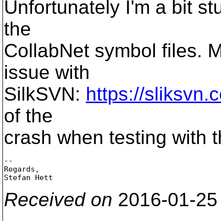
Unfortunately I'm a bit s
the
CollabNet symbol files. 
issue with
SilkSVN:
https://sliksvn
of the
crash when testing with t
-- 

Regards,

Received on
2016-01-25