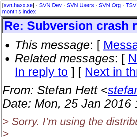
[
svn.haxx.se
] ·
SVN Dev
·
SVN Users
·
SVN Org
·
TSV
month's index
Re: Subversion crash 
This message
: [
Messa
Related messages
:
[
N
In reply to
]
[
Next in t
From
: Stefan Hett <
stefa
Date
: Mon, 25 Jan 2016
> Sorry. I’m using the distri
>