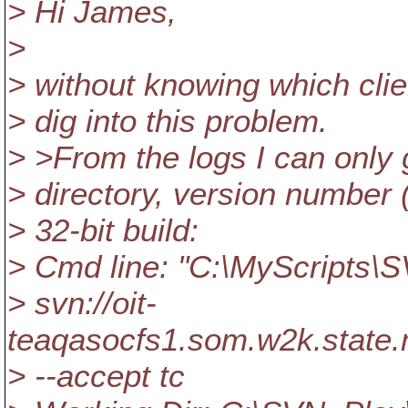
> Hi James,
>
> without knowing which client
> dig into this problem.
> >From the logs I can only
> directory, version number 
> 32-bit build:
> Cmd line: "C:\MyScripts\
> svn://oit-
teaqasocfs1.som.w2k.stat
> --accept tc