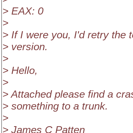
> EAX: 0
>
> If I were you, I'd retry the 
> version.
>
> Hello,
>
> Attached please find a cra
> something to a trunk.
>
> James C Patten