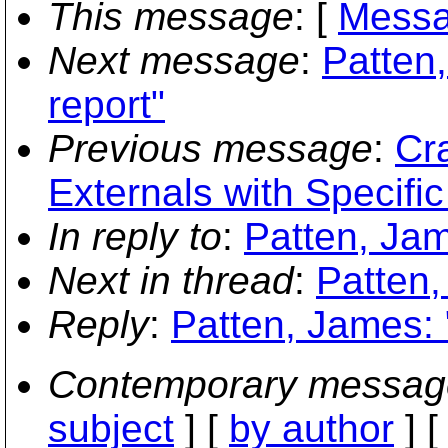
This message
: [
Messa
Next message
:
Patten
report"
Previous message
:
Cr
Externals with Specific
In reply to
:
Patten, Jam
Next in thread
:
Patten,
Reply
:
Patten, James: 
Contemporary messag
subject
] [
by author
] 