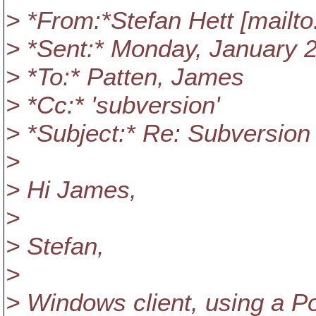
> *From:*Stefan Hett [mailto
> *Sent:* Monday, January 
> *To:* Patten, James
> *Cc:* 'subversion'
> *Subject:* Re: Subversion
>
> Hi James,
>
> Stefan,
>
> Windows client, using a P