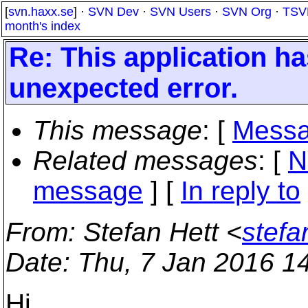
[
svn.haxx.se
] ·
SVN Dev
·
SVN Users
·
SVN Org
·
TSV
month's index
Re: This application ha
unexpected error.
This message
: [
Messa
Related messages
:
[
N
message
] [
In reply to
From
: Stefan Hett <
stefa
Date
: Thu, 7 Jan 2016 1
Hi,