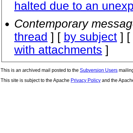
halted due to an unexp
Contemporary messag
thread
] [
by subject
] 
with attachments
]
This is an archived mail posted to the
Subversion Users
mailing 
This site is subject to the Apache
Privacy Policy
and the Apac