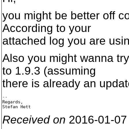
you might be better off c
According to your
attached log you are using
Also you might wanna try
to 1.9.3 (assuming
there is already an updat
-- 

Regards,

Received on
2016-01-07