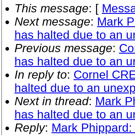
This message
: [
Messa
Next message
:
Mark Ph
has halted due to an u
Previous message
:
Co
has halted due to an u
In reply to
:
Cornel CRET
halted due to an unexp
Next in thread
:
Mark Ph
has halted due to an u
Reply
:
Mark Phippard: 