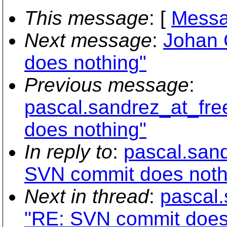
This message
: [
Messa
Next message
:
Johan 
does nothing"
Previous message
:
pascal.sandrez_at_fr
does nothing"
In reply to
:
pascal.san
SVN commit does noth
Next in thread
:
pascal.
"RE: SVN commit does