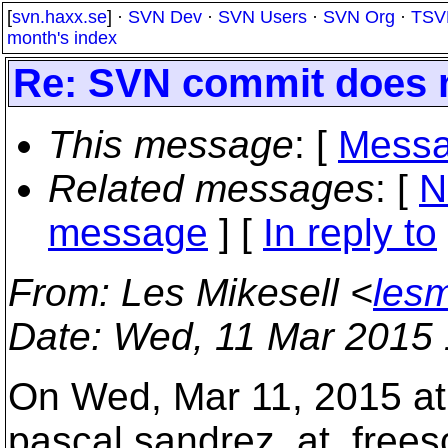
[
svn.haxx.se
] ·
SVN Dev
·
SVN Users
·
SVN Org
·
TSV
month's index
Re: SVN commit does 
This message
: [
Messa
Related messages
:
[
N
message
] [
In reply to
From
: Les Mikesell <
lesm
Date
: Wed, 11 Mar 2015 
On Wed, Mar 11, 2015 at
pascal.sandrez_at_frees