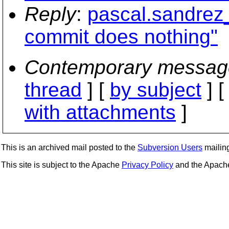
Reply
:
pascal.sandrez
commit does nothing"
Contemporary messag
thread
] [
by subject
] 
with attachments
]
This is an archived mail posted to the
Subversion Users
mailing 
This site is subject to the Apache
Privacy Policy
and the Apac