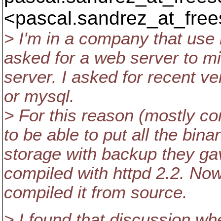
<pascal.sandrez_at_free
> I'm in a company that use r
asked for a web server to m
server. I asked for recent ve
or mysql.
> For this reason (mostly co
to be able to put all the bin
storage with backup they g
compiled with httpd 2.2. Now
compiled it from source.
> I found that discussion w