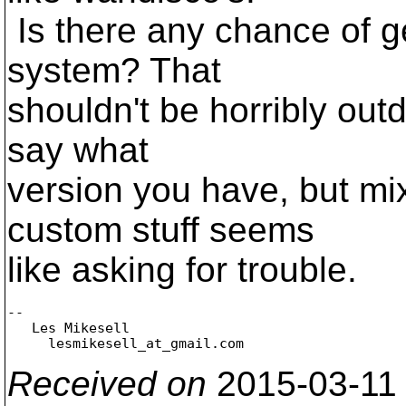
Is there any chance of 
system? That
shouldn't be horribly outd
say what
version you have, but mi
custom stuff seems
like asking for trouble.
-- 

   Les Mikesell

     lesmikesell_at_gmail.
Received on
2015-03-11