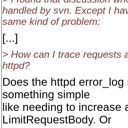
handled by svn. Except I have
same kind of problem:
[...]
> How can I trace requests 
httpd?
Does the httpd error_log
something simple
like needing to increase 
LimitRequestBody. Or