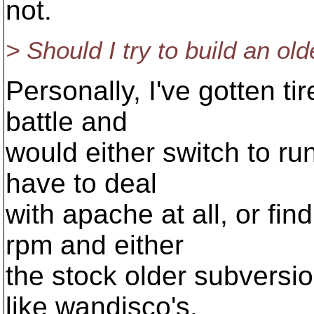
not.
> Should I try to build an ol
Personally, I've gotten tir
battle and
would either switch to ru
have to deal
with apache at all, or fi
rpm and either
the stock older subvers
like wandisco's.