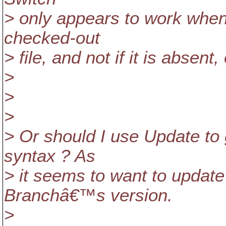
> only appears to work when 
checked-out
> file, and not if it is absent
>
>
>
> Or should I use Update to 
syntax ? As
> it seems to want to update
Branchâ€™s version.
>