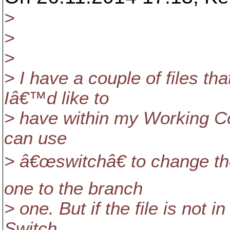
>
>
>
> I have a couple of files th
Iâ€™d like to
> have within my Working Copy
can use
> â€œswitchâ€ to change t
one to the branch
> one. But if the file is not
Switch