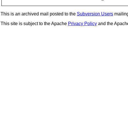
This is an archived mail posted to the
Subversion Users
mailing 
This site is subject to the Apache
Privacy Policy
and the Apac