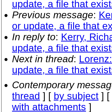
update, a file that exis
Previous message
:
Ker
or update, a file that e
In reply to
:
Kerry, Rich
update, a file that exis
Next in thread
:
Lorenz:
update, a file that exis
Contemporary messag
thread
] [
by subject
] 
with attachments
]