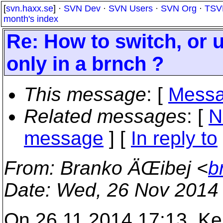
[
svn.haxx.se
] ·
SVN Dev
·
SVN Users
·
SVN Org
·
TSV
month's index
Re: How to switch, or up
only in a brnch ?
This message
: [
Messa
Related messages
:
[
N
message
] [
In reply to
From
: Branko ÄŒibej <
b
Date
: Wed, 26 Nov 2014
On 26.11.2014 17:13, Ker