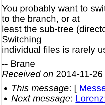
You probably want to swi
to the branch, or at
least the sub-tree (direct
Switching
individual files is rarely u
-- Brane
Received on
2014-11-26
This message
: [
Messa
Next message
:
Lorenz: