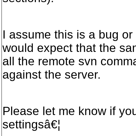
I assume this is a bug or 
would expect that the sa
all the remote svn comma
against the server.
Please let me know if yo
settingsâ€¦