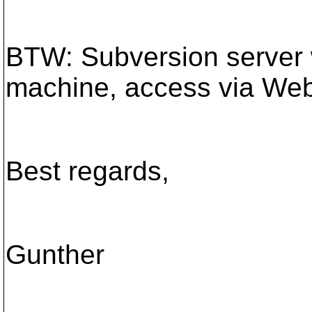
BTW: Subversion server 
machine, access via Web
Best regards,
Gunther