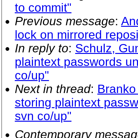
to commit"
Previous message
:
And
lock on mirrored reposi
In reply to
:
Schulz, Gun
plaintext passwords un
co/up"
Next in thread
:
Branko 
storing plaintext passw
svn co/up"
Contemporary messag