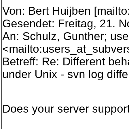
Von: Bert Huijben [mailto
Gesendet: Freitag, 21. 
An: Schulz, Gunther; us
<mailto:users_at_subver
Betreff: Re: Different be
under Unix - svn log diff
Does your server suppor