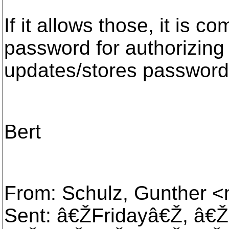
If it allows those, it is c
password for authorizing 
updates/stores passwords
Bert
From: Schulz, Gunther <m
Sent: â€ŽFridayâ€Ž, â