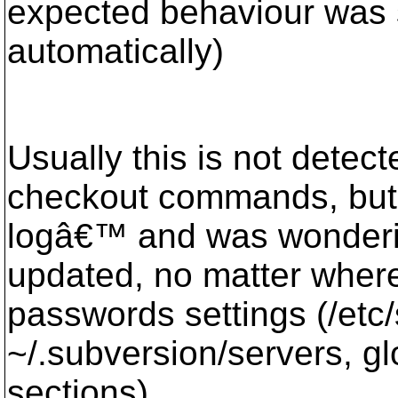
expected behaviour was 
automatically)
Usually this is not detect
checkout commands, but 
logâ€™ and was wonder
updated, no matter where
passwords settings (/etc
~/.subversion/servers, glo
sections).