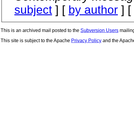
subject
] [
by author
] 
This is an archived mail posted to the
Subversion Users
mailing 
This site is subject to the Apache
Privacy Policy
and the Apac