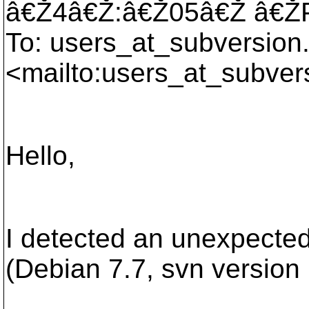
â€Ž4â€Ž:â€Ž05â€Ž â€
To: users_at_subversion
<mailto:users_at_subver
Hello,
I detected an unexpected
(Debian 7.7, svn version 