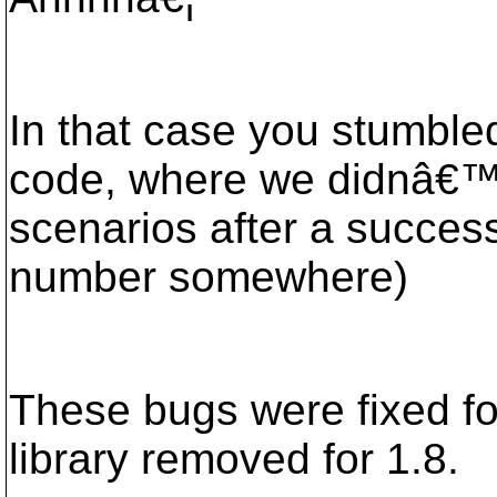
In that case you stumble
code, where we didnâ€™t 
scenarios after a success
number somewhere)
These bugs were fixed fo
library removed for 1.8.