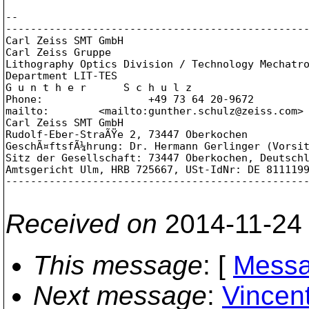
--

-------------------------------------------------
Carl Zeiss SMT GmbH

Carl Zeiss Gruppe

Lithography Optics Division / Technology Mechatro
Department LIT-TES

G u n t h e r      S c h u l z

Phone:                 +49 73 64 20-9672

mailto:        <mailto:gunther.schulz@zeiss.com>
Carl Zeiss SMT GmbH

Rudolf-Eber-StraÃŸe 2, 73447 Oberkochen

GeschÃ¤ftsfÃ¼hrung: Dr. Hermann Gerlinger (Vorsit
Sitz der Gesellschaft: 73447 Oberkochen, Deutschl
Amtsgericht Ulm, HRB 725667, USt-IdNr: DE 8111199
-------------------------------------------------
Received on
2014-11-24
This message
: [
Messa
Next message
:
Vincen