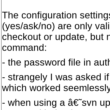
The configuration setting
(yes/ask/no) are only val
checkout or update, but 
command:
- the password file in au
- strangely I was asked if
which worked seemlessl
- when using a â€˜svn 