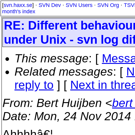
[
svn.haxx.se
] ·
SVN Dev
·
SVN Users
·
SVN Org
·
TSV
month's index
RE: Different behaviou
under Unix - svn log di
This message
: [
Messa
Related messages
:
[
N
reply to
]
[
Next in thre
From
: Bert Huijben <
bert
Date
: Mon, 24 Nov 2014
Ahhhhâ€¦