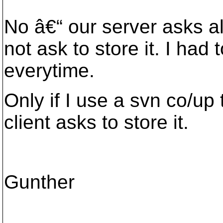
No â€“ our server asks a
not ask to store it. I had
everytime.
Only if I use a svn co/up 
client asks to store it.
Gunther