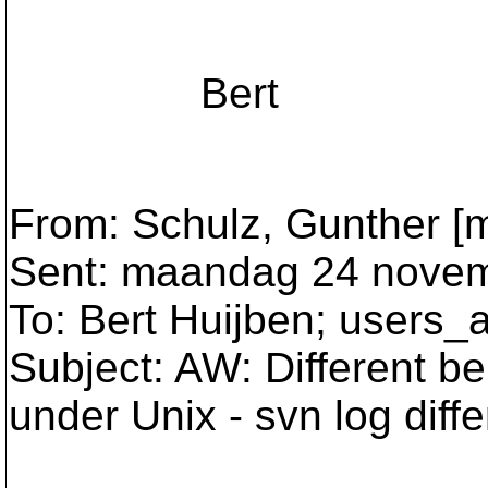
Bert
From: Schulz, Gunther [m
Sent: maandag 24 novem
To: Bert Huijben; users_
Subject: AW: Different be
under Unix - svn log diff