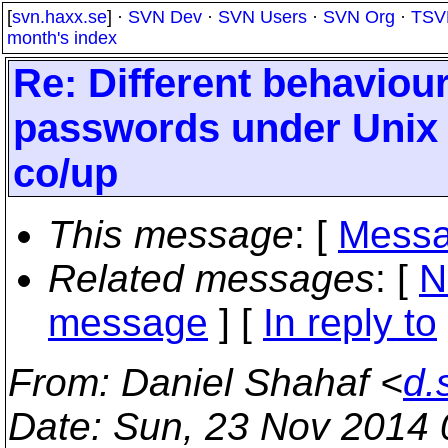
[
svn.haxx.se
] ·
SVN Dev
·
SVN Users
·
SVN Org
·
TSV
month's index
Re: Different behaviour
passwords under Unix -
co/up
This message
: [
Messa
Related messages
:
[
N
message
] [
In reply to
From
: Daniel Shahaf <
d.
Date
: Sun, 23 Nov 2014