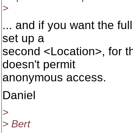
>
... and if you want the fu
set up a
second <Location>, for t
doesn't permit
anonymous access.
Daniel
>
> Bert