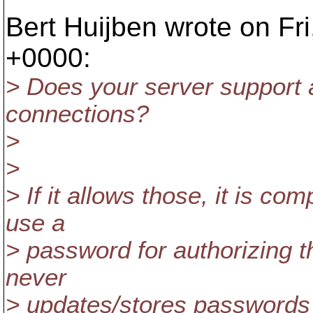
Bert Huijben wrote on Fr
+0000:
> Does your server support
connections?
>
>
> If it allows those, it is co
use a
> password for authorizing th
never
> updates/stores passwords 