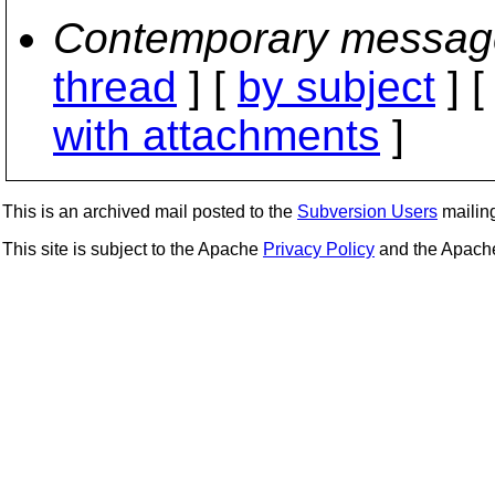
Contemporary messag
thread
] [
by subject
] 
with attachments
]
This is an archived mail posted to the
Subversion Users
mailing 
This site is subject to the Apache
Privacy Policy
and the Apac