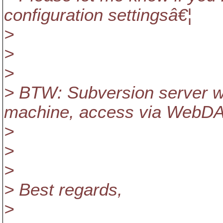
configuration settingsâ€¦
>
>
>
> BTW: Subversion server w
machine, access via WebDAV
>
>
>
> Best regards,
>