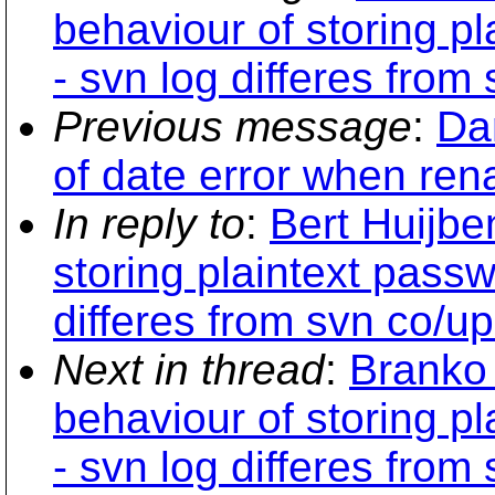
behaviour of storing p
- svn log differes from
Previous message
:
Dan
of date error when ren
In reply to
:
Bert Huijbe
storing plaintext pass
differes from svn co/up
Next in thread
:
Branko 
behaviour of storing p
- svn log differes from