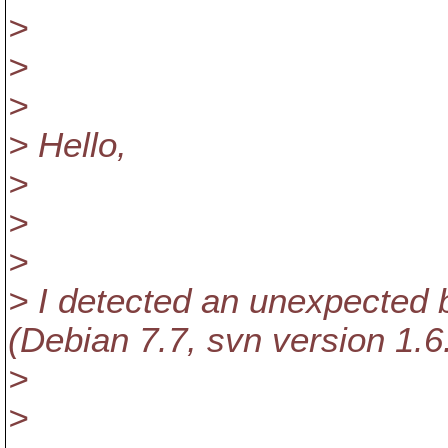
>
>
>
> Hello,
>
>
>
> I detected an unexpected b
(Debian 7.7, svn version 1.6
>
>