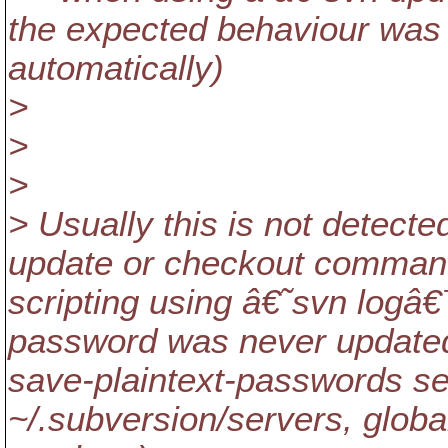
the expected behaviour was 
automatically)
>
>
>
> Usually this is not detected
update or checkout command
scripting using â€˜svn log
password was never updated
save-plaintext-passwords set
~/.subversion/servers, global