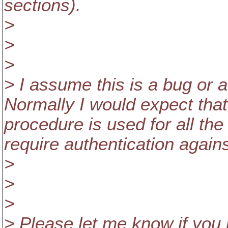
sections).
>
>
>
> I assume this is a bug or a
Normally I would expect tha
procedure is used for all t
require authentication agains
>
>
>
> Please let me know if you