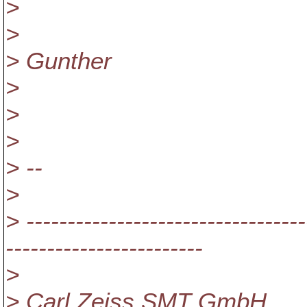
>
>
> Gunther
>
>
>
> --
>
> ----------------------------------
------------------------
>
> Carl Zeiss SMT GmbH