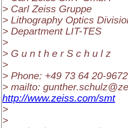
> Carl Zeiss Gruppe
> Lithography Optics Divisi
> Department LIT-TES
>
> G u n t h e r S c h u l z
>
> Phone: +49 73 64 20-9672
> mailto: gunther.schulz@ze
http://www.zeiss.com/smt
>
>