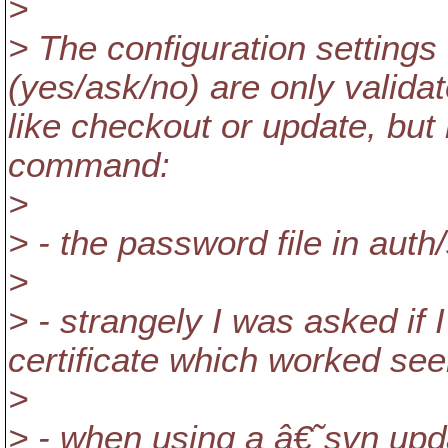
>
> The configuration settings
(yes/ask/no) are only valid
like checkout or update, but
command:
>
> - the password file in aut
>
> - strangely I was asked if 
certificate which worked se
>
> - when using a â€˜svn u