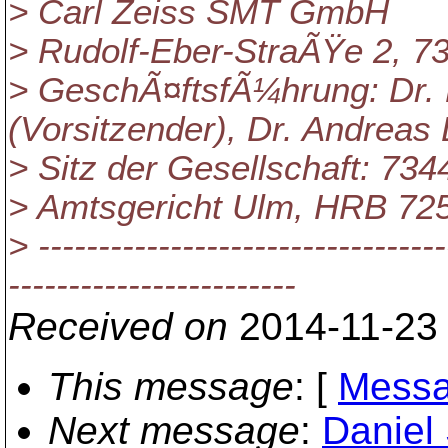
> Carl Zeiss SMT GmbH
> Rudolf-Eber-StraÃŸe 2, 
> GeschÃ¤ftsfÃ¼hrung: Dr.
(Vorsitzender), Dr. Andreas 
> Sitz der Gesellschaft: 73
> Amtsgericht Ulm, HRB 72
> ----------------------------------
------------------------
Received on
2014-11-23
This message
: [
Messa
Next message
:
Daniel 