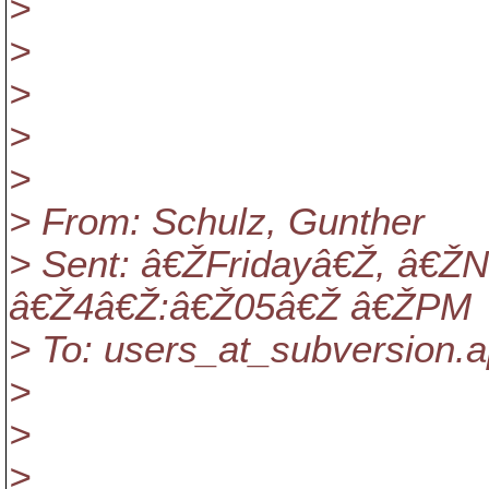
>
>
>
>
>
> From: Schulz, Gunther
> Sent: â€ŽFridayâ€Ž, â€
â€Ž4â€Ž:â€Ž05â€Ž â€ŽPM
> To: users_at_subversion.
a
>
>
>