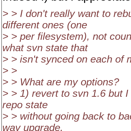
> > I don't really want to re
different ones (one
> > per filesystem), not coun
what svn state that
> > isn't synced on each of 
> >
> > What are my options?
> > 1) revert to svn 1.6 but I
repo state
> > without going back to ba
way upgrade.