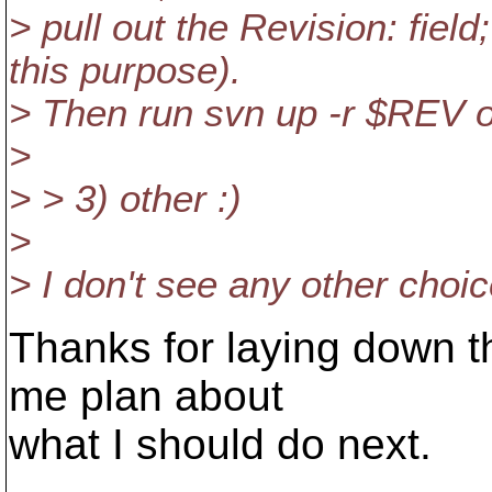
> pull out the Revision: field
this purpose).
> Then run svn up -r $REV 
>
> > 3) other :)
>
> I don't see any other choic
Thanks for laying down the
me plan about
what I should do next.