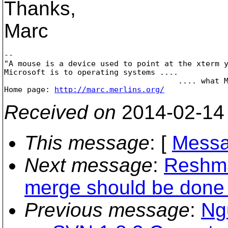
Thanks,
Marc
-- 

"A mouse is a device used to point at the xterm y
Microsoft is to operating systems ....

                                      .... what M
Home page: 
http://marc.merlins.org/
Received on
2014-02-14
This message
: [
Messa
Next message
:
Reshma
merge should be done 
Previous message
:
Ng