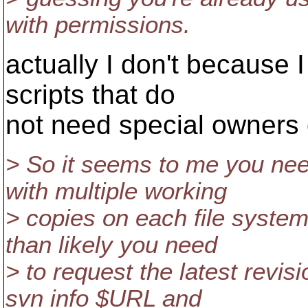
with permissions.
actually I don't because I
scripts that do
not need special owners 
> So it seems to me you nee
with multiple working
> copies on each file syste
than likely you need
> to request the latest revis
svn info $URL and