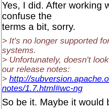
Yes, I did. After working w
confuse the
terms a bit, sorry.
> It's no longer supported fo
systems.
> Unfortunately, doesn't loo
our release notes:
>
http://subversion.apache.o
notes/1.7.html#wc-ng
So be it. Maybe it would