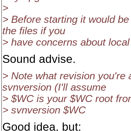
>
> Before starting it would b
the files if you
> have concerns about local 
Sound advise.
> Note what revision you're 
svnversion (I'll assume
> $WC is your $WC root fro
> svnversion $WC
Good idea, but: