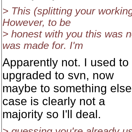
> This (splitting your workin
However, to be
> honest with you this was 
was made for. I'm
Apparently not. I used to 
upgraded to svn, now
maybe to something else.
case is clearly not a
majority so I'll deal.
> guessing you're already us