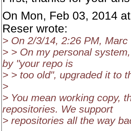
On Mon, Feb 03, 2014 a
Reser wrote:
> On 2/3/14, 2:26 PM, Marc
> > On my personal system,
by "your repo is
> > too old", upgraded it to 
>
> You mean working copy, t
repositories. We support
> repositories all the way ba