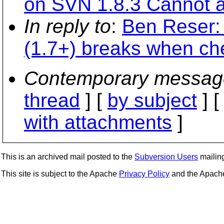
on SVN 1.8.3 Cannot 
In reply to
:
Ben Reser: 
(1.7+) breaks when ch
Contemporary messag
thread
] [
by subject
] 
with attachments
]
This is an archived mail posted to the
Subversion Users
mailing 
This site is subject to the Apache
Privacy Policy
and the Apac