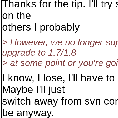
Thanks for the tip. I'll tr
on the
others I probably
> However, we no longer sup
upgrade to 1.7/1.8
> at some point or you're goi
I know, I lose, I'll have t
Maybe I'll just
switch away from svn con
be anyway.