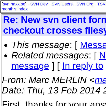
[
svn.haxx.se
] ·
SVN Dev
·
SVN Users
·
SVN Org
·
TSV
month's index
Re: New svn client for
checkout crosses file
This message
: [
Messa
Related messages
:
[
N
message
] [
In reply to
From
: Marc MERLIN <
ma
Date
: Thu, 13 Feb 2014 
First, thanks for your an