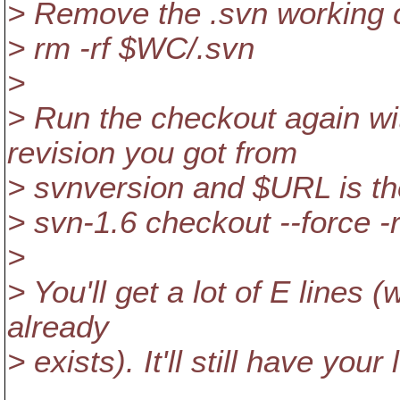
> Remove the .svn working 
> rm -rf $WC/.svn
>
> Run the checkout again wi
revision you got from
> svnversion and $URL is th
> svn-1.6 checkout --force
>
> You'll get a lot of E lines (
already
> exists). It'll still have your