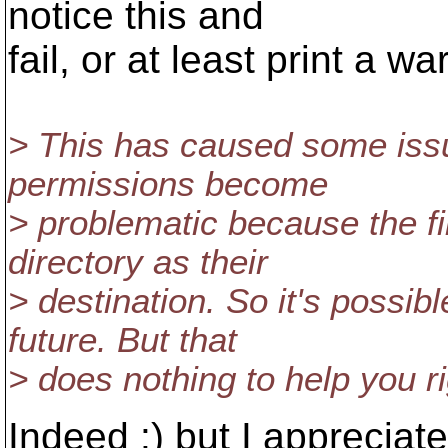
notice this and
fail, or at least print a w
> This has caused some iss
permissions become
> problematic because the f
directory as their
> destination. So it's possib
future. But that
> does nothing to help you r
Indeed :) but I appreciat