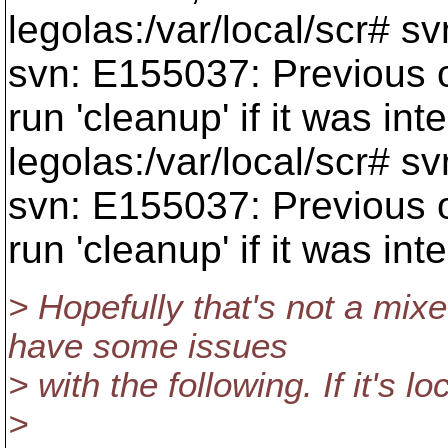
legolas:/var/local/scr# s
svn: E155037: Previous o
run 'cleanup' if it was int
legolas:/var/local/scr# sv
svn: E155037: Previous o
run 'cleanup' if it was int
> Hopefully that's not a mixe
have some issues
> with the following. If it's l
>