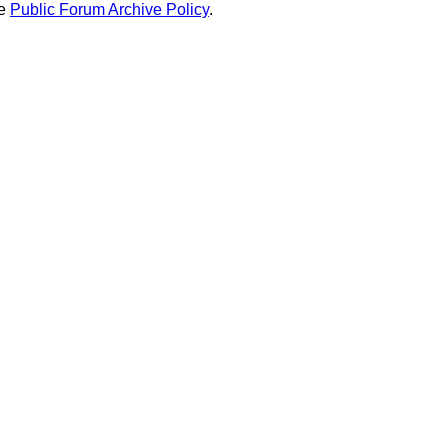
he
Public Forum Archive Policy
.