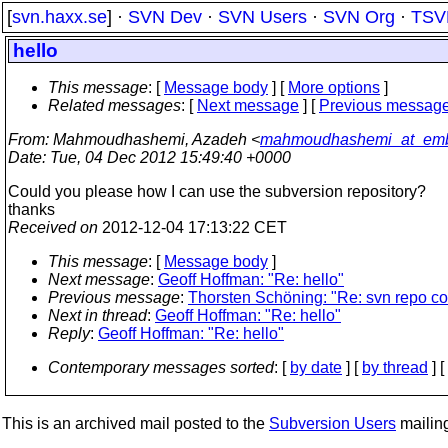
[
svn.haxx.se
] ·
SVN Dev
·
SVN Users
·
SVN Org
·
TSV
hello
This message
: [
Message body
] [
More options
]
Related messages
:
[
Next message
] [
Previous messag
From
: Mahmoudhashemi, Azadeh <
mahmoudhashemi_at_emb
Date
: Tue, 04 Dec 2012 15:49:40 +0000
Could you please how I can use the subversion repository?
thanks
Received on
2012-12-04 17:13:22 CET
This message
: [
Message body
]
Next message
:
Geoff Hoffman: "Re: hello"
Previous message
:
Thorsten Schöning: "Re: svn repo co
Next in thread
:
Geoff Hoffman: "Re: hello"
Reply
:
Geoff Hoffman: "Re: hello"
Contemporary messages sorted
: [
by date
] [
by thread
] [
This is an archived mail posted to the
Subversion Users
mailing 