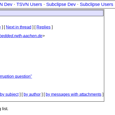
N Dev
·
TSVN Users
·
Subclipse Dev
·
Subclipse Users
e
]
[
Next in thread
] [
Replies
]
edded.rwth-aachen.de
>
rruption question"
by subject
] [
by author
] [
by messages with attachments
]
list.