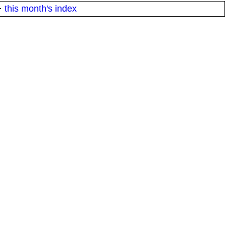
·
this month's index