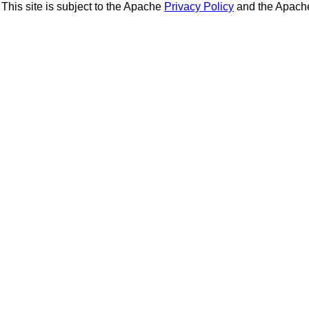
This site is subject to the Apache
Privacy Policy
and the Apac