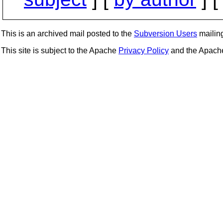
This is an archived mail posted to the
Subversion Users
mailing 
This site is subject to the Apache
Privacy Policy
and the Apac