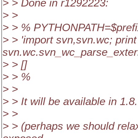
> > Done in r1292223:
> >
> > % PYTHONPATH=$prefix/s
> > 'import svn,svn.wc; print
svn.wc.svn_wc_parse_externa
> > []
> > %
> >
> > It will be available in 1.8
> >
> > (perhaps we should rela