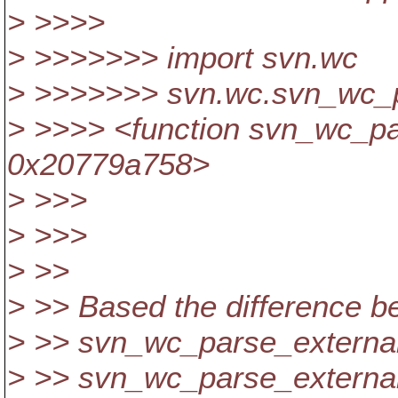
> >>>>
> >>>>>>> import svn.wc
> >>>>>>> svn.wc.svn_wc_p
> >>>> <function svn_wc_pa
0x20779a758>
> >>>
> >>>
> >>
> >> Based the difference b
> >> svn_wc_parse_external
> >> svn_wc_parse_externals