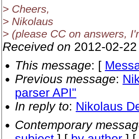
> Cheers,
> Nikolaus
> (please CC on answers, I'm 
Received on
2012-02-22
This message
: [
Messa
Previous message
:
Ni
parser API"
In reply to
:
Nikolaus De
Contemporary messag
subject
] [
by author
] 