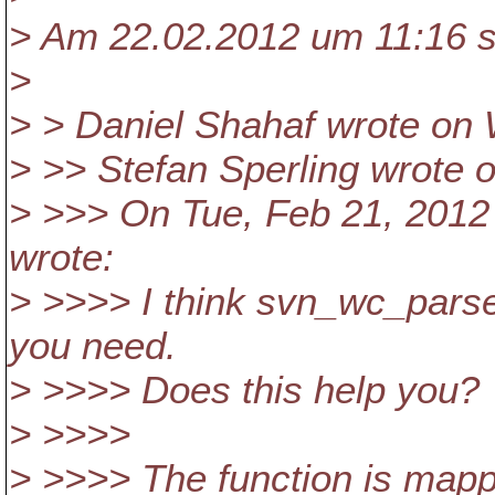
> Am 22.02.2012 um 11:16 s
>
> > Daniel Shahaf wrote on 
> >> Stefan Sperling wrote 
> >>> On Tue, Feb 21, 2012
wrote:
> >>>> I think svn_wc_parse
you need.
> >>>> Does this help you?
> >>>>
> >>>> The function is mapp