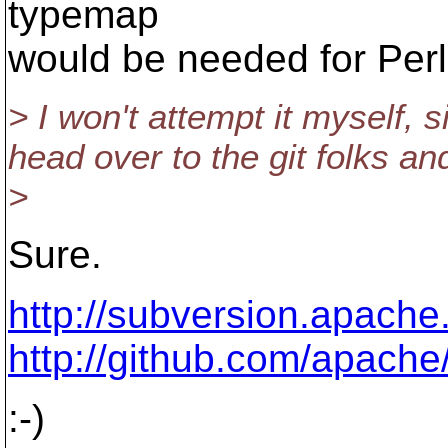
typemap
would be needed for Perl
> I won't attempt it myself, s
head over to the git folks an
>
Sure.
http://subversion.apache
http://github.com/apache
:-)