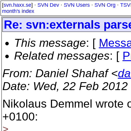
[
svn.haxx.se
] ·
SVN Dev
·
SVN Users
·
SVN Org
·
TSV
month's index
Re: svn:externals pars
This message
: [
Messa
Related messages
:
[
P
From
: Daniel Shahaf <
da
Date
: Wed, 22 Feb 2012
Nikolaus Demmel wrote o
+0100:
>