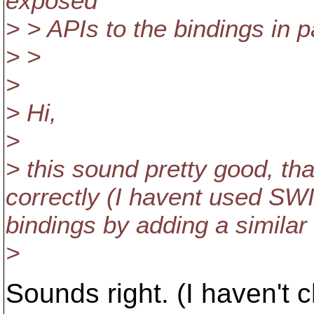
exposed
> > APIs to the bindings in 
> >
>
> Hi,
>
> this sound pretty good, tha
correctly (I havent used SWI
bindings by adding a similar
>
Sounds right. (I haven'