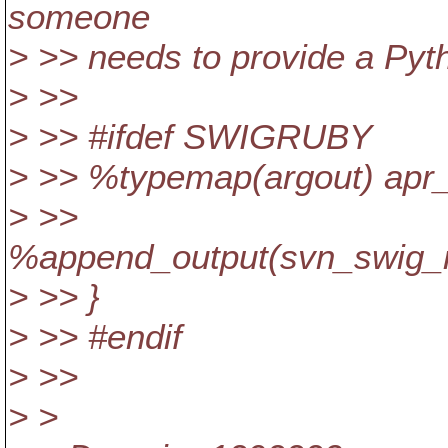
someone
> >> needs to provide a Pyt
> >>
> >> #ifdef SWIGRUBY
> >> %typemap(argout) apr_
> >>
%append_output(svn_swig_rb
> >> }
> >> #endif
> >>
> >