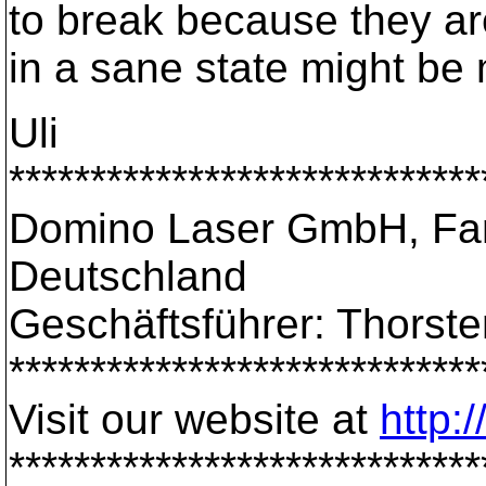
to break because they ar
in a sane state might be
Uli
*****************************
Domino Laser GmbH, Fan
Deutschland
Geschäftsführer: Thorst
*****************************
Visit our website at
http:
*****************************