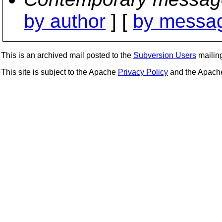
by author
] [
by messag
This is an archived mail posted to the
Subversion Users
mailing 
This site is subject to the Apache
Privacy Policy
and the Apac