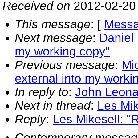
Received on
2012-02-20
This message
: [
Messa
Next message
:
Daniel 
my working copy"
Previous message
:
Mi
external into my worki
In reply to
:
John Leonar
Next in thread
:
Les Mik
Reply
:
Les Mikesell: "
Contemporary messag