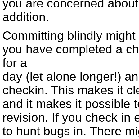
you are concerned about 
addition.
Committing blindly might
you have completed a ch
for a
day (let alone longer!) 
checkin. This makes it c
and it makes it possible 
revision. If you check in
to hunt bugs in. There m