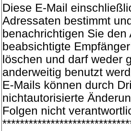
Diese E-Mail einschließli
Adressaten bestimmt und 
benachrichtigen Sie den 
beabsichtigte Empfänger s
löschen und darf weder ge
anderweitig benutzt werd
E-Mails können durch Dr
nichtautorisierte Änderu
Folgen nicht verantwortli
*****************************