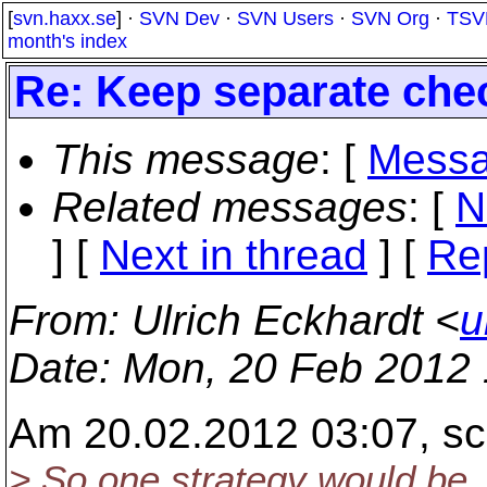
[
svn.haxx.se
] ·
SVN Dev
·
SVN Users
·
SVN Org
·
TSV
month's index
Re: Keep separate chec
This message
: [
Messa
Related messages
:
[
N
]
[
Next in thread
] [
Re
From
: Ulrich Eckhardt <
u
Date
: Mon, 20 Feb 2012
Am 20.02.2012 03:07, sc
> So one strategy would be, 