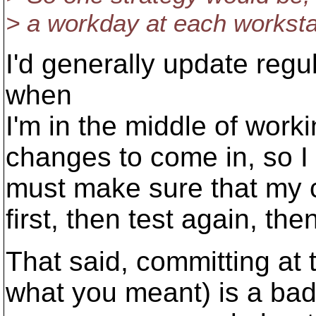
> a workday at each worksta
I'd generally update reg
when
I'm in the middle of work
changes to come in, so I
must make sure that my c
first, then test again, th
That said, committing at t
what you meant) is a bad 