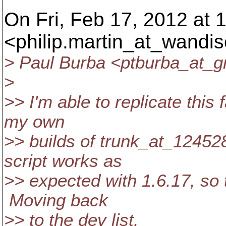
On Fri, Feb 17, 2012 at 1
<philip.martin_at_wandis
> Paul Burba <ptburba_at_g
>
>> I'm able to replicate thi
my own
>> builds of trunk_at_124528
script works as
>> expected with 1.6.17, so 
Moving back
>> to the dev list.