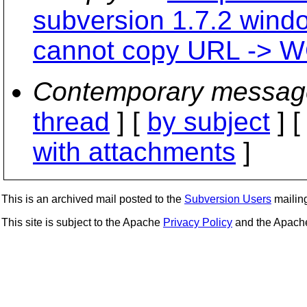
subversion 1.7.2 wind
cannot copy URL -> WC
Contemporary messag
thread
] [
by subject
] 
with attachments
]
This is an archived mail posted to the
Subversion Users
mailing 
This site is subject to the Apache
Privacy Policy
and the Apac