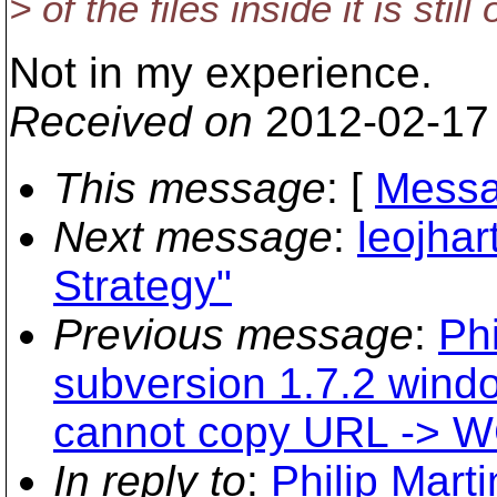
> of the files inside it is stil
Not in my experience.
Received on
2012-02-17
This message
: [
Messa
Next message
:
leojhar
Strategy"
Previous message
:
Phi
subversion 1.7.2 wind
cannot copy URL -> WC
In reply to
:
Philip Marti