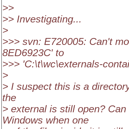
>>
>> Investigating...
>
>>> svn: E720005: Can't mov
8ED6923C' to
>>> 'C:\t\wc\externals-conta
>
> I suspect this is a directo
the
> external is still open? Ca
Windows when one