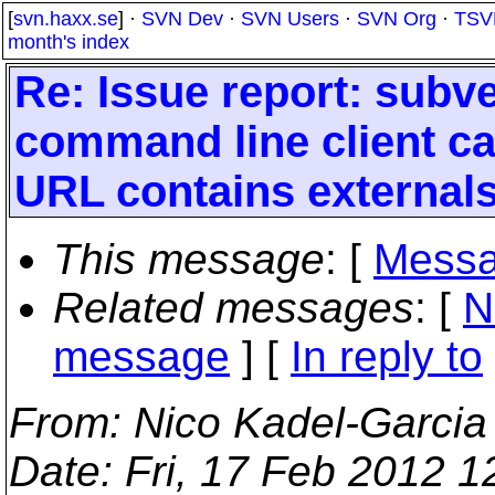
[
svn.haxx.se
] ·
SVN Dev
·
SVN Users
·
SVN Org
·
TSV
month's index
Re: Issue report: subv
command line client c
URL contains external
This message
: [
Messa
Related messages
:
[
N
message
] [
In reply to
From
: Nico Kadel-Garcia
Date
: Fri, 17 Feb 2012 1