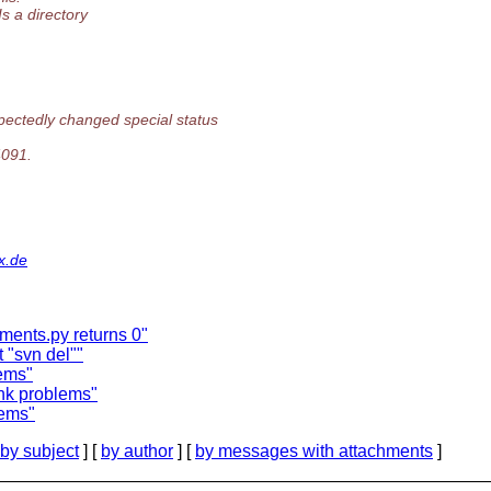
Is a directory
pectedly changed special status
4091.
x.de
gments.py returns 0"
 "svn del""
lems"
ink problems"
lems"
by subject
] [
by author
] [
by messages with attachments
]