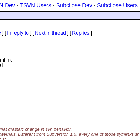
N Dev
·
TSVN Users
·
Subclipse Dev
·
Subclipse Users
e
] [
In reply to
]
[
Next in thread
] [
Replies
]
ymlink
91.
what drastaic change in svn behavior.
xternals. Different from Subversion 1.6, every one of those symlinks sh
his: