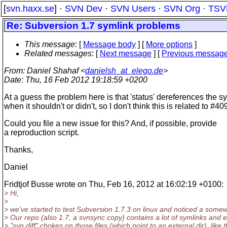
[
svn.haxx.se
] ·
SVN Dev
·
SVN Users
·
SVN Org
·
TSV
Re: Subversion 1.7 symlink problems
This message
: [
Message body
] [
More options
]
Related messages
:
[
Next message
] [
Previous messag
From
: Daniel Shahaf <
danielsh_at_elego.de
>
Date
: Thu, 16 Feb 2012 19:18:59 +0200
At a guess the problem here is that 'status' dereferences the s
when it shouldn't or didn't, so I don't think this is related to #40
Could you file a new issue for this? And, if possible, provide
a reproduction script.
Thanks,
Daniel
Fridtjof Busse wrote on Thu, Feb 16, 2012 at 16:02:19 +0100:
> Hi,
>
> we've started to test Subversion 1.7.3 on linux and noticed a some
> Our repo (also 1.7, a svnsync copy) contains a lot of symlinks and e
> "svn diff" chokes on those files (which point to an external dir), like t