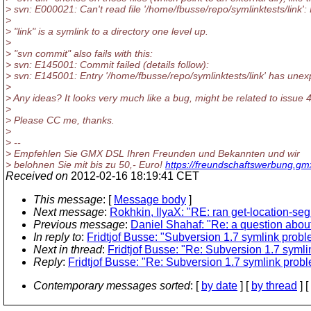
> svn: E000021: Can't read file '/home/fbusse/repo/symlinktests/link': 
>
> "link" is a symlink to a directory one level up.
>
> "svn commit" also fails with this:
> svn: E145001: Commit failed (details follow):
> svn: E145001: Entry '/home/fbusse/repo/symlinktests/link' has unex
>
> Any ideas? It looks very much like a bug, might be related to issue 
>
> Please CC me, thanks.
>
> --
> Empfehlen Sie GMX DSL Ihren Freunden und Bekannten und wir
> belohnen Sie mit bis zu 50,- Euro!
https://freundschaftswerbung.gm
Received on
2012-02-16 18:19:41 CET
This message
: [
Message body
]
Next message
:
Rokhkin, IlyaX: "RE: ran get-location-se
Previous message
:
Daniel Shahaf: "Re: a question about
In reply to
:
Fridtjof Busse: "Subversion 1.7 symlink prob
Next in thread
:
Fridtjof Busse: "Re: Subversion 1.7 syml
Reply
:
Fridtjof Busse: "Re: Subversion 1.7 symlink prob
Contemporary messages sorted
: [
by date
] [
by thread
] [