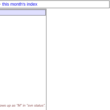
·
this month's index
ows up as "M" in "svn status".