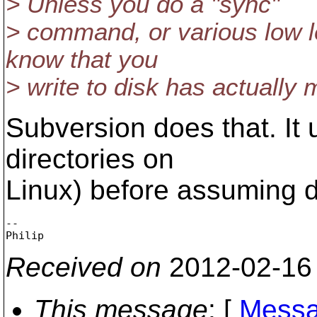
> Unless you do a "sync"
> command, or various low l
know that you
> write to disk has actually m
Subversion does that. It 
directories on
Linux) before assuming d
-- 

Received on
2012-02-16
This message
: [
Messa