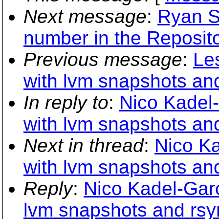
Next message
:
Ryan S
number in the Repositor
Previous message
:
Le
with lvm snapshots an
In reply to
:
Nico Kadel
with lvm snapshots an
Next in thread
:
Nico K
with lvm snapshots an
Reply
:
Nico Kadel-Gar
lvm snapshots and rsy