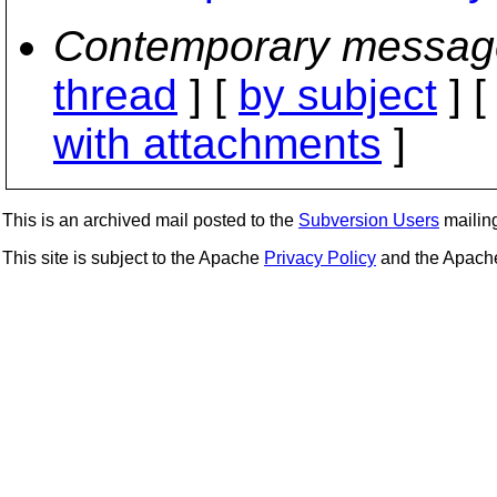
Contemporary messag
thread
] [
by subject
] 
with attachments
]
This is an archived mail posted to the
Subversion Users
mailing 
This site is subject to the Apache
Privacy Policy
and the Apac