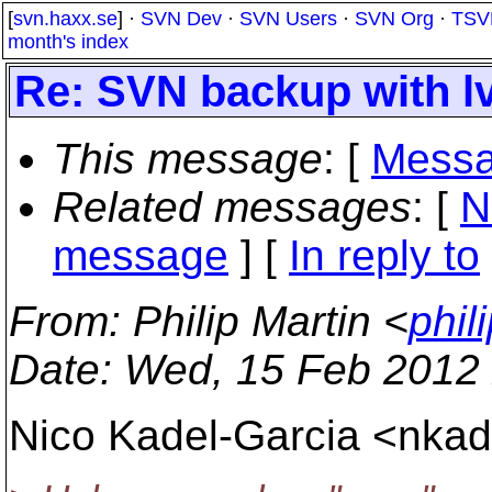
[
svn.haxx.se
] ·
SVN Dev
·
SVN Users
·
SVN Org
·
TSV
month's index
Re: SVN backup with l
This message
: [
Messa
Related messages
:
[
N
message
] [
In reply to
From
: Philip Martin <
phil
Date
: Wed, 15 Feb 2012
Nico Kadel-Garcia <nkad