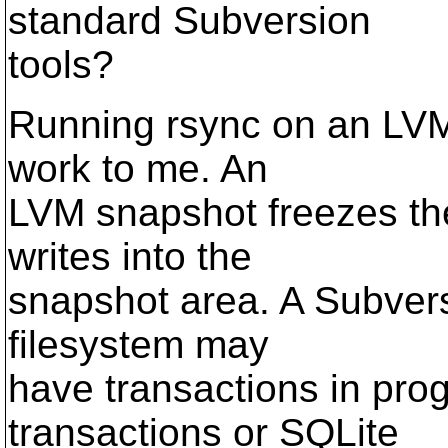
standard Subversion
tools?
Running rsync on an LVM 
work to me. An
LVM snapshot freezes the 
writes into the
snapshot area. A Subvers
filesystem may
have transactions in pro
transactions or SQLite