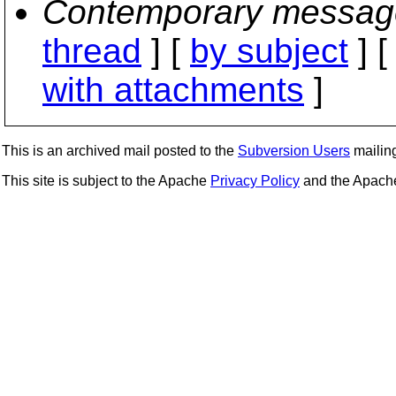
Contemporary messag
thread
] [
by subject
] 
with attachments
]
This is an archived mail posted to the
Subversion Users
mailing 
This site is subject to the Apache
Privacy Policy
and the Apac