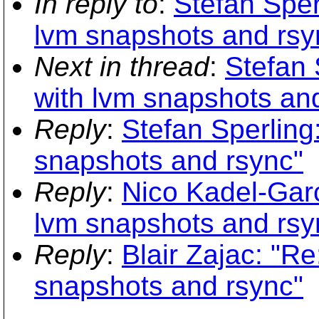
In reply to
:
Stefan Sper
lvm snapshots and rsy
Next in thread
:
Stefan 
with lvm snapshots an
Reply
:
Stefan Sperling
snapshots and rsync"
Reply
:
Nico Kadel-Gar
lvm snapshots and rsy
Reply
:
Blair Zajac: "R
snapshots and rsync"