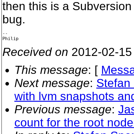
then this is a Subversio
bug.
-- 

Received on
2012-02-15
This message
: [
Messa
Next message
:
Stefan
with lvm snapshots an
Previous message
:
Ja
count for the root nod