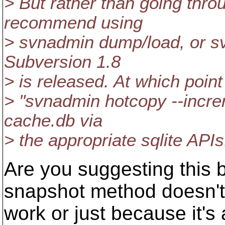
> But rather than going throu
recommend using
> svnadmin dump/load, or svn
Subversion 1.8
> is released. At which poin
> "svnadmin hotcopy --increm
cache.db via
> the appropriate sqlite APIs
Are you suggesting this
snapshot method doesn't
work or just because it's