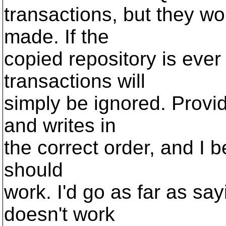
transactions, but they wo
made. If the
copied repository is ever
transactions will
simply be ignored. Provi
and writes in
the correct order, and I be
should
work. I'd go as far as say
doesn't work