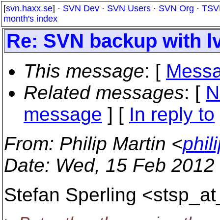
[
svn.haxx.se
] ·
SVN Dev
·
SVN Users
·
SVN Org
·
TSV
month's index
Re: SVN backup with l
This message
: [
Messa
Related messages
:
[
N
message
] [
In reply to
From
: Philip Martin <
phil
Date
: Wed, 15 Feb 2012
Stefan Sperling <stsp_at