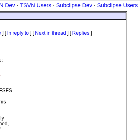
N Dev
·
TSVN Users
·
Subclipse Dev
·
Subclipse Users
e
] [
In reply to
]
[
Next in thread
] [
Replies
]
e:
e
r FSFS
his
ly
ned,
f