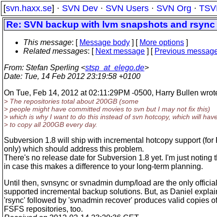
[
svn.haxx.se
] ·
SVN Dev
·
SVN Users
·
SVN Org
·
TSV
Re: SVN backup with lvm snapshots and rsync
This message
: [
Message body
] [
More options
]
Related messages
:
[
Next message
] [
Previous messag
From
: Stefan Sperling <
stsp_at_elego.de
>
Date
: Tue, 14 Feb 2012 23:19:58 +0100
On Tue, Feb 14, 2012 at 02:11:29PM -0500, Harry Bullen wrot
> The repositories total about 200GB (some
> people might have committed movies to svn but I may not fix this)
> which is why I want to do this instead of svn hotcopy, which will hav
> to copy all 200GB every day.
Subversion 1.8 will ship with incremental hotcopy support (fo
only) which should address this problem.
There's no release date for Subversion 1.8 yet. I'm just noting t
in case this makes a difference to your long-term planning.
Until then, svnsync or svnadmin dump/load are the only official
supported incremental backup solutions. But, as Daniel explai
'rsync' followed by 'svnadmin recover' produces valid copies o
FSFS repositories, too.