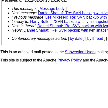
Received on
2012-02-14 23:20:36 CET
This message
: [
Message body
]
Next message
:
Daniel Shahaf: "Re: SVN backup with lv
Previous message
:
Les Mikesell: "Re: SVN backup with
In reply to
:
Harry Bullen: "SVN backup with lvm snapshot
Next in thread
:
Daniel Shahaf: "Re: SVN backup with lv
Reply
:
Daniel Shahaf: "Re: SVN backup with lvm snapsh
Contemporary messages sorted
: [
by date
] [
by thread
] [
This is an archived mail posted to the
Subversion Users
mailing 
This site is subject to the Apache
Privacy Policy
and the Apac