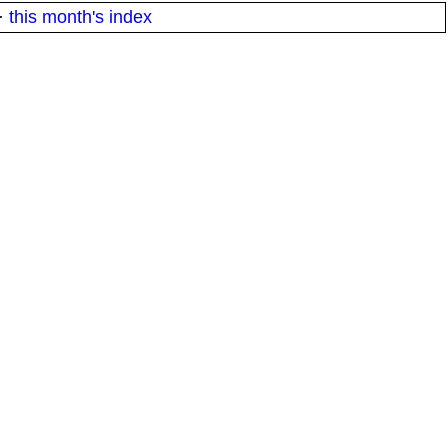
·
this month's index