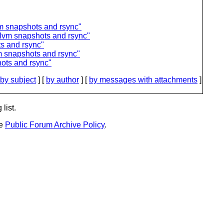
m snapshots and rsync"
 lvm snapshots and rsync"
s and rsync"
m snapshots and rsync"
ots and rsync"
by subject
] [
by author
] [
by messages with attachments
]
list.
he
Public Forum Archive Policy
.