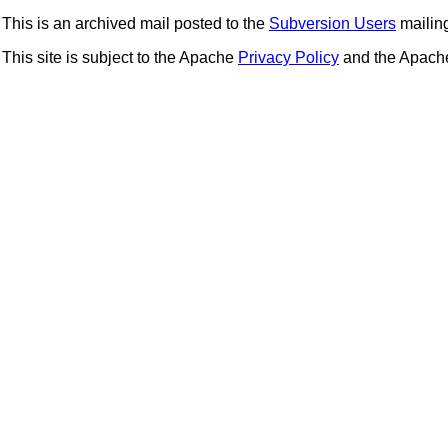
This is an archived mail posted to the
Subversion Users
mailing 
This site is subject to the Apache
Privacy Policy
and the Apac