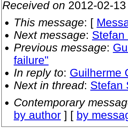
Received on
2012-02-13
This message
: [
Messa
Next message
:
Stefan 
Previous message
:
Gui
failure"
In reply to
:
Guilherme C
Next in thread
:
Stefan 
Contemporary messag
by author
] [
by messag