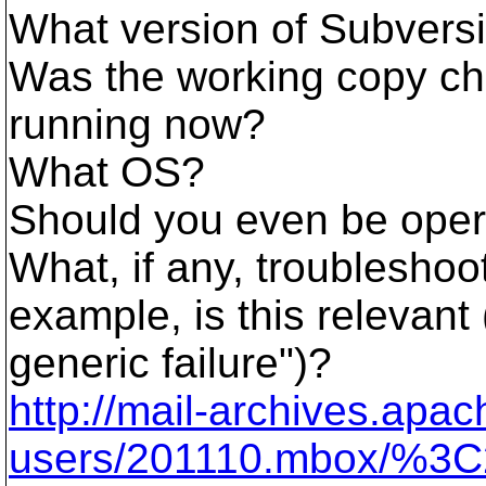
What version of Subvers
Was the working copy ch
running now?
What OS?
Should you even be operat
What, if any, troublesho
example, is this relevant 
generic failure")?
http://mail-archives.ap
users/201110.mbox/%3