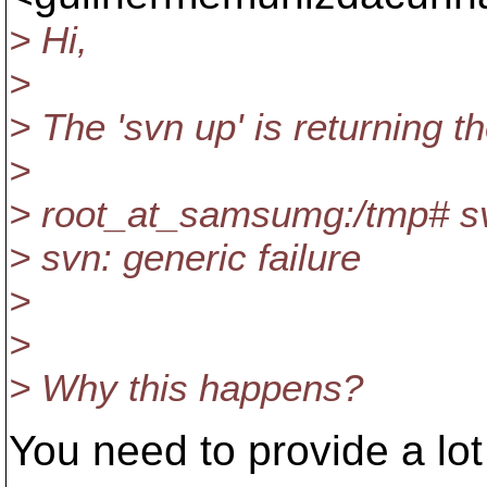
> Hi,
>
> The 'svn up' is returning 
>
> root_at_samsumg:/tmp# svn
> svn: generic failure
>
>
> Why this happens?
You need to provide a lot