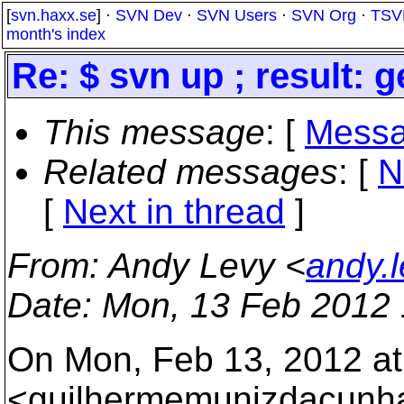
[
svn.haxx.se
] ·
SVN Dev
·
SVN Users
·
SVN Org
·
TSV
month's index
Re: $ svn up ; result: g
This message
: [
Messa
Related messages
:
[
N
[
Next in thread
]
From
: Andy Levy <
andy.
Date
: Mon, 13 Feb 2012 
On Mon, Feb 13, 2012 at
<guilhermemunizdacunha