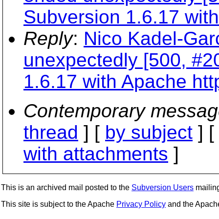
Subversion 1.6.17 with
Reply
:
Nico Kadel-Garc
unexpectedly [500, #2
1.6.17 with Apache htt
Contemporary messag
thread
] [
by subject
] 
with attachments
]
This is an archived mail posted to the
Subversion Users
mailing 
This site is subject to the Apache
Privacy Policy
and the Apac