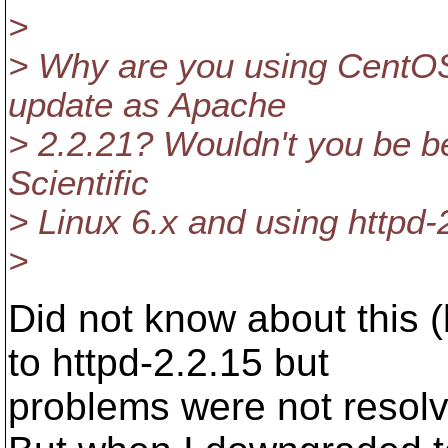
>
> Why are you using CentOS 
update as Apache
> 2.2.21? Wouldn't you be be
Scientific
> Linux 6.x and using httpd-
>
Did not know about this (
to httpd-2.2.15 but
problems were not resol