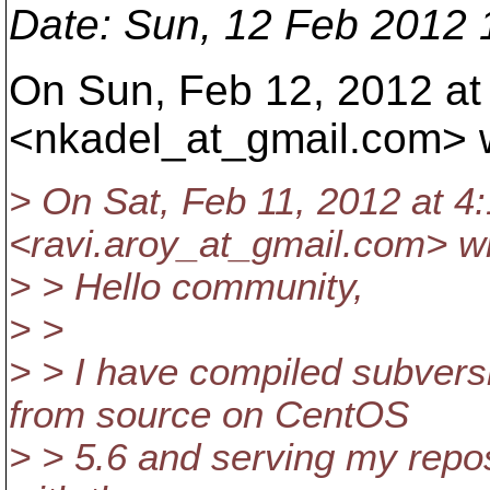
Date
: Sun, 12 Feb 2012
On Sun, Feb 12, 2012 at
<nkadel_at_gmail.
com> w
> On Sat, Feb 11, 2012 at 4
<ravi.aroy_at_gmail.
com> wr
> > Hello community,
> >
> > I have compiled subvers
from source on CentOS
> > 5.6 and serving my repo