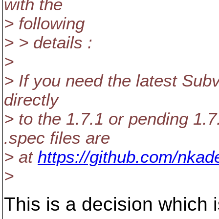
with the
> following
> > details :
>
> If you need the latest Sub
directly
> to the 1.7.1 or pending 1.
.spec files are
> at
https://github.com/nkad
>
This is a decision which i