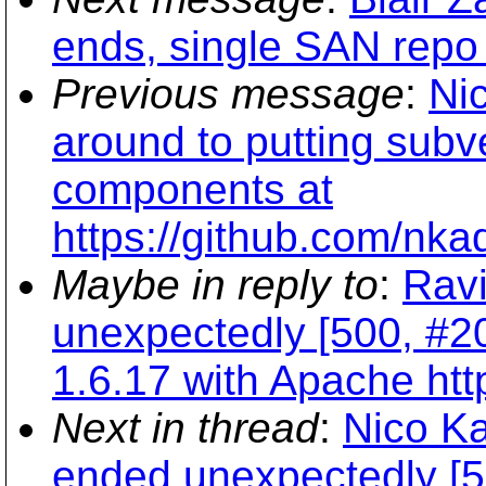
ends, single SAN repo
Previous message
:
Nic
around to putting subv
components at
https://github.com/nka
Maybe in reply to
:
Ravi
unexpectedly [500, #2
1.6.17 with Apache htt
Next in thread
:
Nico Ka
ended unexpectedly [5