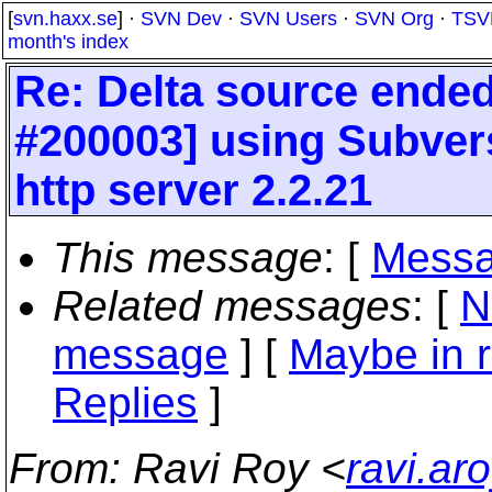
[
svn.haxx.se
] ·
SVN Dev
·
SVN Users
·
SVN Org
·
TSV
month's index
Re: Delta source ended
#200003] using Subver
http server 2.2.21
This message
: [
Messa
Related messages
:
[
N
message
] [
Maybe in r
Replies
]
From
: Ravi Roy <
ravi.ar