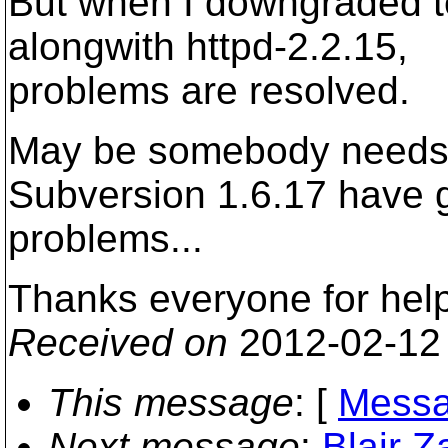
But when I downgraded t
alongwith httpd-2.2.15,
problems are resolved.
May be somebody needs 
Subversion 1.6.17 have 
problems...
Thanks everyone for help
Received on
2012-02-12
This message
: [
Messa
Next message
:
Blair Z