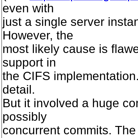
even with
just a single server insta
However, the
most likely cause is flaw
support in
the CIFS implementation. 
detail.
But it involved a huge co
possibly
concurrent commits. The 