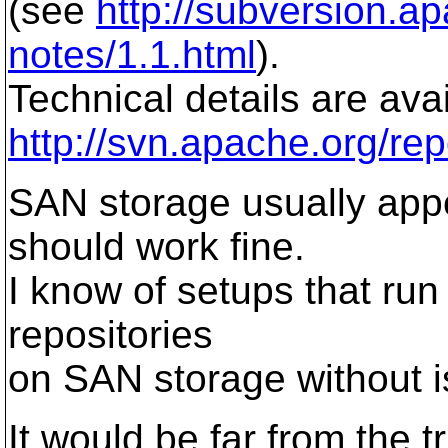
(see
http://subversion.a
notes/1.1.html
).
Technical details are avai
http://svn.apache.org/rep
SAN storage usually appe
should work fine.
I know of setups that run
repositories
on SAN storage without i
It would be far from the 