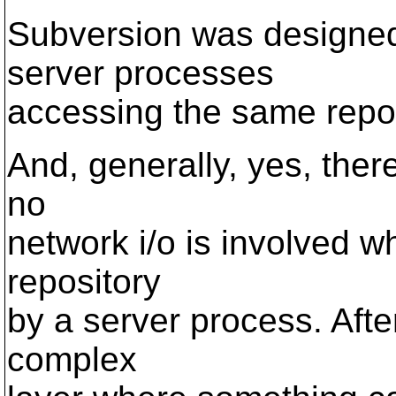
Subversion was designed 
server processes
accessing the same repos
And, generally, yes, there 
no
network i/o is involved wh
repository
by a server process. Afte
complex