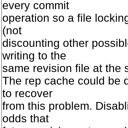
every commit
operation so a file locking
(not
discounting other possib
writing to the
same revision file at the s
The rep cache could be d
to recover
from this problem. Disabl
odds that