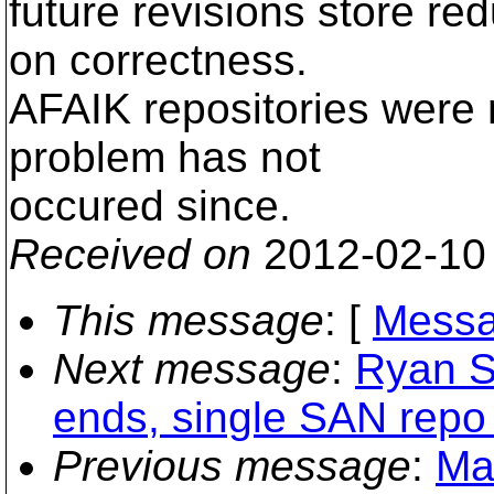
future revisions store re
on correctness.
AFAIK repositories were 
problem has not
occured since.
Received on
2012-02-10
This message
: [
Messa
Next message
:
Ryan Sc
ends, single SAN repo
Previous message
:
Ma