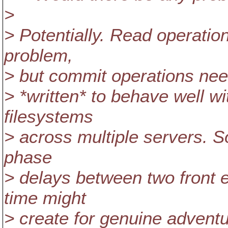
>
> Potentially. Read operation
problem,
> but commit operations nee
> *written* to behave well 
filesystems
> across multiple servers. S
phase
> delays between two front e
time might
> create for genuine advent