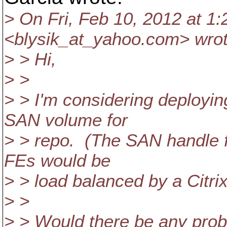
> On Fri, Feb 10, 2012 at 1
<blysik_at_yahoo.
com> wrot
> > Hi,
> >
> > I'm considering deployin
SAN volume for
> > repo. (The SAN handle fl
FEs would be
> > load balanced by a Citrix
> >
> > Would there be any probl