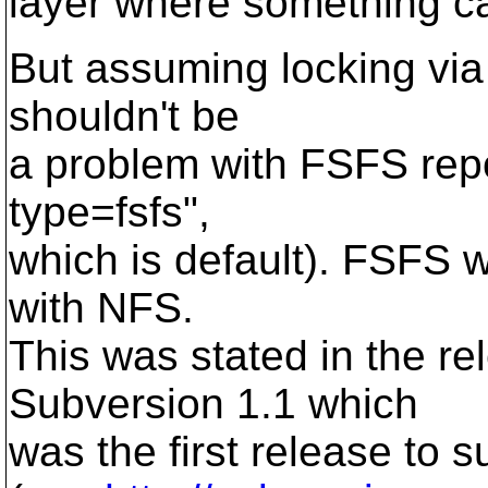
layer where something c
But assuming locking via f
shouldn't be
a problem with FSFS repo
type=fsfs",
which is default). FSFS w
with NFS.
This was stated in the r
Subversion 1.1 which
was the first release to 