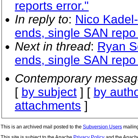
reports error."
In reply to
:
Nico Kadel-
ends, single SAN repo
Next in thread
:
Ryan Sc
ends, single SAN repo
Contemporary messag
[
by subject
] [
by auth
attachments
]
This is an archived mail posted to the
Subversion Users
mailing 
This site is subject to the Apache
Privacy Policy
and the Apac