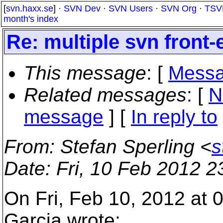
[
svn.haxx.se
] ·
SVN Dev
·
SVN Users
·
SVN Org
·
TSV
month's index
Re: multiple svn front
This message
: [
Messa
Related messages
:
[
N
message
] [
In reply to
From
: Stefan Sperling <
s
Date
: Fri, 10 Feb 2012 
On Fri, Feb 10, 2012 at 
Garcia wrote: