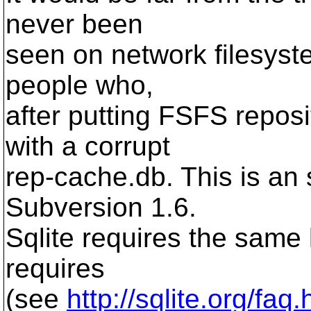
never been
seen on network filesyst
people who,
after putting FSFS repos
with a corrupt
rep-cache.db. This is an
Subversion 1.6.
Sqlite requires the same 
requires
(see
http://sqlite.org/faq