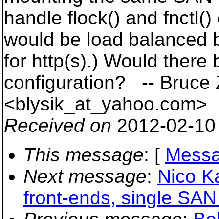
handle flock() and fnctl(
would be load balanced by
for http(s).) Would there
configuration? -- Bruce 
<blysik_at_yahoo.
com>
Received on
2012-02-10
This message
: [
Messa
Next message
:
Nico Ka
front-ends, single SA