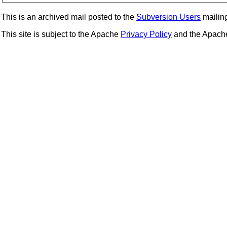
This is an archived mail posted to the
Subversion Users
mailing 
This site is subject to the Apache
Privacy Policy
and the Apac