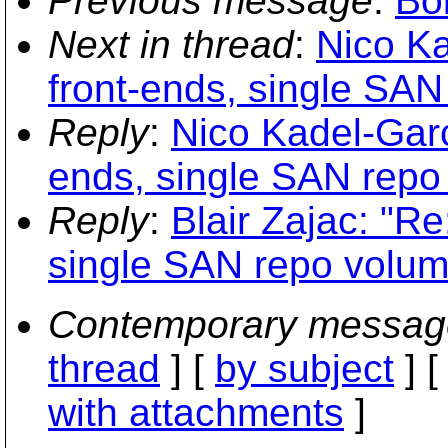
Previous message
:
Bo
Next in thread
:
Nico Ka
front-ends, single SA
Reply
:
Nico Kadel-Garci
ends, single SAN repo
Reply
:
Blair Zajac: "Re
single SAN repo volum
Contemporary messag
thread
] [
by subject
] 
with attachments
]