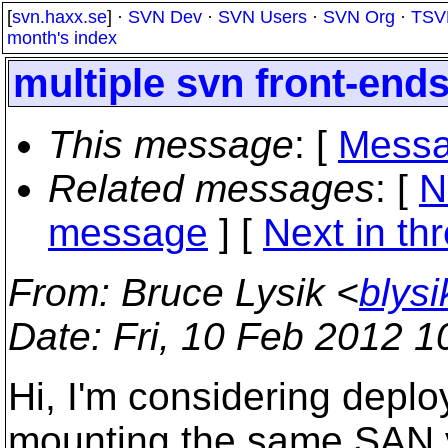
[
svn.haxx.se
] ·
SVN Dev
·
SVN Users
·
SVN Org
·
TSV
month's index
multiple svn front-end
This message
: [
Messa
Related messages
:
[
N
message
]
[
Next in th
From
: Bruce Lysik <
blys
Date
: Fri, 10 Feb 2012 
Hi, I'm considering deploy
mounting the same SAN 