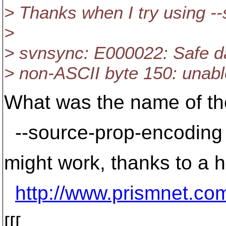
> Thanks when I try using -
>
> svnsync: E000022: Safe da
> non-ASCII byte 150: unabl
What was the name of th
--source-prop-encoding
might work, thanks to a h
http://www.prismnet.co
[[[