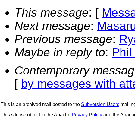
This message
: [
Messa
Next message
:
Masaru 
Previous message
:
Ry
Maybe in reply to
:
Phil
Contemporary messag
[
by messages with at
This is an archived mail posted to the
Subversion Users
mailing 
This site is subject to the Apache
Privacy Policy
and the Apac