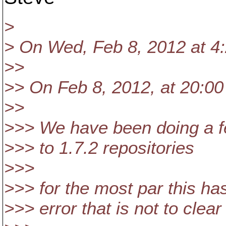
>
> On Wed, Feb 8, 2012 at 4:
>>
>> On Feb 8, 2012, at 20:00 
>>
>>> We have been doing a fe
>>> to 1.7.2 repositories
>>>
>>> for the most par this ha
>>> error that is not to clear