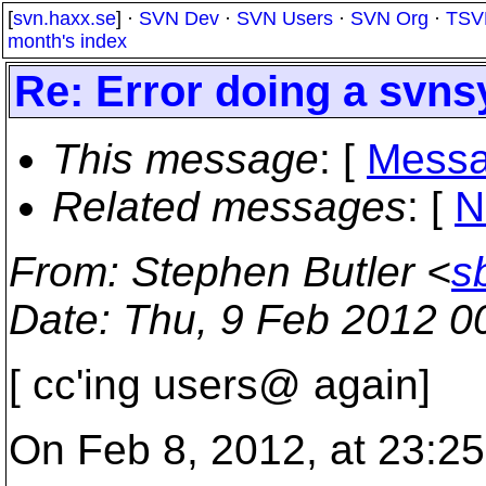
[
svn.haxx.se
] ·
SVN Dev
·
SVN Users
·
SVN Org
·
TSV
month's index
Re: Error doing a svns
This message
: [
Messa
Related messages
:
[
N
From
: Stephen Butler <
s
Date
: Thu, 9 Feb 2012 0
[ cc'ing users@ again]
On Feb 8, 2012, at 23:25 