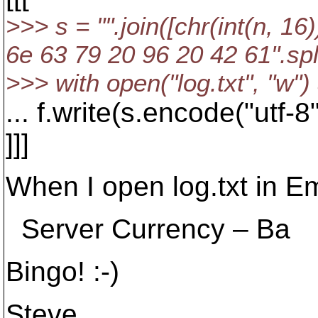
>>> s = "".join([chr(int(n, 1
6e 63 79 20 96 20 42 61".spli
>>> with open("log.txt", "w") 
... f.write(s.encode("utf-8"
]]]
When I open log.txt in E
Server Currency – Ba
Bingo! :-)
Steve