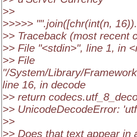
>>
>>>>> "".join([chr(int(n, 16))
>> Traceback (most recent ca
>> File "<stdin>", line 1, in
>> File
"/System/Library/Frameworks
line 16, in decode
>> return codecs.utf_8_decod
>> UnicodeDecodeError: 'utf8
>>
>> Does that text appear in 