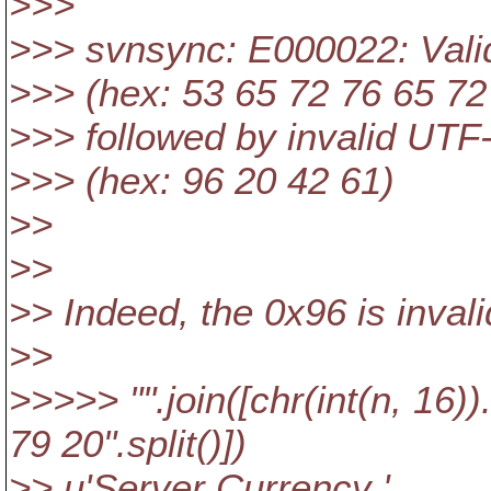
>>>
>>> svnsync: E000022: Vali
>>> (hex: 53 65 72 76 65 72
>>> followed by invalid UT
>>> (hex: 96 20 42 61)
>>
>>
>> Indeed, the 0x96 is inval
>>
>>>>> "".join([chr(int(n, 16)
79 20".split()])
>> u'Server Currency '