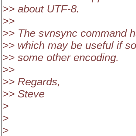
>> about UTF-8.
>>
>> The svnsync command has
>> which may be useful if s
>> some other encoding.
>>
>> Regards,
>> Steve
>
>
>