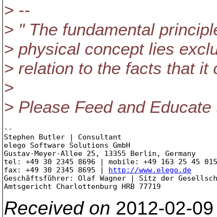
> --
> " The fundamental principle 
> physical concept lies excl
> relation to the facts that 
>
> Please Feed and Educate th
--

Stephen Butler | Consultant

elego Software Solutions GmbH

Gustav-Meyer-Allee 25, 13355 Berlin, Germany

tel: +49 30 2345 8696 | mobile: +49 163 25 45 015
fax: +49 30 2345 8695 | 
http://www.elego.de
Geschäftsführer: Olaf Wagner | Sitz der Gesellsch
Received on
2012-02-09