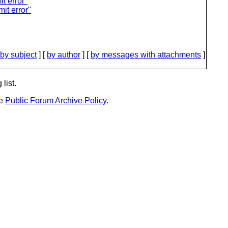
t error"
it error"
by subject
] [
by author
] [
by messages with attachments
]
list.
he
Public Forum Archive Policy
.