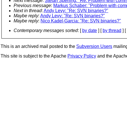
Next message
:
Stefan Sperling: "Re: Problem with commi
Previous message
:
Markus Schaber: "Problem with comm
Next in thread
:
Andy Levy: "Re: SVN binaries?"
Maybe reply
:
Andy Levy: "Re: SVN binaries?"
Maybe reply
:
Nico Kadel-Garcia: "Re: SVN binaries?"
Contemporary messages sorted
: [
by date
] [
by thread
] [
This is an archived mail posted to the
Subversion Users
mailing 
This site is subject to the Apache
Privacy Policy
and the Apac