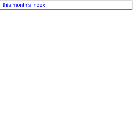
·
this month's index