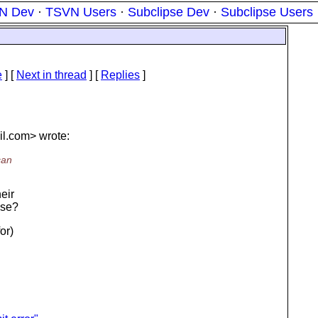
N Dev
·
TSVN Users
·
Subclipse Dev
·
Subclipse Users
e
]
[
Next in thread
] [
Replies
]
l.
com> wrote:
can
heir
ose?
or)