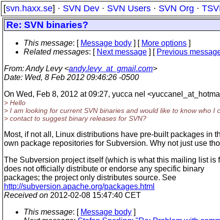
[
svn.haxx.se
] ·
SVN Dev
·
SVN Users
·
SVN Org
·
TSV
Re: SVN binaries?
This message
: [
Message body
] [
More options
]
Related messages
:
[
Next message
] [
Previous messag
From
: Andy Levy <
andy.levy_at_gmail.com
>
Date
: Wed, 8 Feb 2012 09:46:26 -0500
On Wed, Feb 8, 2012 at 09:27, yucca nel <yuccanel_at_hotmai
> Hello
> I am looking for current SVN binaries and would like to know who I 
> contact to suggest binary releases for SVN?
Most, if not all, Linux distributions have pre-built packages in t
own package repositories for Subversion. Why not just use th
The Subversion project itself (which is what this mailing list is f
does not officially distribute or endorse any specific binary
packages; the project only distributes source. See
http://subversion.apache.org/packages.html
Received on
2012-02-08 15:47:40 CET
This message
: [
Message body
]