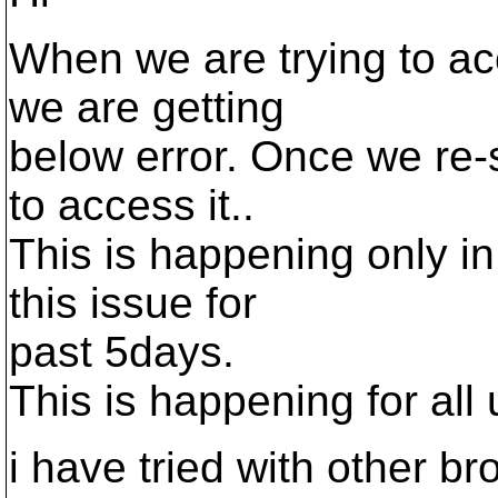
When we are trying to ac
we are getting
below error. Once we re-s
to access it..
This is happening only in
this issue for
past 5days.
This is happening for all 
i have tried with other b