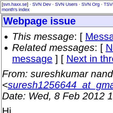
[
svn.haxx.se
] ·
SVN Dev
·
SVN Users
·
SVN Org
·
TSV
month's index
Webpage issue
This message
: [
Messa
Related messages
:
[
N
message
]
[
Next in th
From
: sureshkumar nan
<
suresh1256644_at_gma
Date
: Wed, 8 Feb 2012 
Hi