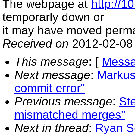
The webpage at
http://1
temporarly down or
it may have moved perma
Received on
2012-02-08
This message
: [
Messa
Next message
:
Markus
commit error"
Previous message
:
Ste
mismatched merges"
Next in thread
:
Ryan S