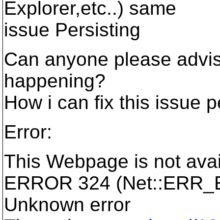
Explorer,etc..) same
issue Persisting
Can anyone please advise
happening?
How i can fix this issue 
Error:
This Webpage is not avai
ERROR 324 (Net::ERR
Unknown error