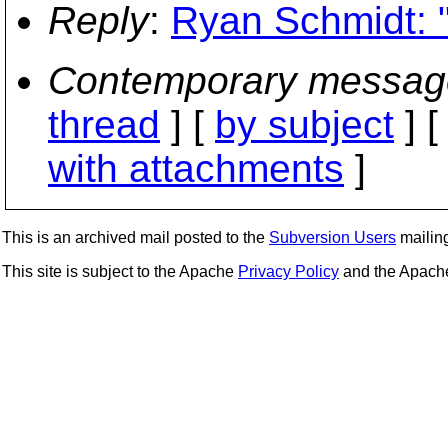
Reply
:
Ryan Schmidt: 
Contemporary messag
thread
] [
by subject
] 
with attachments
]
This is an archived mail posted to the
Subversion Users
mailing 
This site is subject to the Apache
Privacy Policy
and the Apac