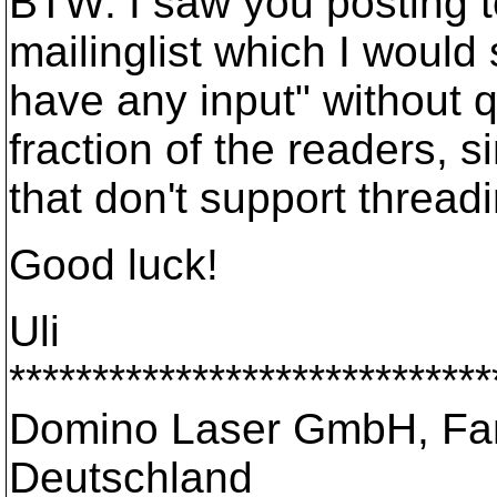
BTW: I saw you posting t
mailinglist which I woul
have any input" without q
fraction of the readers, 
that don't support threa
Good luck!
Uli
*****************************
Domino Laser GmbH, Fan
Deutschland