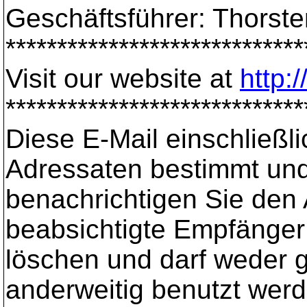
Geschäftsführer: Thorst
*****************************
Visit our website at
http:
*****************************
Diese E-Mail einschließli
Adressaten bestimmt und 
benachrichtigen Sie den 
beabsichtigte Empfänger s
löschen und darf weder ge
anderweitig benutzt werd