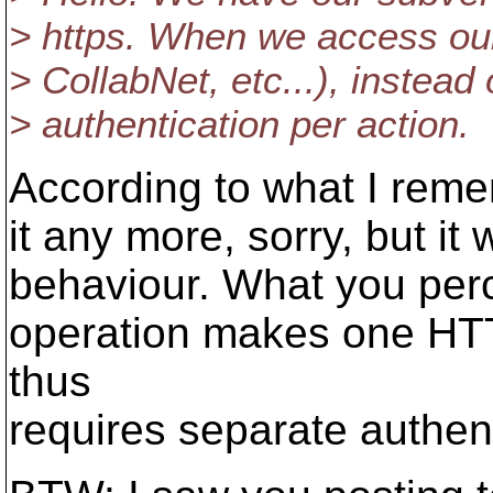
> https. When we access our
> CollabNet, etc...), instead
> authentication per action.
According to what I reme
it any more, sorry, but it
behaviour. What you perce
operation makes one HT
thus
requires separate authent