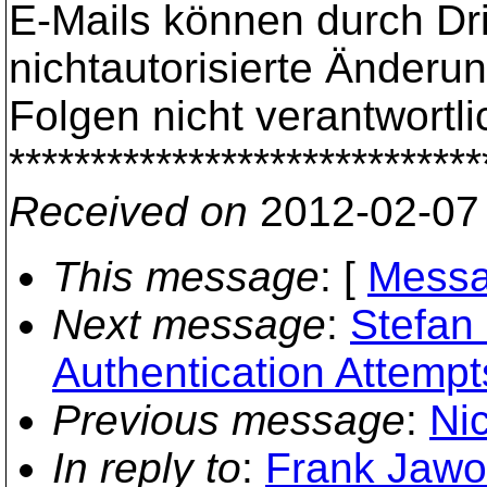
E-Mails können durch Dr
nichtautorisierte Änderu
Folgen nicht verantwortli
*****************************
Received on
2012-02-07
This message
: [
Messa
Next message
:
Stefan 
Authentication Attempt
Previous message
:
Ni
In reply to
:
Frank Jawor