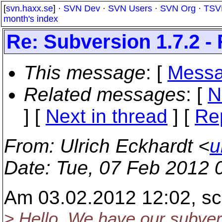
[
svn.haxx.se
] ·
SVN Dev
·
SVN Users
·
SVN Org
·
TSV
month's index
Re: Subversion 1.7.2 -
This message
: [
Messa
Related messages
:
[
N
]
[
Next in thread
] [
Re
From
: Ulrich Eckhardt <
u
Date
: Tue, 07 Feb 2012 
Am 03.02.2012 12:02, sc
> Hello. We have our subver