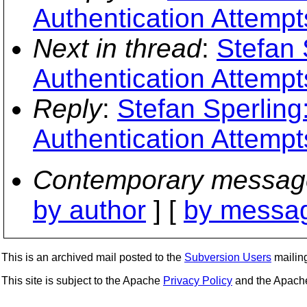
Authentication Attempt
Next in thread
:
Stefan 
Authentication Attempt
Reply
:
Stefan Sperling
Authentication Attempt
Contemporary messag
by author
] [
by messag
This is an archived mail posted to the
Subversion Users
mailing 
This site is subject to the Apache
Privacy Policy
and the Apac