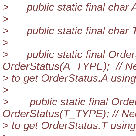
> public static final char 
>
> public static final char 
>
> public static final Orde
OrderStatus(A_TYPE); // N
> to get OrderStatus.A using
>
> public static final Orde
OrderStatus(T_TYPE); // N
> to get OrderStatus.T using