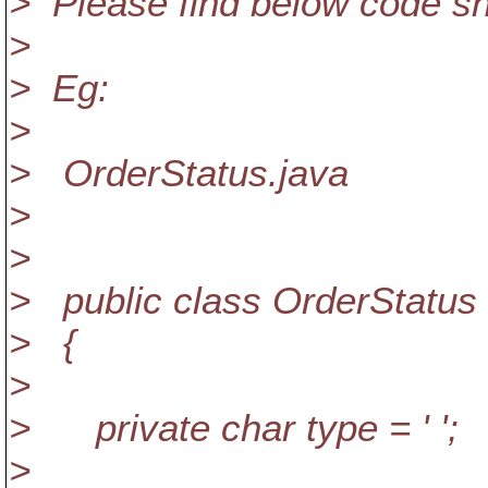
> Please find below code sn
>
> Eg:
>
> OrderStatus.java
>
>
> public class OrderStatus
> {
>
> private char type = ' ';
>