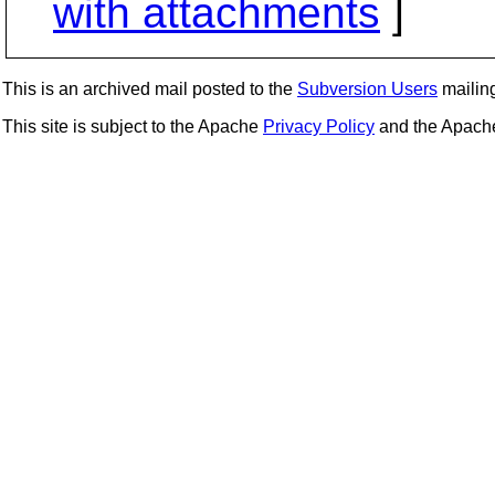
with attachments
]
This is an archived mail posted to the
Subversion Users
mailing 
This site is subject to the Apache
Privacy Policy
and the Apac