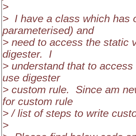
>
> I have a class which has o
parameterised) and
> need to access the static v
digester. I
> understand that to access s
use digester
> custom rule. Since am new 
for custom rule
> / list of steps to write cu
>