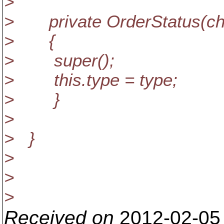
>
> private OrderStatus(cha
> {
> super();
> this.type = type;
> }
>
> }
>
>
>
Received on
2012-02-05