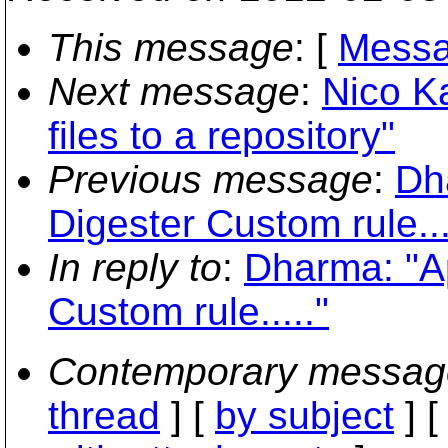
This message
: [
Messa
Next message
:
Nico K
files to a repository"
Previous message
:
Dh
Digester Custom rule...
In reply to
:
Dharma: "A
Custom rule....."
Contemporary messag
thread
] [
by subject
] 