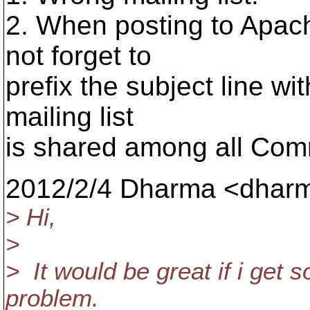
2. When posting to Apac
not forget to
prefix the subject line wi
mailing list
is shared among all Com
2012/2/4 Dharma <dharm
> Hi,
>
> It would be great if i get 
problem.