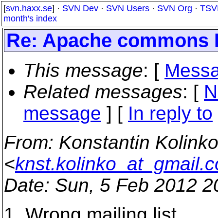
[
svn.haxx.se
] ·
SVN Dev
·
SVN Users
·
SVN Org
·
TSV
month's index
Re: Apache commons Di
This message
: [
Messa
Related messages
:
[
N
message
] [
In reply to
From
: Konstantin Kolink
<
knst.kolinko_at_gmail.
Date
: Sun, 5 Feb 2012 2
1. Wrong mailing list.