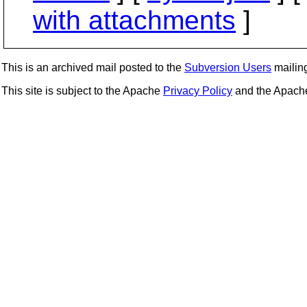
with attachments
]
This is an archived mail posted to the
Subversion Users
mailing 
This site is subject to the Apache
Privacy Policy
and the Apac