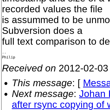
recorded values the file
is assummed to be unmodif
Subversion does a
full text comparison to det
-- 

Received on
2012-02-03
This message
: [
Messa
Next message
:
Johan 
after rsync copying of