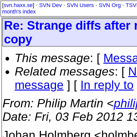
[
svn.haxx.se
] ·
SVN Dev
·
SVN Users
·
SVN Org
·
TSV
month's index
Re: Strange diffs after
copy
This message
: [
Messa
Related messages
:
[
N
message
] [
In reply to
From
: Philip Martin <
phil
Date
: Fri, 03 Feb 2012 
Johan Holmberg <holmbe