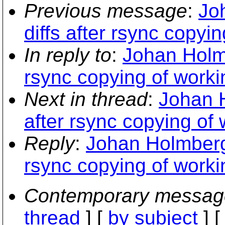
Previous message
:
Jo
diffs after rsync copyi
In reply to
:
Johan Holmb
rsync copying of worki
Next in thread
:
Johan H
after rsync copying of
Reply
:
Johan Holmberg:
rsync copying of worki
Contemporary messag
thread
] [
by subject
] 