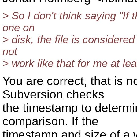
> So I don't think saying "If
one on
> disk, the file is considered
not
> work like that for me at lea
You are correct, that is
Subversion checks
the timestamp to determin
comparison. If the
timestamp and size of a 