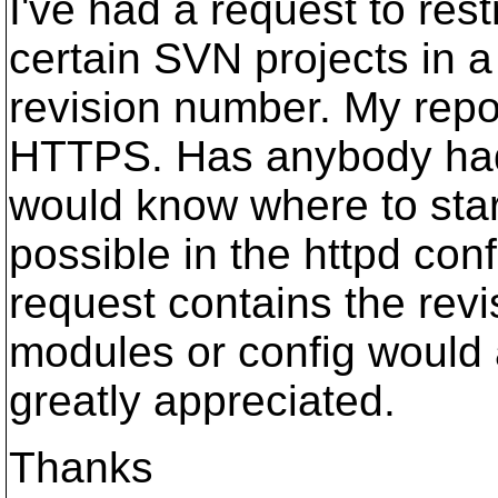
I've had a request to rest
certain SVN projects in a
revision number. My rep
HTTPS. Has anybody had 
would know where to star
possible in the httpd conf
request contains the revi
modules or config would 
greatly appreciated.
Thanks