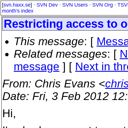
[
svn.haxx.se
] ·
SVN Dev
·
SVN Users
·
SVN Org
·
TSV
month's index
Restricting access to o
This message
: [
Messa
Related messages
:
[
N
message
]
[
Next in th
From
: Chris Evans <
chri
Date
: Fri, 3 Feb 2012 1
Hi,