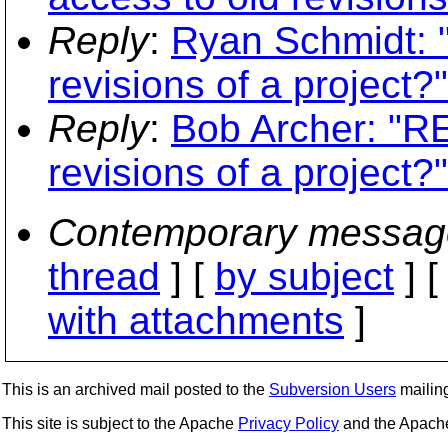
Reply
:
Ryan Schmidt: "
revisions of a project?"
Reply
:
Bob Archer: "RE
revisions of a project?"
Contemporary messag
thread
] [
by subject
] 
with attachments
]
This is an archived mail posted to the
Subversion Users
mailing 
This site is subject to the Apache
Privacy Policy
and the Apac