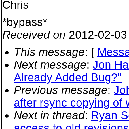
Chris
*bypass*
Received on
2012-02-03
This message
: [
Messa
Next message
:
Jon Har
Already Added Bug?"
Previous message
:
Jo
after rsync copying of
Next in thread
:
Ryan Sc
access to old revisions