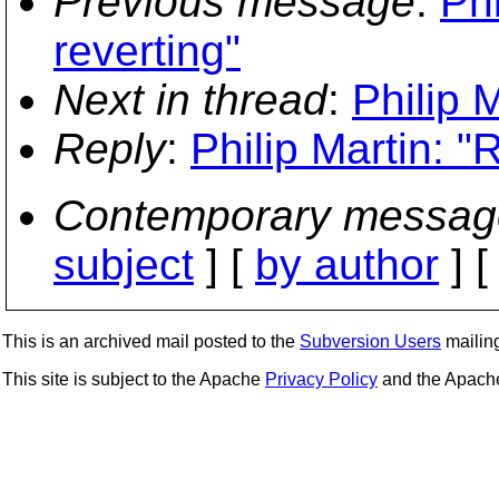
Previous message
:
Phi
reverting"
Next in thread
:
Philip 
Reply
:
Philip Martin: "
Contemporary messag
subject
] [
by author
] 
This is an archived mail posted to the
Subversion Users
mailing 
This site is subject to the Apache
Privacy Policy
and the Apac