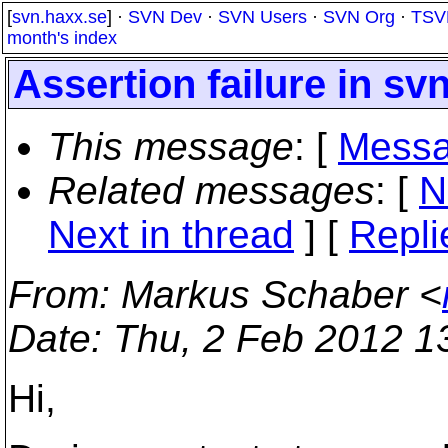
[
svn.haxx.se
] ·
SVN Dev
·
SVN Users
·
SVN Org
·
TSV
month's index
Assertion failure in sv
This message
: [
Messa
Related messages
:
[
N
Next in thread
] [
Repli
From
: Markus Schaber <
Date
: Thu, 2 Feb 2012 1
Hi,