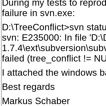
During my tests to reprod
failure in svn.exe:
D:\TreeConflict>svn stat
svn: E235000: In file '
1.7.4\ext\subversion\subv
failed (tree_conflict != N
I attached the windows b
Best regards
Markus Schaber