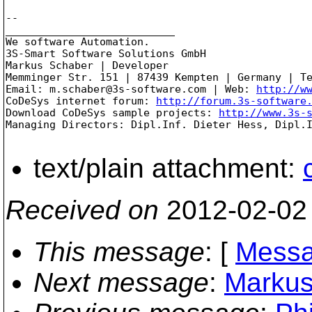
-- 

___________________________

We software Automation.

3S-Smart Software Solutions GmbH

Markus Schaber | Developer

Memminger Str. 151 | 87439 Kempten | Germany | Te
Email: m.schaber@3s-software.com | Web: 
http://w
CoDeSys internet forum: 
http://forum.3s-software
Download CoDeSys sample projects: 
http://www.3s-
Managing Directors: Dipl.Inf. Dieter Hess, Dipl.I
text/plain attachment:
Received on
2012-02-02
This message
: [
Messa
Next message
:
Markus