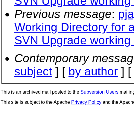
SVN Upgrade working 
Previous message
:
pja
Working Directory for 
SVN Upgrade working 
Contemporary messag
subject
] [
by author
] 
This is an archived mail posted to the
Subversion Users
mailing 
This site is subject to the Apache
Privacy Policy
and the Apac