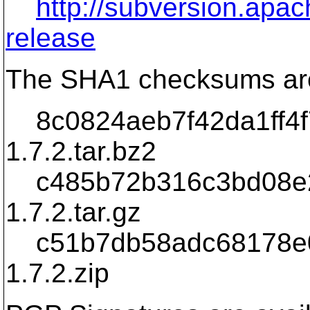
http://subversion.ap
release
The SHA1 checksums ar
8c0824aeb7f42da1ff4f7
1.7.2.tar.bz2
c485b72b316c3bd08e29
1.7.2.tar.gz
c51b7db58adc68178e07
1.7.2.zip