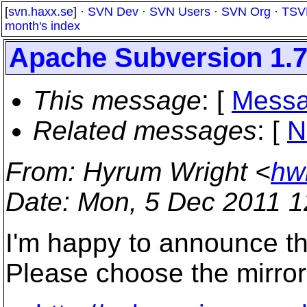
[
svn.haxx.se
] ·
SVN Dev
·
SVN Users
·
SVN Org
·
TSV
month's index
Apache Subversion 1.7
This message
: [
Messa
Related messages
:
[
N
From
: Hyrum Wright <
hw
Date
: Mon, 5 Dec 2011 1
I'm happy to announce th
Please choose the mirror 