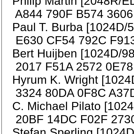
Philip Martin [2048R/ED
A844 790F B574 3606 
Paul T. Burba [1024D/53
E630 CF54 792C F913
Bert Huijben [1024D/982
2017 F51A 2572 0E78 
Hyrum K. Wright [1024D/
3324 80DA 0F8C A37D
C. Michael Pilato [1024
20BF 14DC F02F 2730
Stefan Sperling [1024D/