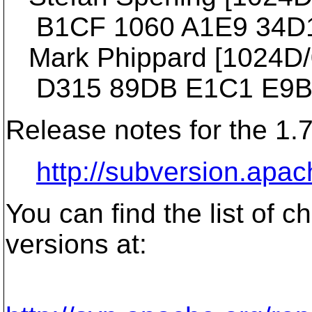
B1CF 1060 A1E9 34D1
Mark Phippard [1024D/03
D315 89DB E1C1 E9BA
Release notes for the 1.7
http://subversion.apac
You can find the list of 
versions at: