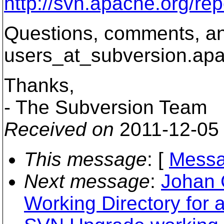
http://svn.apache.org/r
Questions, comments, an
users_at_subversion.
apa
Thanks,
- The Subversion Team
Received on
2011-12-05
This message
: [
Messa
Next message
:
Johan 
Working Directory for 