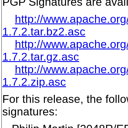
PGP Signatures are avail
http://www.apache.org/
1.7.2.tar.bz2.asc
http://www.apache.org/
1.7.2.tar.gz.asc
http://www.apache.org/
1.7.2.zip.asc
For this release, the fo
signatures: