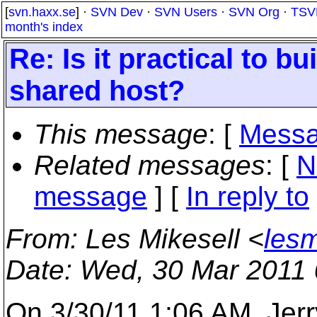
[
svn.haxx.se
] ·
SVN Dev
·
SVN Users
·
SVN Org
·
TSV
month's index
Re: Is it practical to b
shared host?
This message
: [
Messa
Related messages
:
[
N
message
] [
In reply to
From
: Les Mikesell <
lesm
Date
: Wed, 30 Mar 2011 
On 3/30/11 1:06 AM, Jerry