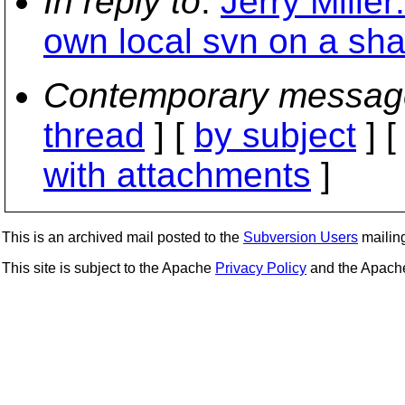
In reply to
:
Jerry Miller:
own local svn on a sha
Contemporary messag
thread
] [
by subject
] 
with attachments
]
This is an archived mail posted to the
Subversion Users
mailing 
This site is subject to the Apache
Privacy Policy
and the Apac