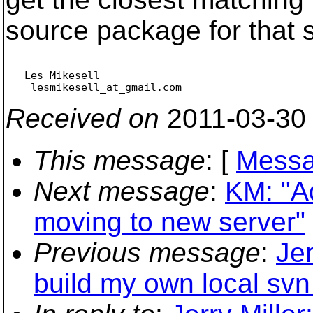
source package for that s
-- 

   Les Mikesell

    lesmikesell_at_gmail.
Received on
2011-03-30
This message
: [
Messa
Next message
:
KM: "A
moving to new server"
Previous message
:
Jer
build my own local svn