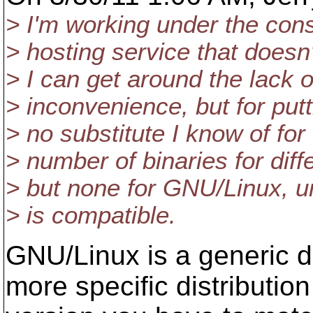
> I'm working under the cons
> hosting service that doesn
> I can get around the lack 
> inconvenience, but for putti
> no substitute I know of fo
> number of binaries for diffe
> but none for GNU/Linux, u
> is compatible.
GNU/Linux is a generic d
more specific distribution