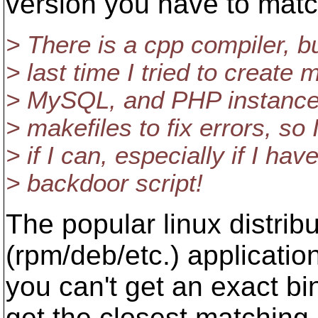
version you have to mat
> There is a cpp compiler, b
> last time I tried to create
> MySQL, and PHP instances,
> makefiles to fix errors, so 
> if I can, especially if I ha
> backdoor script!
The popular linux distri
(rpm/deb/etc.) application
you can't get an exact bi
get the closest matching