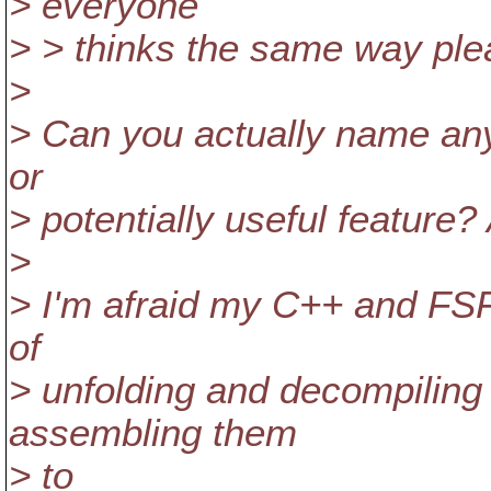
> everyone
> > thinks the same way ple
>
> Can you actually name anyo
or
> potentially useful feature
>
> I'm afraid my C++ and FSFS
of
> unfolding and decompiling 
assembling them
> to