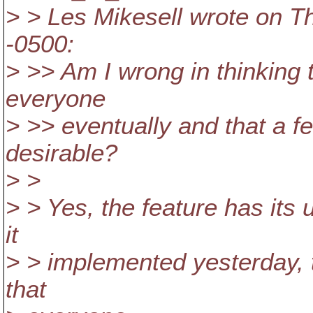
> > Les Mikesell wrote on T
-0500:
> >> Am I wrong in thinking 
everyone
> >> eventually and that a f
desirable?
> >
> > Yes, the feature has its 
it
> > implemented yesterday, 
that