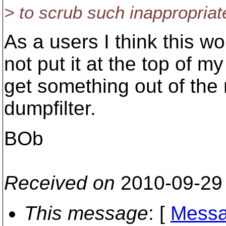
> to scrub such inappropriate
As a users I think this wo
not put it at the top of my 
get something out of the r
dumpfilter.
BOb
Received on
2010-09-29
This message
: [
Messa