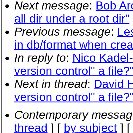
Next message
:
Bob Ar
all dir under a root dir"
Previous message
:
Le
in db/format when crea
In reply to
:
Nico Kadel-
version control" a file?
Next in thread
:
David H
version control" a file?
Contemporary messag
thread
] [
by subject
] 