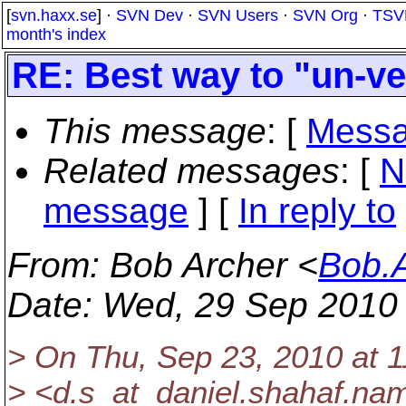
[
svn.haxx.se
] ·
SVN Dev
·
SVN Users
·
SVN Org
·
TSV
month's index
RE: Best way to "un-ver
This message
: [
Messa
Related messages
:
[
N
message
] [
In reply to
From
: Bob Archer <
Bob.
Date
: Wed, 29 Sep 2010
> On Thu, Sep 23, 2010 at 
> <d.s_at_daniel.
shahaf.nam