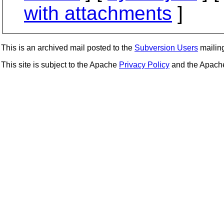
with attachments
]
This is an archived mail posted to the
Subversion Users
mailing 
This site is subject to the Apache
Privacy Policy
and the Apac