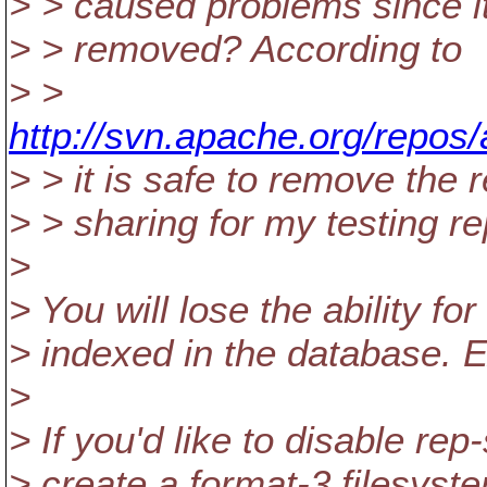
> > caused problems since it 
> > removed? According to
> >
http://svn.apache.org/repos/
> > it is safe to remove the 
> > sharing for my testing re
>
> You will lose the ability fo
> indexed in the database. Ex
>
> If you'd like to disable rep
> create a format-3 filesyst