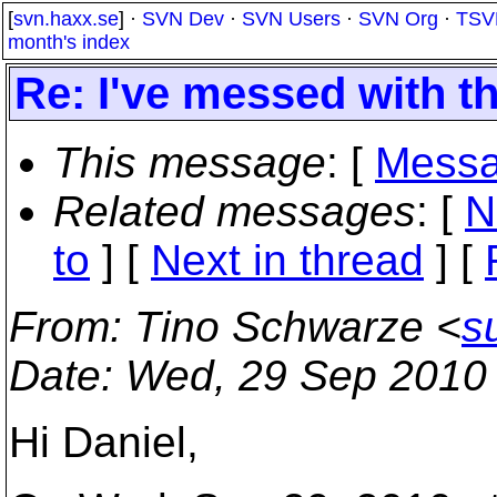
[
svn.haxx.se
] ·
SVN Dev
·
SVN Users
·
SVN Org
·
TSV
month's index
Re: I've messed with t
This message
: [
Messa
Related messages
:
[
N
to
]
[
Next in thread
] [
From
: Tino Schwarze <
s
Date
: Wed, 29 Sep 2010
Hi Daniel,