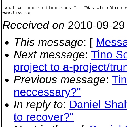
-- 

"What we nourish flourishes." - "Was wir nähren e
Received on
2010-09-29
This message
: [
Messa
Next message
:
Tino Sc
project to a-project/tru
Previous message
:
Tin
neccessary?"
In reply to
:
Daniel Shah
to recover?"