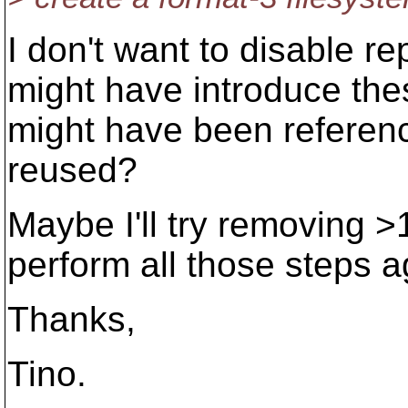
I don't want to disable r
might have introduce thes
might have been referenc
reused?
Maybe I'll try removing 
perform all those steps ag
Thanks,
Tino.