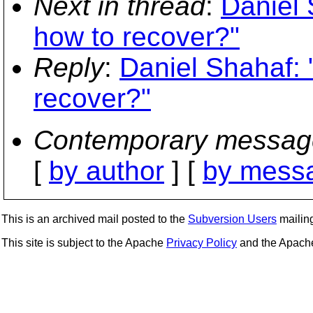
Next in thread
:
Daniel 
how to recover?"
Reply
:
Daniel Shahaf: 
recover?"
Contemporary messag
[
by author
] [
by messa
This is an archived mail posted to the
Subversion Users
mailing 
This site is subject to the Apache
Privacy Policy
and the Apac