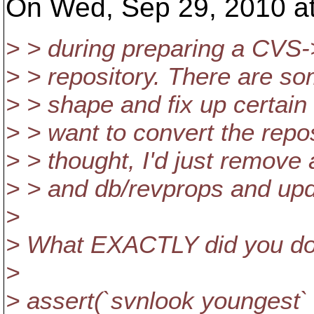
On Wed, Sep 29, 2010 at
> > during preparing a CVS-
> > repository. There are so
> > shape and fix up certain
> > want to convert the repos
> > thought, I'd just remove 
> > and db/revprops and upd
>
> What EXACTLY did you do
>
> assert(`svnlook youngest`