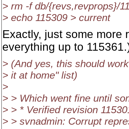
> rm -f db/{revs,revprops}/
> echo 115309 > current
Exactly, just some more 
everything up to 115361.
> (And yes, this should work "
> it at home" list)
>
> > Which went fine until so
> > * Verified revision 11530
> > svnadmin: Corrupt repre