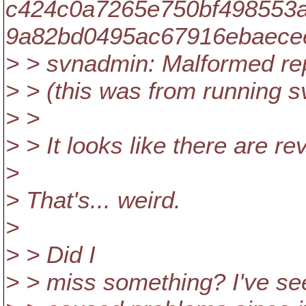
c424c0a7265e750bf498553
9a82bd0495ac67916ebaecee
> > svnadmin: Malformed re
> > (this was from running s
> >
> > It looks like there are re
>
> That's... weird.
>
> > Did I
> > miss something? I've se