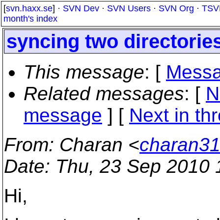
[
svn.haxx.se
] ·
SVN Dev
·
SVN Users
·
SVN Org
·
TSV
month's index
syncing two directorie
This message
: [
Messa
Related messages
:
[
N
message
]
[
Next in th
From
: Charan <
charan31
Date
: Thu, 23 Sep 2010 
Hi,