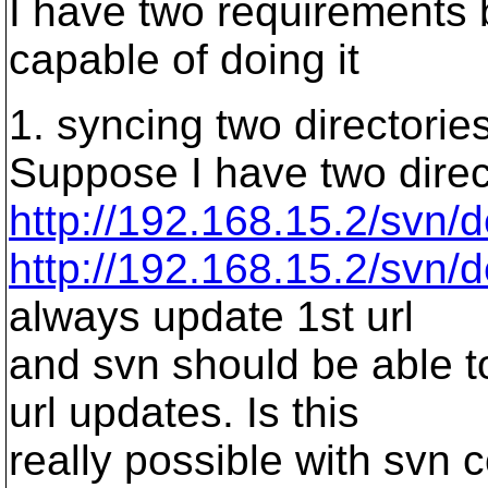
I have two requirements 
capable of doing it
1. syncing two directorie
Suppose I have two direct
http://192.168.15.2/svn/
http://192.168.15.2/svn/
always update 1st url
and svn should be able to
url updates. Is this
really possible with svn 