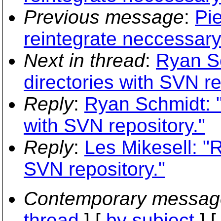
Previous message
:
Pi
reintegrate neccessar
Next in thread
:
Ryan Sc
directories with SVN re
Reply
:
Ryan Schmidt: "
with SVN repository."
Reply
:
Les Mikesell: "R
SVN repository."
Contemporary messag
thread
] [
by subject
] 