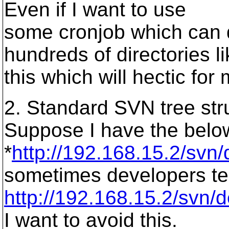
Even if I want to use
some cronjob which can d
hundreds of directories l
this which will hectic for
2. Standard SVN tree str
Suppose I have the below
*
http://192.168.15.2/svn/
sometimes developers tend
http://192.168.15.2/svn/
I want to avoid this.