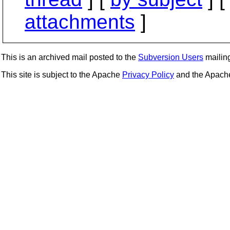
attachments
]
This is an archived mail posted to the
Subversion Users
mailing 
This site is subject to the Apache
Privacy Policy
and the Apac