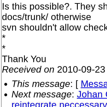
Is this possible?. They s
docs/trunk/ otherwise
svn shouldn't allow check 
*
*
Thank You
Received on
2010-09-23
This message
: [
Messa
Next message
:
Johan 
reintegrate neccessar