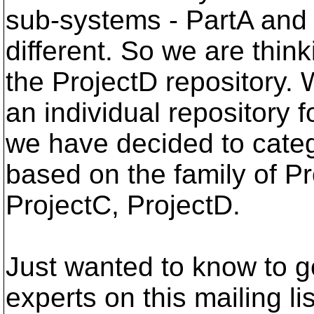
sub-systems - PartA and
different. So we are thin
the ProjectD repository. 
an individual repository
we have decided to categ
based on the family of Pr
ProjectC, ProjectD.
Just wanted to know to g
experts on this mailing li