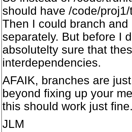
should have /code/proj1/t
Then I could branch and
separately. But before I 
absolutelty sure that the
interdependencies.
AFAIK, branches are jus
beyond fixing up your mer
this should work just fine
JLM