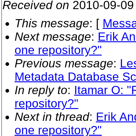
Received on
2010-09-09
This message
: [
Messa
Next message
:
Erik An
one repository?"
Previous message
:
Le
Metadata Database S
In reply to
:
Itamar O: "
repository?"
Next in thread
:
Erik An
one repository?"