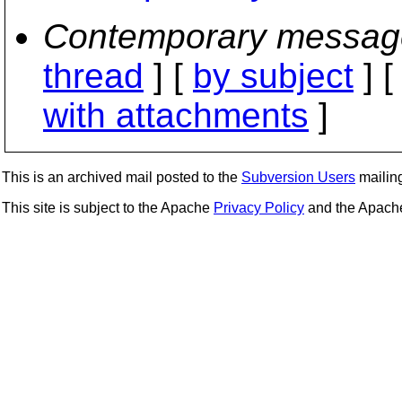
Contemporary messag
thread
] [
by subject
] 
with attachments
]
This is an archived mail posted to the
Subversion Users
mailing 
This site is subject to the Apache
Privacy Policy
and the Apac