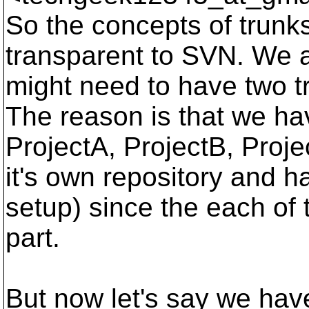
So the concepts of trunk
transparent to SVN. We a
might need to have two t
The reason is that we hav
ProjectA, ProjectB, Proj
it's own repository and h
setup) since the each of 
part.
But now let's say we hav