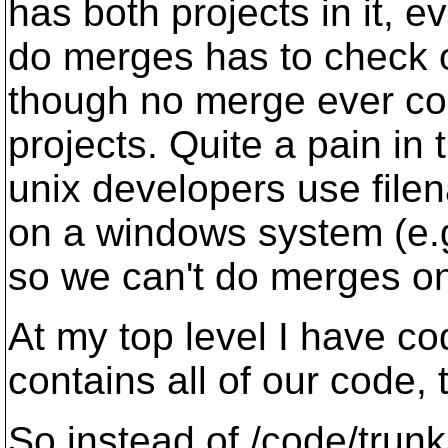
has both projects in it, e
do merges has to check o
though no merge ever co
projects. Quite a pain in 
unix developers use file
on a windows system (e
so we can't do merges on
At my top level I have co
contains all of our code, 
So instead of /code/trunk