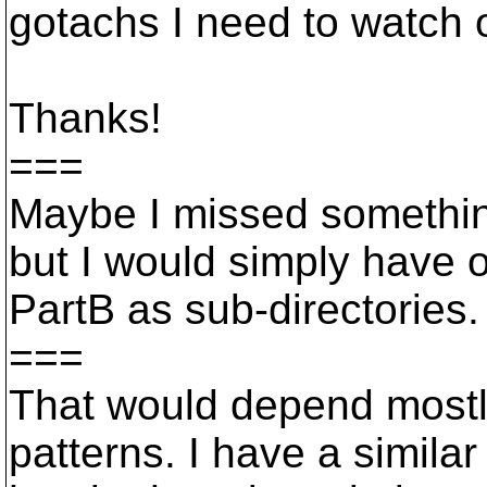
gotachs I need to watch o
Thanks!
===
Maybe I missed somethin
but I would simply have 
PartB as sub-directories.
===
That would depend mostl
patterns. I have a simila