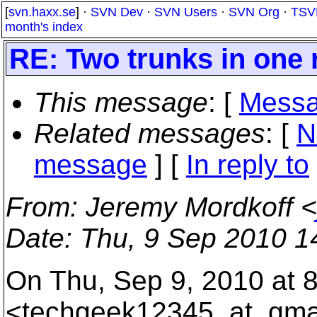
[
svn.haxx.se
] ·
SVN Dev
·
SVN Users
·
SVN Org
·
TSV
month's index
RE: Two trunks in one 
This message
: [
Messa
Related messages
:
[
N
message
] [
In reply to
From
: Jeremy Mordkoff <
Date
: Thu, 9 Sep 2010 1
On Thu, Sep 9, 2010 at 
<techgeek12345_at_gmai