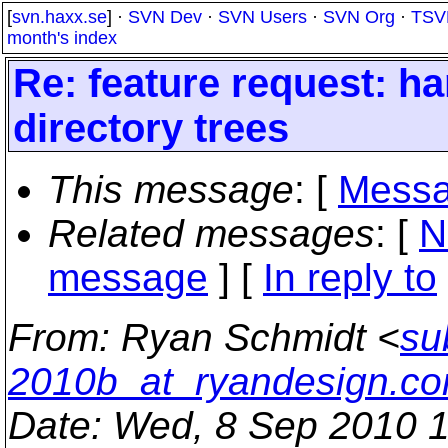
[
svn.haxx.se
] ·
SVN Dev
·
SVN Users
·
SVN Org
·
TSV
month's index
Re: feature request: ha
directory trees
This message
: [
Messa
Related messages
:
[
N
message
] [
In reply to
From
: Ryan Schmidt <
su
2010b_at_ryandesign.c
Date
: Wed, 8 Sep 2010 