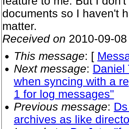
feature to me. But I don'
documents so I haven't h
matter.
Received on
2010-09-08
This message
: [
Messa
Next message
:
Daniel 
when syncing with a re
1 for log messages"
Previous message
:
Ds 
archives as like directo