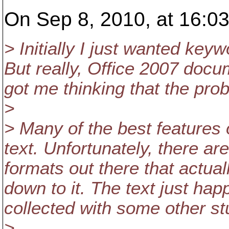
On Sep 8, 2010, at 16:03
> Initially I just wanted keyw
But really, Office 2007 docum
got me thinking that the pro
>
> Many of the best features 
text. Unfortunately, there 
formats out there that actual
down to it. The text just h
collected with some other stu
>