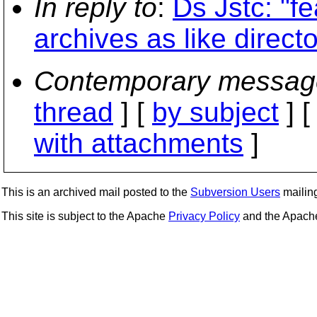
In reply to
:
Ds Jstc: "f
archives as like directo
Contemporary messag
thread
] [
by subject
] 
with attachments
]
This is an archived mail posted to the
Subversion Users
mailing 
This site is subject to the Apache
Privacy Policy
and the Apac