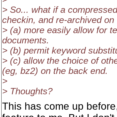
> So... what if a compresse
checkin, and re-archived on
> (a) more easily allow for t
documents.
> (b) permit keyword substit
> (c) allow the choice of ot
(eg, bz2) on the back end.
>
> Thoughts?
This has come up before, 