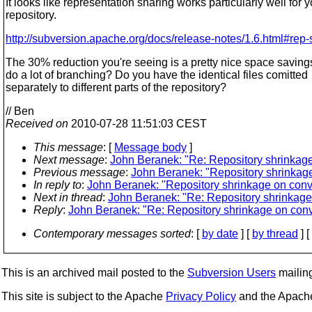
It looks like representation sharing works particularly well for y
repository.
http://subversion.apache.org/docs/release-notes/1.6.html#rep-
The 30% reduction you're seeing is a pretty nice space saving
do a lot of branching? Do you have the identical files comitted
separately to different parts of the repository?
// Ben
Received on
2010-07-28 11:51:03 CEST
This message
: [
Message body
]
Next message
:
John Beranek: "Re: Repository shrinkage
Previous message
:
John Beranek: "Repository shrinkage
In reply to
:
John Beranek: "Repository shrinkage on conve
Next in thread
:
John Beranek: "Re: Repository shrinkage 
Reply
:
John Beranek: "Re: Repository shrinkage on conv
Contemporary messages sorted
: [
by date
] [
by thread
] [
This is an archived mail posted to the
Subversion Users
mailing 
This site is subject to the Apache
Privacy Policy
and the Apac