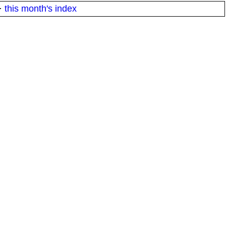
·
this month's index