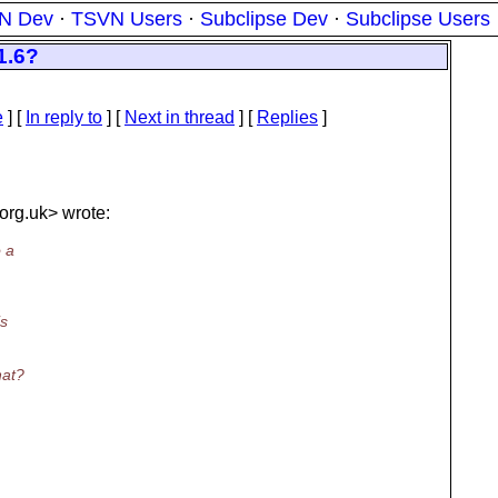
N Dev
·
TSVN Users
·
Subclipse Dev
·
Subclipse Users
1.6?
e
] [
In reply to
]
[
Next in thread
] [
Replies
]
org.uk> wrote:
o a
is
hat?