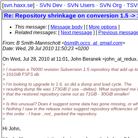
[
svn.haxx.se
] ·
SVN Dev
·
SVN Users
·
SVN Org
·
TSV
Re: Repository shrinkage on conversion 1.5 -> 
This message
: [
Message body
] [
More options
]
Related messages
:
[
Next message
] [
Previous messag
From
: B Smith-Mannschott <
bsmith.occs_at_gmail.com
>
Date
: Wed, 28 Jul 2010 11:50:23 +0200
On Wed, Jul 28, 2010 at 11:01, John Beranek <john_at_redux.
>
> I maintain a 76000 revision Subversion 1.5 repository that add up t
> 101GiB FSFS db.
>
> I'm looking to upgrade to 1.6, so did a dump and load cycle. The
> resulting dump file was 173GiB (I use --deltas). What surprised me 
> that the restored repository came out as 71GB - 30GiB smaller!
>
> Is this unusual? Does it suggest some data has gone missing, or w
> Nothing I saw in the release notes suggest repository efficiencies of
> this order - I have _not_ packed the repository.
>
Hi John,