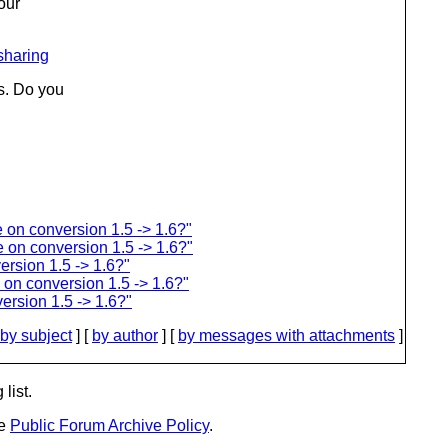
our
sharing
s. Do you
 on conversion 1.5 -> 1.6?"
 on conversion 1.5 -> 1.6?"
rsion 1.5 -> 1.6?"
on conversion 1.5 -> 1.6?"
ersion 1.5 -> 1.6?"
by subject
] [
by author
] [
by messages with attachments
]
list.
he
Public Forum Archive Policy
.