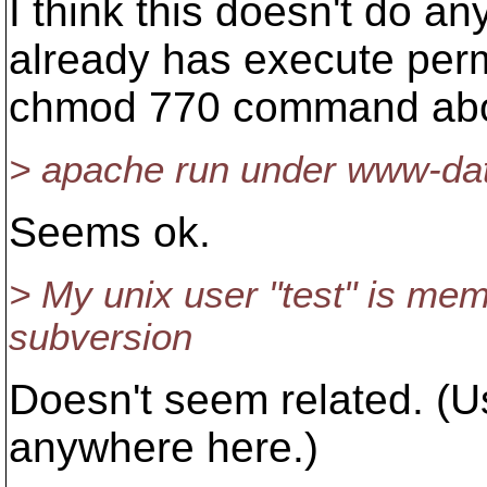
I think this doesn't do a
already has execute perm
chmod 770 command ab
> apache run under www-dat
Seems ok.
> My unix user "test" is mem
subversion
Doesn't seem related. (Us
anywhere here.)