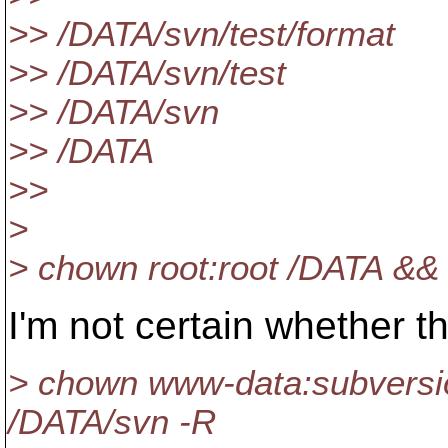
>> /DATA/svn/test/format
>> /DATA/svn/test
>> /DATA/svn
>> /DATA
>>
>
> chown root:root /DATA &
I'm not certain whether th
> chown www-data:subversi
/DATA/svn -R