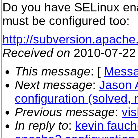
Do you have SELinux enab
must be configured too:
http://subversion.apach
Received on
2010-07-22
This message
: [
Messa
Next message
:
Jason 
configuration (solved, 
Previous message
:
vis
In reply to
:
kevin fauch