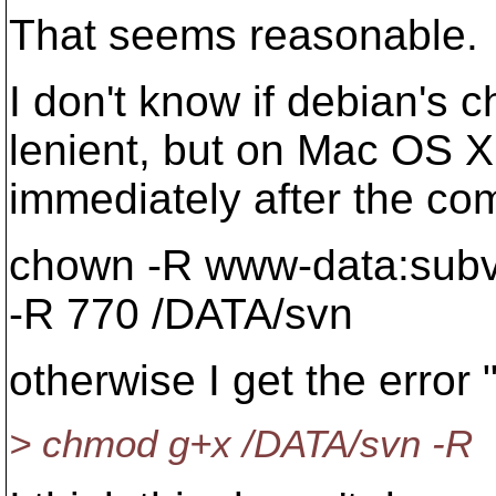
That seems reasonable.
I don't know if debian's
lenient, but on Mac OS X
immediately after the c
chown -R www-data:subv
-R 770 /DATA/svn
otherwise I get the error 
> chmod g+x /DATA/svn -R