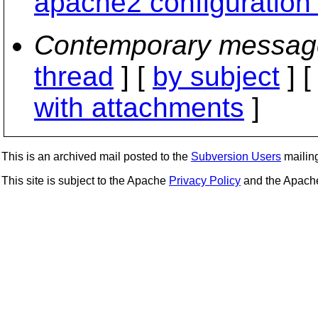
apache2 configuration 
Contemporary messag
thread
] [
by subject
] 
with attachments
]
This is an archived mail posted to the
Subversion Users
mailing 
This site is subject to the Apache
Privacy Policy
and the Apac