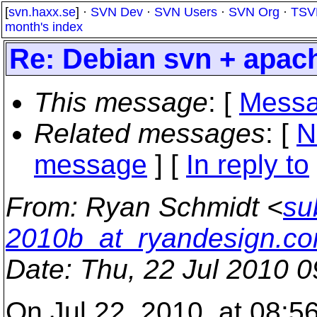
[
svn.haxx.se
] ·
SVN Dev
·
SVN Users
·
SVN Org
·
TSV
month's index
Re: Debian svn + apach
This message
: [
Messa
Related messages
:
[
N
message
] [
In reply to
From
: Ryan Schmidt <
su
2010b_at_ryandesign.c
Date
: Thu, 22 Jul 2010 
On Jul 22, 2010, at 08:5