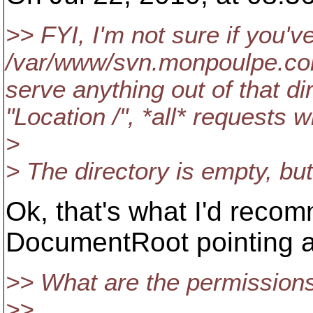
>> FYI, I'm not sure if you'v
/var/www/svn.monpoulpe.com/
serve anything out of that di
"Location /", *all* requests 
>
> The directory is empty, but
Ok, that's what I'd reco
DocumentRoot pointing at
>> What are the permission
>>