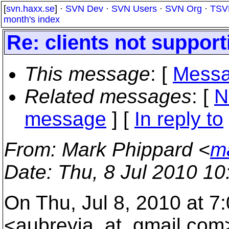
[
svn.haxx.se
] ·
SVN Dev
·
SVN Users
·
SVN Org
·
TSV
month's index
Re: clients not support
This message
: [
Messa
Related messages
:
[
N
message
] [
In reply to
From
: Mark Phippard <
m
Date
: Thu, 8 Jul 2010 1
On Thu, Jul 8, 2010 at 
<aubreyja_at_gmail.
com>