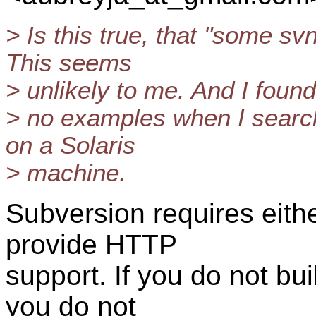
> Is this true, that "some sv
This seems
> unlikely to me. And I found
> no examples when I searche
on a Solaris
> machine.
Subversion requires eithe
provide HTTP
support. If you do not bui
you do not