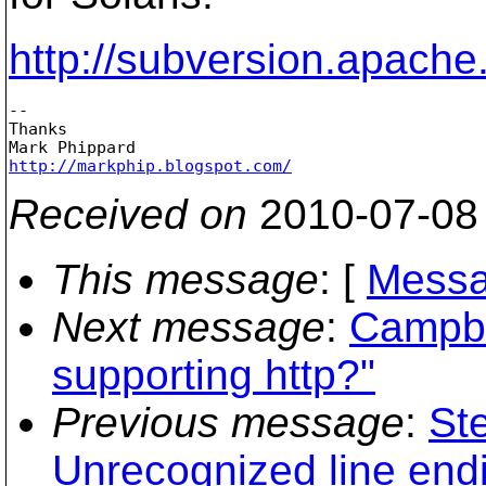
http://subversion.apache
-- 

Thanks

http://markphip.blogspot.com/
Received on
2010-07-08
This message
: [
Messa
Next message
:
Campbel
supporting http?"
Previous message
:
Ste
Unrecognized line endi