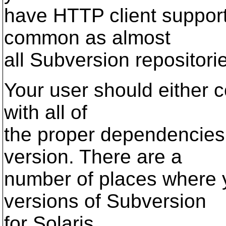
have HTTP client support.
common as almost
all Subversion repositori
Your user should either c
with all of
the proper dependencies
version. There are a
number of places where 
versions of Subversion
for Solaris.