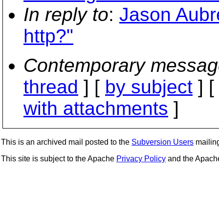
In reply to
:
Jason Aubre
http?"
Contemporary messag
thread
] [
by subject
] 
with attachments
]
This is an archived mail posted to the
Subversion Users
mailing 
This site is subject to the Apache
Privacy Policy
and the Apac