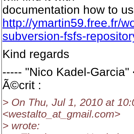
documentation how to use
http://ymartin59.free.fr/
subversion-fsfs-repositor
Kind regards
----- "Nico Kadel-Garcia
Ã©crit :
> On Thu, Jul 1, 2010 at 10:
<westalto_at_gmail.
com>
> wrote: