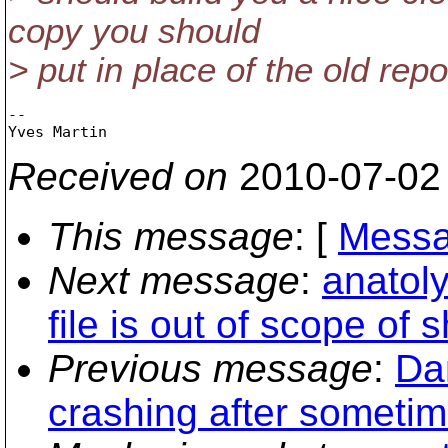
copy you should
> put in place of the old repo
-- 

Received on
2010-07-02
This message
: [
Messa
Next message
:
anatoly
file is out of scope of
Previous message
:
Da
crashing after sometim