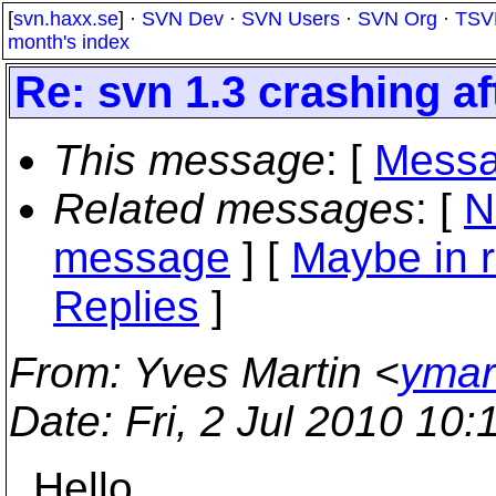
[
svn.haxx.se
] ·
SVN Dev
·
SVN Users
·
SVN Org
·
TSV
month's index
Re: svn 1.3 crashing a
This message
: [
Messa
Related messages
:
[
N
message
] [
Maybe in r
Replies
]
From
: Yves Martin <
ymar
Date
: Fri, 2 Jul 2010 1
Hello,