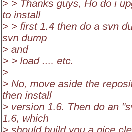
> > Thanks guys, Ho do i up
to install
> > first 1.4 then do a svn 
svn dump
> and
> > load .... etc.
>
> No, move aside the reposi
then install
> version 1.6. Then do an "
1.6, which
> should build you a nice c