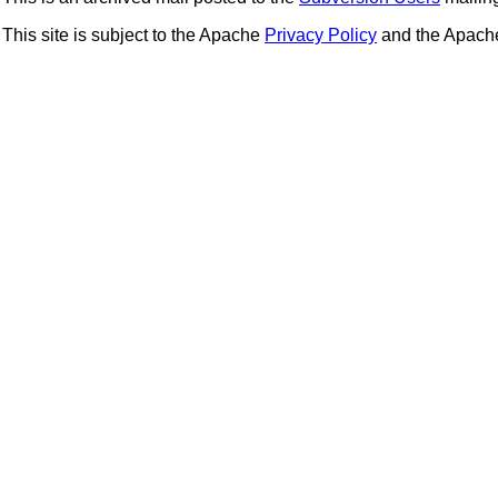
This site is subject to the Apache
Privacy Policy
and the Apac