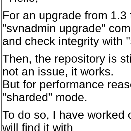
For an upgrade from 1.3 t
"svnadmin upgrade" co
and check integrity with 
Then, the repository is sti
not an issue, it works.
But for performance reaso
"sharded" mode.
To do so, I have worked o
will find it with