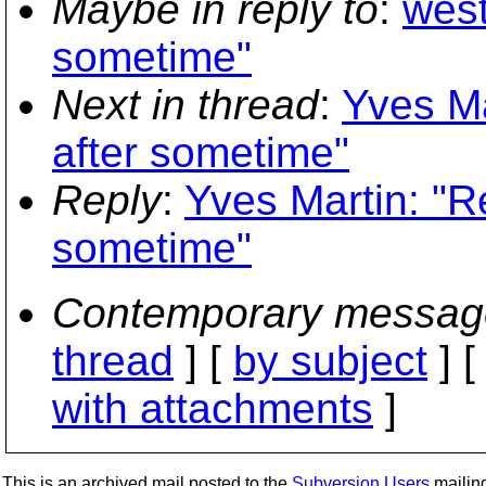
Maybe in reply to
:
west
sometime"
Next in thread
:
Yves Ma
after sometime"
Reply
:
Yves Martin: "Re
sometime"
Contemporary messag
thread
] [
by subject
] 
with attachments
]
This is an archived mail posted to the
Subversion Users
mailing 