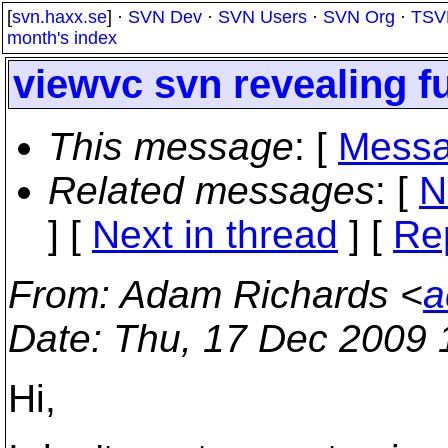
[
svn.haxx.se
] ·
SVN Dev
·
SVN Users
·
SVN Org
·
TSV
month's index
viewvc svn revealing f
This message
: [
Messa
Related messages
:
[
N
]
[
Next in thread
] [
Re
From
: Adam Richards <
a
Date
: Thu, 17 Dec 2009 
Hi,