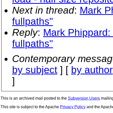
Next in thread
:
Mark Ph
fullpaths"
Reply
:
Mark Phippard: 
fullpaths"
Contemporary messag
by subject
] [
by author
]
This is an archived mail posted to the
Subversion Users
mailing 
This site is subject to the Apache
Privacy Policy
and the Apac