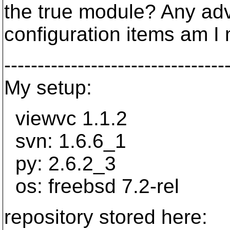
the true module? Any ad
configuration items am I
---------------------------------
My setup:
viewvc 1.1.2
svn: 1.6.6_1
py: 2.6.2_3
os: freebsd 7.2-rel
repository stored here: