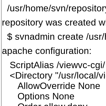
/usr/home/svn/repositor
repository was created w
$ svnadmin create /usr/
apache configuration:
ScriptAlias /viewvc-cgi/ 
<Directory "/usr/local/v
AllowOverride None
Options None