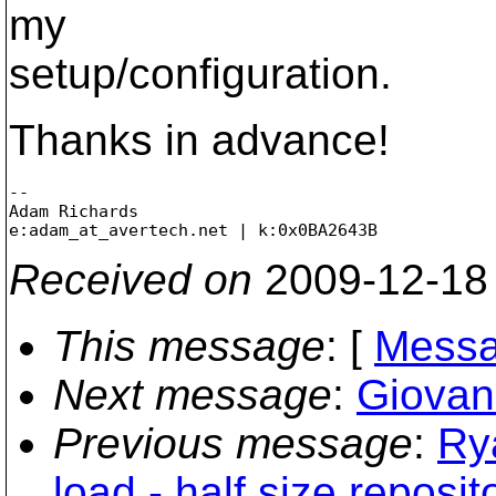
my
setup/configuration.
Thanks in advance!
-- 

Adam Richards

e:adam_at_avertech.
Received on
2009-12-18
This message
: [
Messa
Next message
:
Giovann
Previous message
:
Ry
load - half size reposit