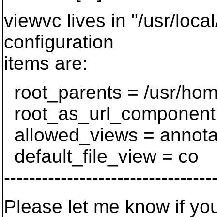
viewvc lives in "/usr/loca
configuration
items are:
root_parents = /usr/home
root_as_url_component
allowed_views = annotate,
default_file_view = co
---------------------------------
Please let me know if you