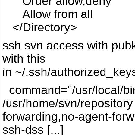
Order allow,deny
Allow from all
</Directory>
ssh svn access with pubk
with this
in ~/.ssh/authorized_key
command="/usr/local/bin/
/usr/home/svn/repository 
forwarding,no-agent-forw
ssh-dss [...]