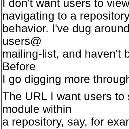
I don't want users to vie
navigating to a repository
behavior. I've dug around 
users@
mailing-list, and haven't 
Before
I go digging more through
The URL I want users to 
module within
a repository, say, for e