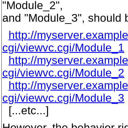
"Module_2",
and "Module_3", should b
http://myserver.exampl
cgi/viewvc.cgi/Module_1
http://myserver.exampl
cgi/viewvc.cgi/Module_2
http://myserver.exampl
cgi/viewvc.cgi/Module_3
[...etc...]
However, the behavior rig