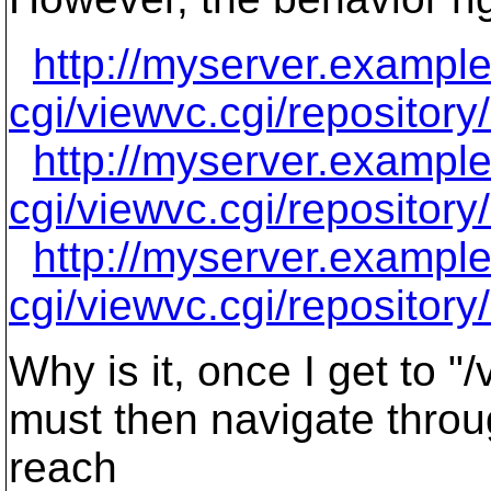
http://myserver.exampl
cgi/viewvc.cgi/repositor
http://myserver.exampl
cgi/viewvc.cgi/repositor
http://myserver.exampl
cgi/viewvc.cgi/repositor
Why is it, once I get to "
must then navigate throug
reach