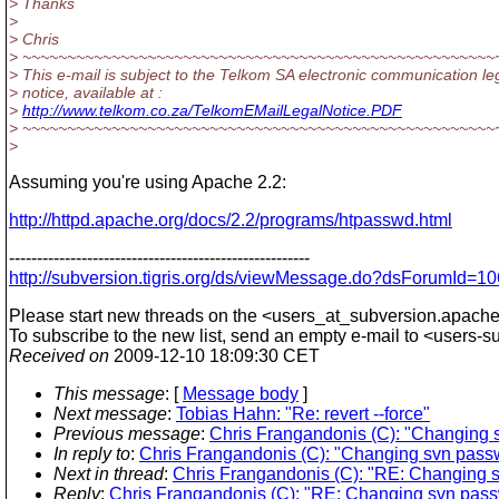
> Thanks
>
> Chris
> ~~~~~~~~~~~~~~~~~~~~~~~~~~~~~~~~~~~~~~~~~~~~~~~~~~~~~
> This e-mail is subject to the Telkom SA electronic communication le
> notice, available at :
>
http://www.telkom.co.za/TelkomEMailLegalNotice.PDF
> ~~~~~~~~~~~~~~~~~~~~~~~~~~~~~~~~~~~~~~~~~~~~~~~~~~~~~
>
Assuming you're using Apache 2.2:
http://httpd.apache.org/docs/2.2/programs/htpasswd.html
------------------------------------------------------
http://subversion.tigris.org/ds/viewMessage.do?dsForumId
Please start new threads on the <users_at_subversion.
apache.
To subscribe to the new list, send an empty e-mail to <users-
Received on
2009-12-10 18:09:30 CET
This message
: [
Message body
]
Next message
:
Tobias Hahn: "Re: revert --force"
Previous message
:
Chris Frangandonis (C): "Changing
In reply to
:
Chris Frangandonis (C): "Changing svn pas
Next in thread
:
Chris Frangandonis (C): "RE: Changing
Reply
:
Chris Frangandonis (C): "RE: Changing svn pas