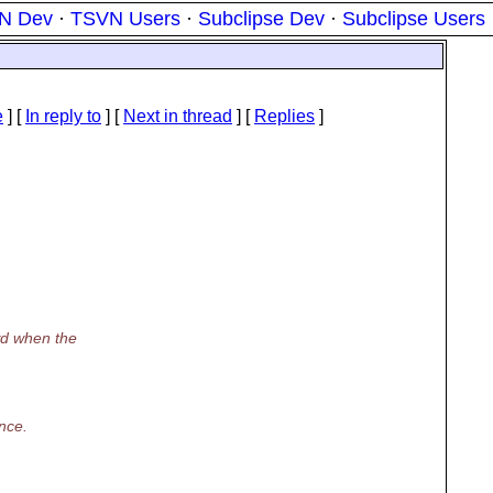
N Dev
·
TSVN Users
·
Subclipse Dev
·
Subclipse Users
e
] [
In reply to
]
[
Next in thread
] [
Replies
]
wd when the
ance.