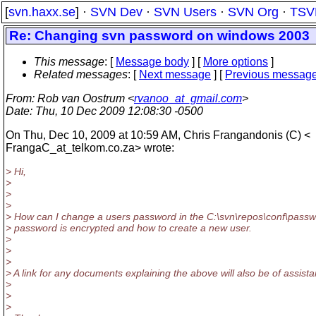
[
svn.haxx.se
] ·
SVN Dev
·
SVN Users
·
SVN Org
·
TSV
Re: Changing svn password on windows 2003
This message
: [
Message body
] [
More options
]
Related messages
:
[
Next message
] [
Previous messag
From
: Rob van Oostrum <
rvanoo_at_gmail.com
>
Date
: Thu, 10 Dec 2009 12:08:30 -0500
On Thu, Dec 10, 2009 at 10:59 AM, Chris Frangandonis (C) <
FrangaC_at_telkom.
co.za> wrote:
> Hi,
>
>
>
> How can I change a users password in the C:\svn\repos\conf\pass
> password is encrypted and how to create a new user.
>
>
>
> A link for any documents explaining the above will also be of assist
>
>
>