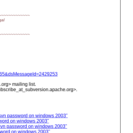
~~~~~~~~~~~~~
gal
~~~~~~~~~~~~~
=1065&dsMessageId=2429253
org> mailing list.
subscribe_at_subversion.
apache.org>.
 svn password on windows 2003"
sword on windows 2003"
 svn password on windows 2003"
sword on windows 2003"