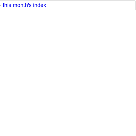
·
this month's index