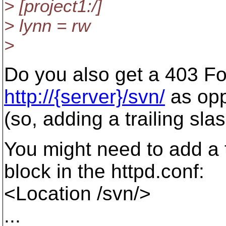
> [project1:/]
> lynn = rw
>
Do you also get a 403 Fo
http://{server}/svn/
as op
(so, adding a trailing sla
You might need to add a t
block in the httpd.conf:
<Location /svn/>
...