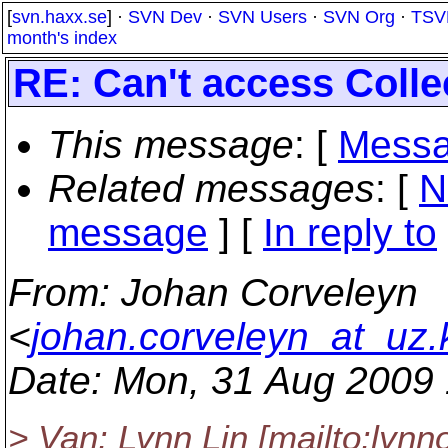
[
svn.haxx.se
] ·
SVN Dev
·
SVN Users
·
SVN Org
·
TSV
month's index
RE: Can't access Colle
This message
: [
Messa
Related messages
:
[
N
message
] [
In reply to
From
: Johan Corveleyn
<
johan.corveleyn_at_uz.
Date
: Mon, 31 Aug 2009
> Van: Lynn Lin [mailto:lynno