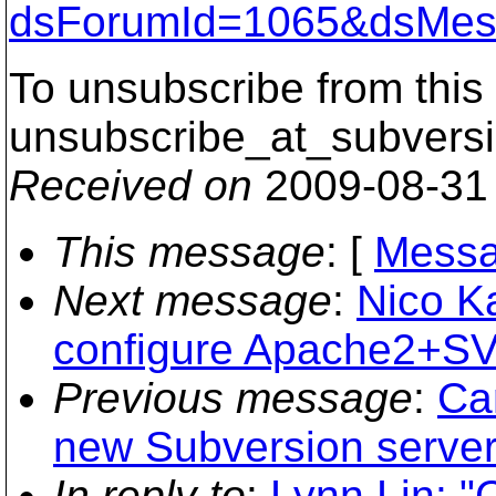
dsForumId=1065&dsMes
To unsubscribe from this 
unsubscribe_at_subversi
Received on
2009-08-31
This message
: [
Messa
Next message
:
Nico K
configure Apache2+
Previous message
:
Ca
new Subversion server.
In reply to
:
Lynn Lin: "