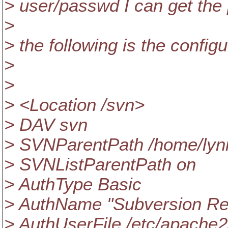
> user/passwd I can get the
>
> the following is the configu
>
>
> <Location /svn>
> DAV svn
> SVNParentPath /home/lyn
> SVNListParentPath on
> AuthType Basic
> AuthName "Subversion Re
> AuthUserFile /etc/apache