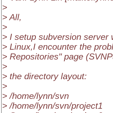
>
> All,
>
> I setup subversion server
> Linux,I encounter the prob
> Repositories" page (SVNP
>
> the directory layout:
>
> /home/lynn/svn
> /home/lynn/svn/project1