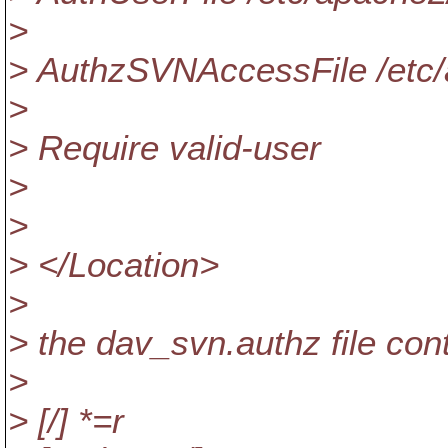
>
> AuthzSVNAccessFile /etc
>
> Require valid-user
>
>
> </Location>
>
> the dav_svn.authz file con
>
> [/] *=r