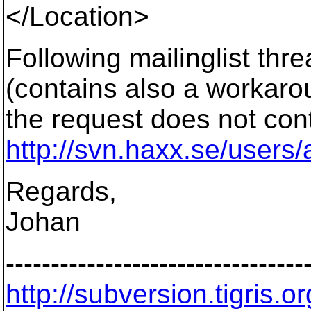
</Location>
Following mailinglist thr
(contains also a workaro
the request does not conta
http://svn.haxx.se/users
Regards,
Johan
---------------------------------
http://subversion.tigris