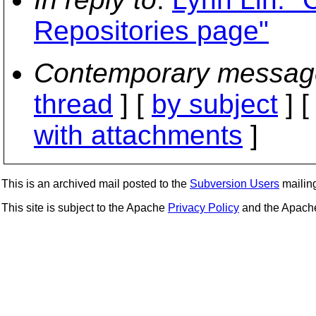
Repositories page"
Contemporary messag
thread
] [
by subject
] 
with attachments
]
This is an archived mail posted to the
Subversion Users
mailing 
This site is subject to the Apache
Privacy Policy
and the Apac