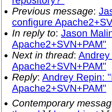
repository?"
Previous message
:
Ja
configure Apache2+
In reply to
:
Jason Malin
Apache2+SVN+PAM"
Next in thread
:
Andrey 
Apache2+SVN+PAM"
Reply
:
Andrey Repin: "
Apache2+SVN+PAM"
Contemporary messag