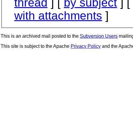
thread
] [
by subject
] 
with attachments
]
This is an archived mail posted to the
Subversion Users
mailing 
This site is subject to the Apache
Privacy Policy
and the Apac