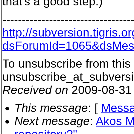
that's a good step.)
---------------------------------
http://subversion.tigris
dsForumId=1065&dsMes
To unsubscribe from this 
unsubscribe_at_subversi
Received on
2009-08-31
This message
: [
Messa
Next message
:
Akos M