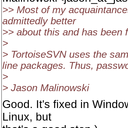
>> Most of my acquaintance
admittedly better
>> about this and has been f
>
> TortoiseSVN uses the sa
line packages. Thus, passwor
>
> Jason Malinowski
Good. It's fixed in Window
Linux, but