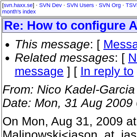
[
svn.haxx.se
] ·
SVN Dev
·
SVN Users
·
SVN Org
·
TSV
month's index
Re: How to configur
This message
: [
Messa
Related messages
:
[
N
message
] [
In reply to
From
: Nico Kadel-Garcia
Date
: Mon, 31 Aug 2009 
On Mon, Aug 31, 2009 at
Malinowski<jason_at_ja