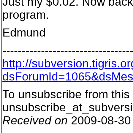
Just my $0.02. Now back 
program.
Edmund
---------------------------------
http://subversion.tigris
dsForumId=1065&dsMes
To unsubscribe from this 
unsubscribe_at_subversi
Received on
2009-08-30