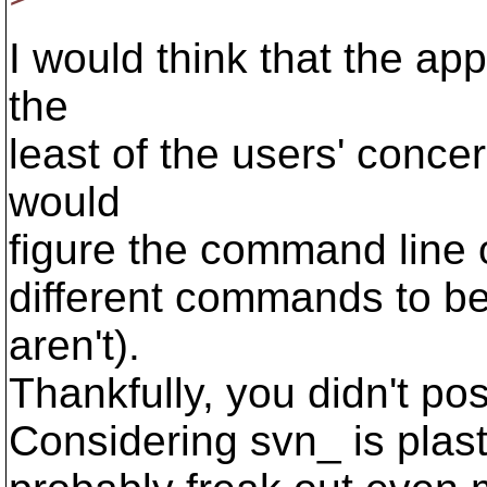
I would think that the ap
the
least of the users' concer
would
figure the command line 
different commands to be
aren't).
Thankfully, you didn't post
Considering svn_ is plast