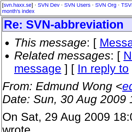
[
svn.haxx.se
] ·
SVN Dev
·
SVN Users
·
SVN Org
·
TSV
month's index
Re: SVN-abbreviation
This message
: [
Messa
Related messages
:
[
N
message
] [
In reply to
From
: Edmund Wong <
e
Date
: Sun, 30 Aug 2009
On Sat, 29 Aug 2009 18
wrote