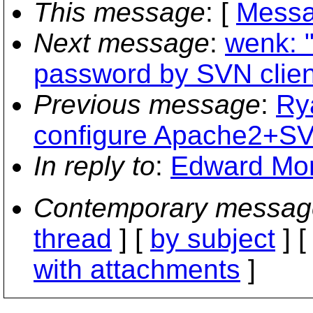
This message
: [
Messa
Next message
:
wenk: 
password by SVN clien
Previous message
:
Ry
configure Apache2+
In reply to
:
Edward Mor
Contemporary messag
thread
] [
by subject
] 
with attachments
]