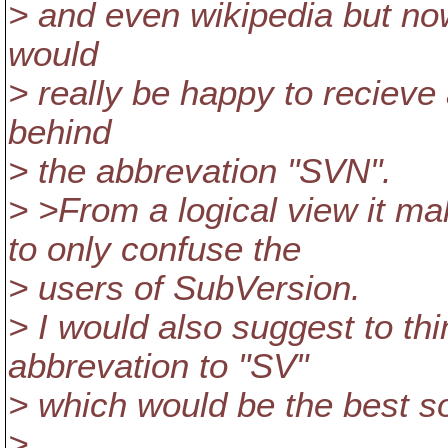
> and even wikipedia but now
would
> really be happy to recieve
behind
> the abbrevation "SVN".
> >From a logical view it m
to only confuse the
> users of SubVersion.
> I would also suggest to th
abbrevation to "SV"
> which would be the best so
>