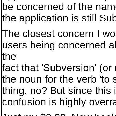
be concerned of the name
the application is still Su
The closest concern I wo
users being concerned ab
the
fact that 'Subversion' (or
the noun for the verb 'to 
thing, no? But since this
confusion is highly overr