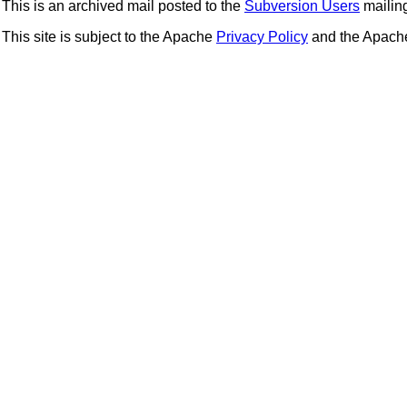
This is an archived mail posted to the
Subversion Users
mailing 
This site is subject to the Apache
Privacy Policy
and the Apac