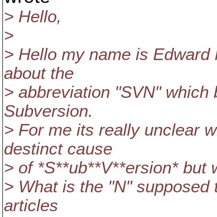
> Hello,
>
> Hello my name is Edward 
about the
> abbreviation "SVN" which 
Subversion.
> For me its really unclear
destinct cause
> of *S**ub**V**ersion* but 
> What is the "N" supposed 
articles