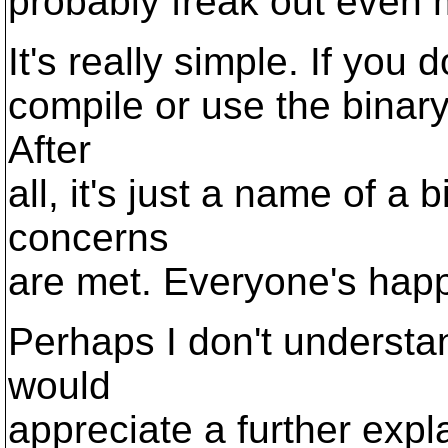
probably freak out even 
It's really simple. If you
compile or use the binary
After
all, it's just a name of a 
concerns
are met. Everyone's happ
Perhaps I don't understa
would
appreciate a further exp