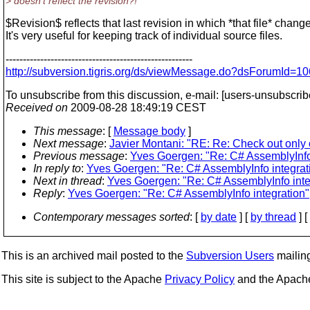
> doesn't reflect the revision?!
$Revision$ reflects that last revision in which *that file* chang
It's very useful for keeping track of individual source files.
------------------------------------------------------
http://subversion.tigris.org/ds/viewMessage.do?dsForumId
To unsubscribe from this discussion, e-mail: [users-unsubscri
Received on
2009-08-28 18:49:19 CEST
This message
: [
Message body
]
Next message
:
Javier Montani: "RE: Re: Check out only 
Previous message
:
Yves Goergen: "Re: C# AssemblyInfo 
In reply to
:
Yves Goergen: "Re: C# AssemblyInfo integrat
Next in thread
:
Yves Goergen: "Re: C# AssemblyInfo inte
Reply
:
Yves Goergen: "Re: C# AssemblyInfo integration"
Contemporary messages sorted
: [
by date
] [
by thread
] [
This is an archived mail posted to the
Subversion Users
mailing 
This site is subject to the Apache
Privacy Policy
and the Apac