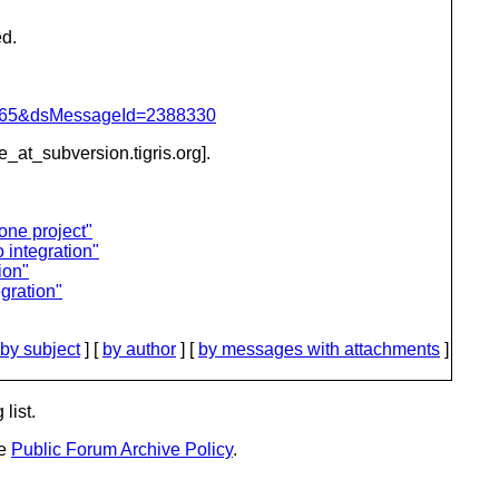
ed.
=1065&dsMessageId=2388330
be_at_subversion.
tigris.org].
one project"
integration"
ion"
gration"
by subject
] [
by author
] [
by messages with attachments
]
list.
he
Public Forum Archive Policy
.