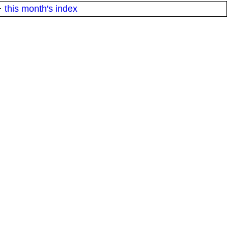
·
this month's index