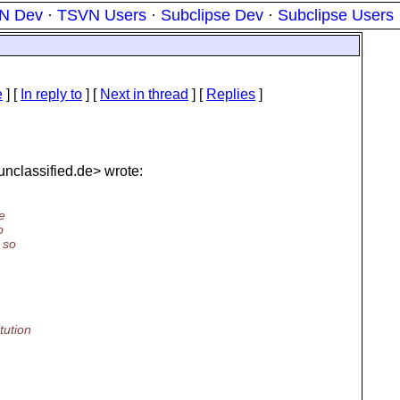
N Dev
·
TSVN Users
·
Subclipse Dev
·
Subclipse Users
e
] [
In reply to
]
[
Next in thread
] [
Replies
]
nclassified.
de> wrote:
he
b
 so
tution