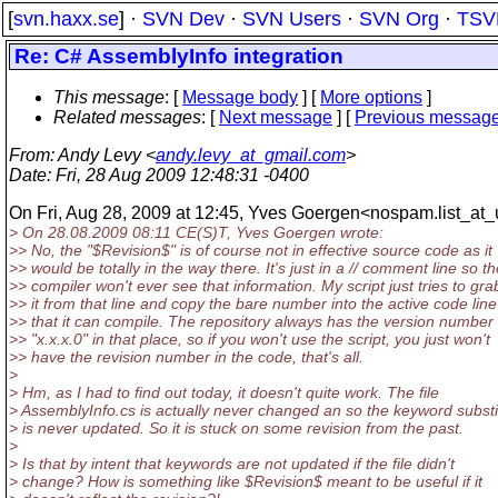
[
svn.haxx.se
] ·
SVN Dev
·
SVN Users
·
SVN Org
·
TSV
Re: C# AssemblyInfo integration
This message
: [
Message body
] [
More options
]
Related messages
:
[
Next message
] [
Previous messag
From
: Andy Levy <
andy.levy_at_gmail.com
>
Date
: Fri, 28 Aug 2009 12:48:31 -0400
On Fri, Aug 28, 2009 at 12:45, Yves Goergen<nospam.list_at_u
> On 28.08.2009 08:11 CE(S)T, Yves Goergen wrote:
>> No, the "$Revision$" is of course not in effective source code as it
>> would be totally in the way there. It's just in a // comment line so t
>> compiler won't ever see that information. My script just tries to gra
>> it from that line and copy the bare number into the active code line
>> that it can compile. The repository always has the version number
>> "x.x.x.0" in that place, so if you won't use the script, you just won't
>> have the revision number in the code, that's all.
>
> Hm, as I had to find out today, it doesn't quite work. The file
> AssemblyInfo.cs is actually never changed an so the keyword substi
> is never updated. So it is stuck on some revision from the past.
>
> Is that by intent that keywords are not updated if the file didn't
> change? How is something like $Revision$ meant to be useful if it