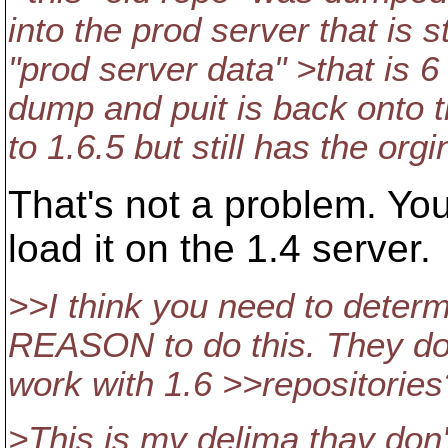
into the prod server that is s
"prod server data" >that is 
dump and puit is back onto t
to 1.6.5 but still has the orgi
That's not a problem. Yo
load it on the 1.4 server.
>>I think you need to determin
REASON to do this. They do re
work with 1.6 >>repositories
>This is my delima thay don't