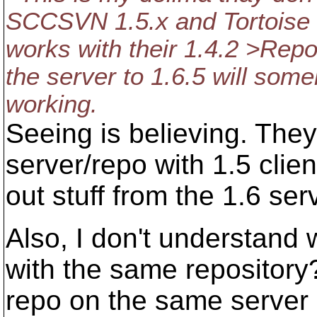
SCCSVN 1.5.x and Tortoise 1.
works with their 1.4.2 >Repo
the server to 1.6.5 will som
working.
Seeing is believing. They
server/repo with 1.5 clie
out stuff from the 1.6 se
Also, I don't understand
with the same repository
repo on the same server 