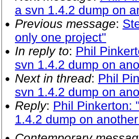
a svn 1.4.2 dump on an
Previous message
:
St
only one project"
In reply to
:
Phil Pinker
svn 1.4.2 dump on anot
Next in thread
:
Phil Pi
svn 1.4.2 dump on anot
Reply
:
Phil Pinkerton:
1.4.2 dump on another 
Contemporary messag