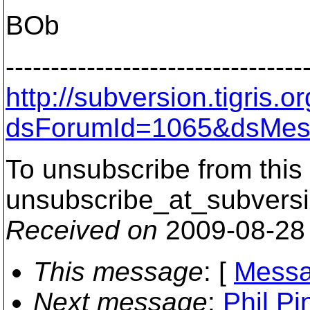
BOb
---------------------------------
http://subversion.tigris
dsForumId=1065&dsMes
To unsubscribe from this 
unsubscribe_at_subversi
Received on
2009-08-28
This message
: [
Messa
Next message
:
Phil Pi