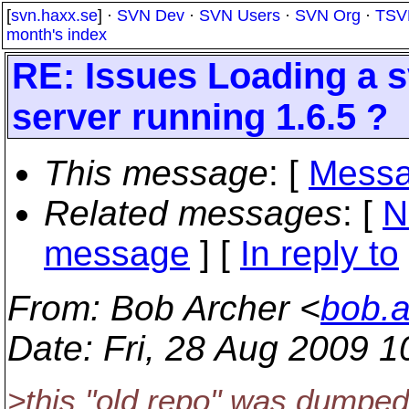
[
svn.haxx.se
] ·
SVN Dev
·
SVN Users
·
SVN Org
·
TSV
month's index
RE: Issues Loading a 
server running 1.6.5 ?
This message
: [
Messa
Related messages
:
[
N
message
] [
In reply to
From
: Bob Archer <
bob.
Date
: Fri, 28 Aug 2009 
>this "old repo" was dumped