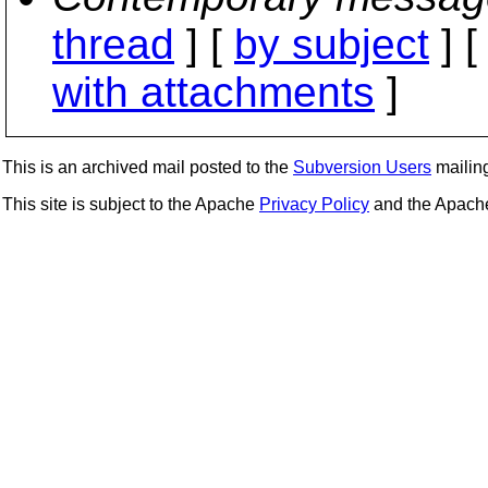
thread
] [
by subject
] 
with attachments
]
This is an archived mail posted to the
Subversion Users
mailing 
This site is subject to the Apache
Privacy Policy
and the Apac