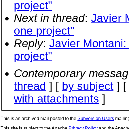
project"
Next in thread
:
Javier 
one project"
Reply
:
Javier Montani:
project"
Contemporary messag
thread
] [
by subject
] 
with attachments
]
This is an archived mail posted to the
Subversion Users
mailing 
This site is subject to the Apache
Privacy Policy
and the Apac