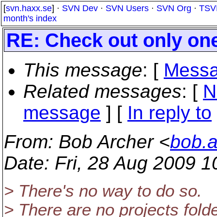
[
svn.haxx.se
] ·
SVN Dev
·
SVN Users
·
SVN Org
·
TSV
month's index
RE: Check out only one
This message
: [
Messa
Related messages
:
[
N
message
] [
In reply to
From
: Bob Archer <
bob.
Date
: Fri, 28 Aug 2009 
> There's no way to do so.
> There are no projects folde