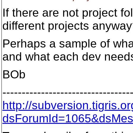
If there are not project f
different projects anywa
Perhaps a sample of what 
and what each dev needs
BOb
---------------------------------
http://subversion.tigris
dsForumId=1065&dsMes