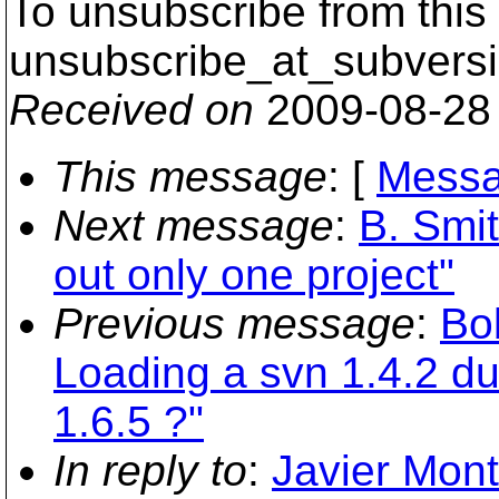
To unsubscribe from this 
unsubscribe_at_subversi
Received on
2009-08-28
This message
: [
Messa
Next message
:
B. Smi
out only one project"
Previous message
:
Bo
Loading a svn 1.4.2 d
1.6.5 ?"
In reply to
:
Javier Mont