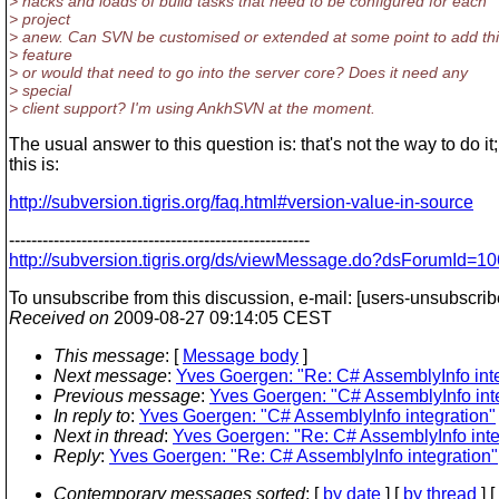
> hacks and loads of build tasks that need to be configured for each
> project
> anew. Can SVN be customised or extended at some point to add th
> feature
> or would that need to go into the server core? Does it need any
> special
> client support? I'm using AnkhSVN at the moment.
The usual answer to this question is: that's not the way to do it;
this is:
http://subversion.tigris.org/faq.html#version-value-in-source
------------------------------------------------------
http://subversion.tigris.org/ds/viewMessage.do?dsForumId
To unsubscribe from this discussion, e-mail: [users-unsubscri
Received on
2009-08-27 09:14:05 CEST
This message
: [
Message body
]
Next message
:
Yves Goergen: "Re: C# AssemblyInfo inte
Previous message
:
Yves Goergen: "C# AssemblyInfo int
In reply to
:
Yves Goergen: "C# AssemblyInfo integration"
Next in thread
:
Yves Goergen: "Re: C# AssemblyInfo inte
Reply
:
Yves Goergen: "Re: C# AssemblyInfo integration"
Contemporary messages sorted
: [
by date
] [
by thread
] [