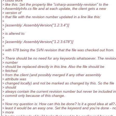
> could work
> like this: Set the property like "csharp-assembly-revision" to the
> AssemblyInfo.cs file and at each update, the client gets a new
> version of
> that file with the revision number updated in a line like this:
>
> [assembly: AssemblyVersion("1.2.3.4")]
>
> is altered to:
>
> [assembly: AssemblyVersion("1.2.3.678")]
>
> with 678 being the SVN revision that the file was checked out from.
>
> There should be no need for any keywords whatsoever. The revisio
> number
> should be replaced directly in this line. Also the file should be
> fetched
> from the client (and possibly merged if any other assembly
> attribute was
> changed locally) and not be marked as changed by this. So the file
> should
> always contain the current revision number but never be included in
> commit only because of this change.
>
> Now my question is: How can this be done? Is it a good idea at all? 
> least it would be an easy one. Set the keyword and you're done - n
> more