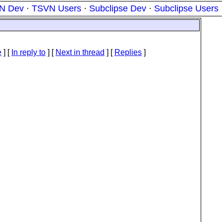
N Dev
·
TSVN Users
·
Subclipse Dev
·
Subclipse Users
e
] [
In reply to
]
[
Next in thread
] [
Replies
]