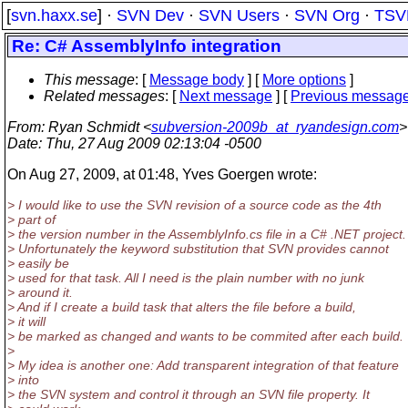
[
svn.haxx.se
] ·
SVN Dev
·
SVN Users
·
SVN Org
·
TSV
Re: C# AssemblyInfo integration
This message
: [
Message body
] [
More options
]
Related messages
:
[
Next message
] [
Previous messag
From
: Ryan Schmidt <
subversion-2009b_at_ryandesign.com
>
Date
: Thu, 27 Aug 2009 02:13:04 -0500
On Aug 27, 2009, at 01:48, Yves Goergen wrote:
> I would like to use the SVN revision of a source code as the 4th
> part of
> the version number in the AssemblyInfo.cs file in a C# .NET project.
> Unfortunately the keyword substitution that SVN provides cannot
> easily be
> used for that task. All I need is the plain number with no junk
> around it.
> And if I create a build task that alters the file before a build,
> it will
> be marked as changed and wants to be commited after each build.
>
> My idea is another one: Add transparent integration of that feature
> into
> the SVN system and control it through an SVN file property. It