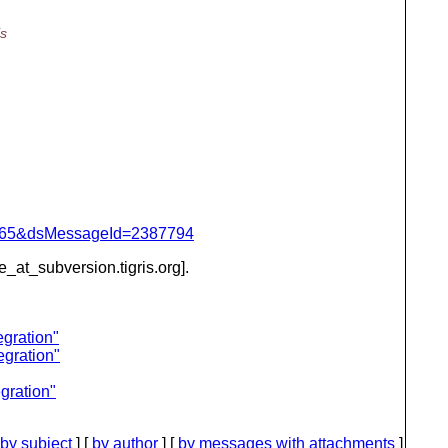
is
=1065&dsMessageId=2387794
be_at_subversion.
tigris.org].
gration"
egration"
gration"
by subject
] [
by author
] [
by messages with attachments
]