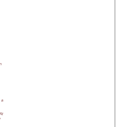
n
 a
At
o