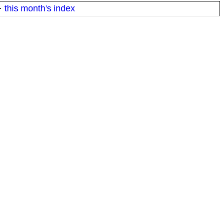
·
this month's index