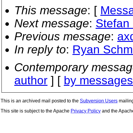
This message
: [
Messa
Next message
:
Stefan 
Previous message
:
ax
In reply to
:
Ryan Schmid
Contemporary messag
author
] [
by messages 
This is an archived mail posted to the
Subversion Users
mailing 
This site is subject to the Apache
Privacy Policy
and the Apac