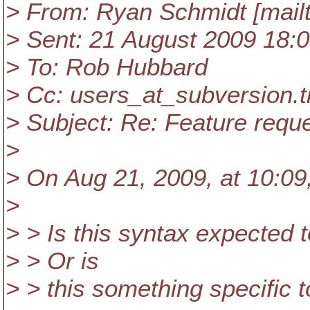
> From: Ryan Schmidt [mail
> Sent: 21 August 2009 18:
> To: Rob Hubbard
> Cc: users_at_subversion.
> Subject: Re: Feature reque
>
> On Aug 21, 2009, at 10:09
>
> > Is this syntax expected
> > Or is
> > this something specific t