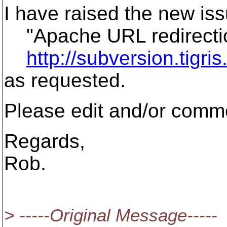
I have raised the new is
"Apache URL redirectio
http://subversion.tigr
as requested.
Please edit and/or commen
Regards,
Rob.
> -----Original Message-----