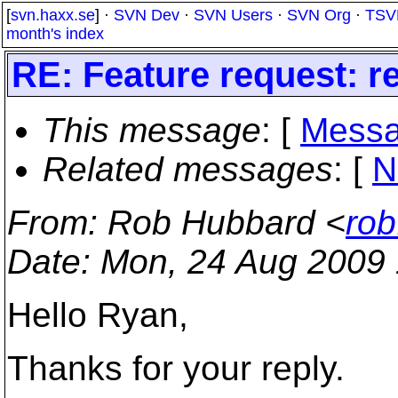
[
svn.haxx.se
] ·
SVN Dev
·
SVN Users
·
SVN Org
·
TSV
month's index
RE: Feature request: re
This message
: [
Messa
Related messages
:
[
N
From
: Rob Hubbard <
rob
Date
: Mon, 24 Aug 2009
Hello Ryan,
Thanks for your reply.