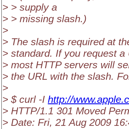
> > supply a
> > missing slash.)
>
> The slash is required at th
> standard. If you request a 
> most HTTP servers will se
> the URL with the slash. F
>
> $ curl -I
http://www.apple
> HTTP/1.1 301 Moved Per
> Date: Fri, 21 Aug 2009 1