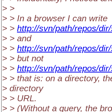
> >
> > In a browser I can write
> >
http://svn/path/repos/d
> > and
> >
http://svn/path/repos/di
> > but not
> >
http://svn/path/repos/d
> > that is: on a directory, t
> directory
> > URL.
> > (Without a query, the br