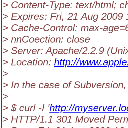
> Content-Type: text/html; 
> Expires: Fri, 21 Aug 200
> Cache-Control: max-age=
> nnCoection: close
> Server: Apache/2.2.9 (Uni
> Location:
http://www.appl
>
> In the case of Subversion, 
>
> $ curl -I '
http://myserver.l
> HTTP/1.1 301 Moved Per