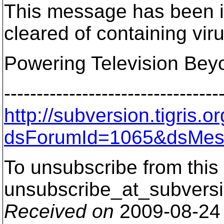
This message has been i
cleared of containing vir
Powering Television Bey
---------------------------------
http://subversion.tigris
dsForumId=1065&dsMes
To unsubscribe from this 
unsubscribe_at_subversi
Received on
2009-08-24