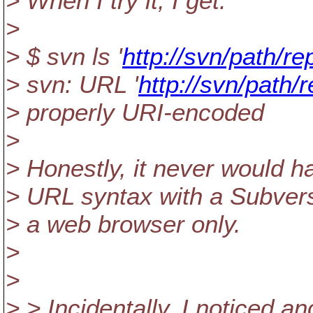
> When I try it, I get:
>
> $ svn ls '
http://svn/path/r
> svn: URL '
http://svn/path
> properly URI-encoded
>
> Honestly, it never would ha
> URL syntax with a Subversi
> a web browser only.
>
>
> > Incidentally, I noticed a