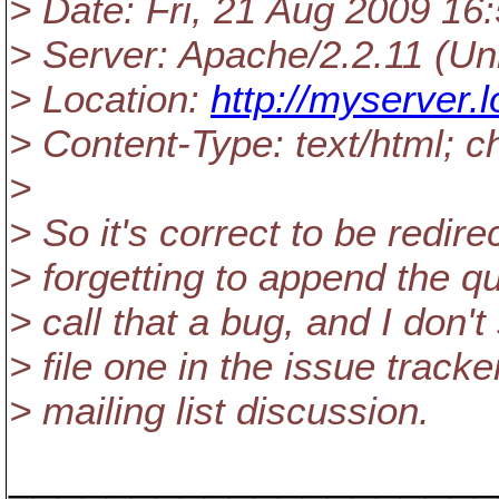
> Date: Fri, 21 Aug 2009 1
> Server: Apache/2.2.11 (U
> Location:
http://myserver.lo
> Content-Type: text/html; 
>
> So it's correct to be redire
> forgetting to append the qu
> call that a bug, and I don't
> file one in the issue tracke
> mailing list discussion.
____________________