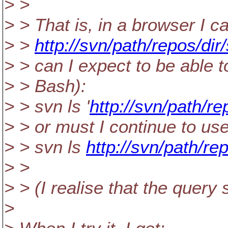
> >
> > That is, in a browser I ca
> >
http://svn/path/repos/d
> > can I expect to be able 
> > Bash):
> > svn ls '
http://svn/path/r
> > or must I continue to us
> > svn ls
http://svn/path/r
> >
> > (I realise that the quer
>