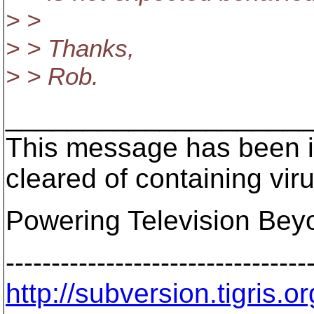
> >
> > Thanks,
> > Rob.
____________________
This message has been i
cleared of containing vir
Powering Television Bey
---------------------------------
http://subversion.tigris