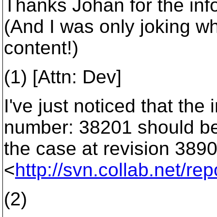
Thanks Johan for the inf
(And I was only joking w
content!)
(1) [Attn: Dev]
I've just noticed that t
number: 38201 should be 
the case at revision 3890
<
http://svn.collab.net/
(2)