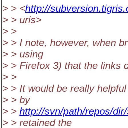
> > <
http://subversion.tigri
> > uris>
> >
> > I note, however, when br
> > using
> > Firefox 3) that the links
> >
> > It would be really helpful
> > by
> >
http://svn/path/repos/d
> > retained the