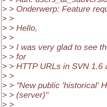
> > Onderwerp: Feature reque
> >
> > Hello,
> >
> > I was very glad to see t
> > for
> > HTTP URLs in SVN 1.6 a
> >
> > "New public 'historical
> > (server)"
> >