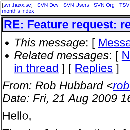
[
svn.haxx.se
] ·
SVN Dev
·
SVN Users
·
SVN Org
·
TSV
month's index
RE: Feature request: re
This message
: [
Messa
Related messages
:
[
N
in thread
] [
Replies
]
From
: Rob Hubbard <
rob
Date
: Fri, 21 Aug 2009 
Hello,