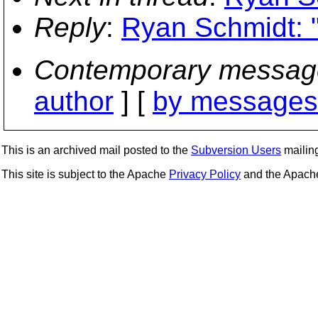
Reply
:
Ryan Schmidt: "
Contemporary messag
author
] [
by messages 
This is an archived mail posted to the
Subversion Users
mailing 
This site is subject to the Apache
Privacy Policy
and the Apac