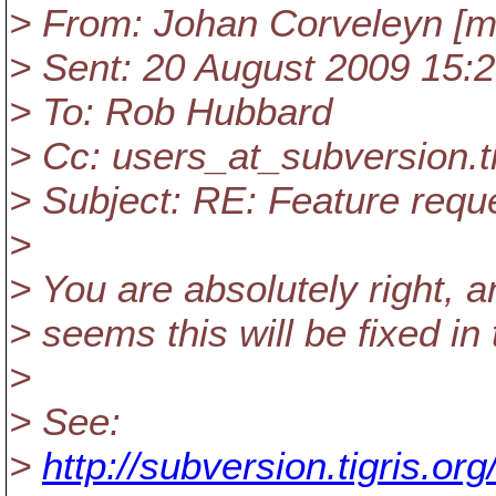
> From: Johan Corveleyn [ma
> Sent: 20 August 2009 15:
> To: Rob Hubbard
> Cc: users_at_subversion.
t
> Subject: RE: Feature reque
>
> You are absolutely right, a
> seems this will be fixed i
>
> See:
>
http://subversion.tigris.o