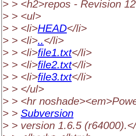
> > <h2>repos - Revision 12
> > <ul>
> > <li>
HEAD
</li>
> > <li>
..
</li>
> > <li>
file1.txt
</li>
> > <li>
file2.txt
</li>
> > <li>
file3.txt
</li>
> > </ul>
> > <hr noshade><em>Powe
> >
Subversion
> > version 1.6.5 (r64000).