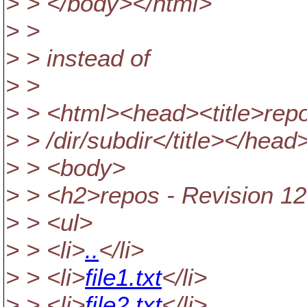
> > </body></html>
> >
> > instead of
> >
> > <html><head><title>repo
> > /dir/subdir</title></head
> > <body>
> > <h2>repos - Revision 12
> > <ul>
> > <li>
..
</li>
> > <li>
file1.txt
</li>
> > <li>
file2.txt
</li>