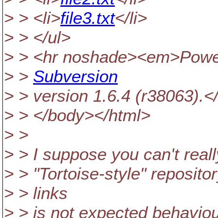
> > <li>
file3.txt
</li>
> > </ul>
> > <hr noshade><em>Powe
> >
Subversion
> > version 1.6.4 (r38063).
> > </body></html>
> >
> > I suppose you can't reall
> > "Tortoise-style" reposito
> > links
> > is not expected behaviou