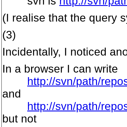
svn ls
http://svn/pa
(I realise that the query
(3)
Incidentally, I noticed a
In a browser I can write
http://svn/path/rep
and
http://svn/path/repo
but not