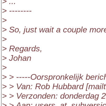
> ...
> --------
>
> So, just wait a couple more
>
> Regards,
> Johan
>
> > -----Oorspronkelijk berich
> > Van: Rob Hubbard [mailt
> > Verzonden: donderdag 2
> > Aan: users_at_subversio