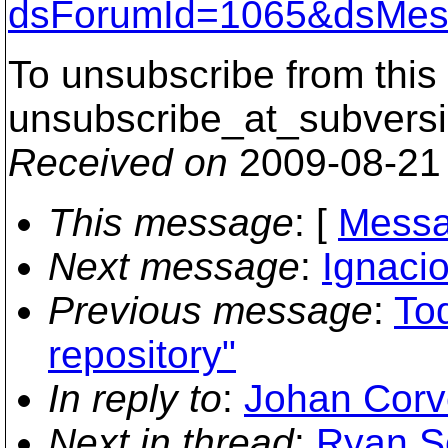
dsForumId=1065&dsMes
To unsubscribe from this 
unsubscribe_at_subversi
Received on
2009-08-21
This message
: [
Messa
Next message
:
Ignacio
Previous message
:
Tod
repository"
In reply to
:
Johan Corve
Next in thread
:
Ryan Sc