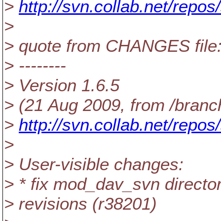
>
http://svn.collab.net/rep
>
> quote from CHANGES file
> --------
> Version 1.6.5
> (21 Aug 2009, from /branc
>
http://svn.collab.net/repos
>
> User-visible changes:
> * fix mod_dav_svn director
> revisions (r38201)