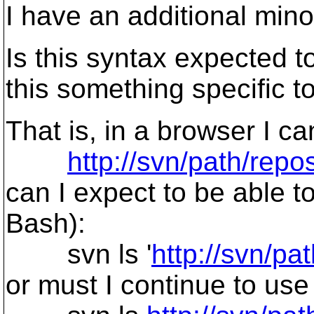
I have an additional mino
Is this syntax expected 
this something specific to
That is, in a browser I ca
http://svn/path/rep
can I expect to be able t
Bash):
svn ls '
http://svn/p
or must I continue to use