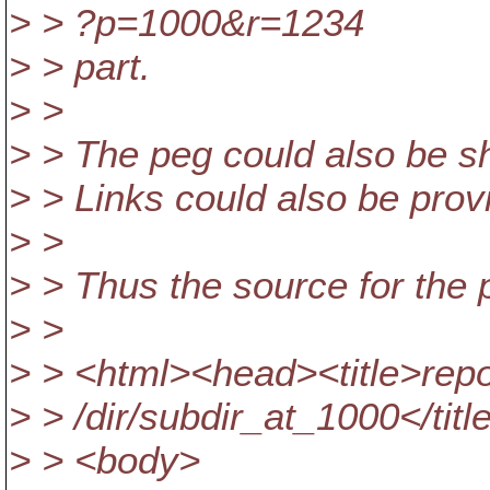
> > ?p=1000&r=1234
> > part.
> >
> > The peg could also be s
> > Links could also be prov
> >
> > Thus the source for the
> >
> > <html><head><title>repo
> > /dir/subdir_at_1000</tit
> > <body>