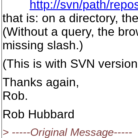
http://svn/path/rep
that is: on a directory, t
(Without a query, the bro
missing slash.)
(This is with SVN version
Thanks again,
Rob.
Rob Hubbard
> -----Original Message-----