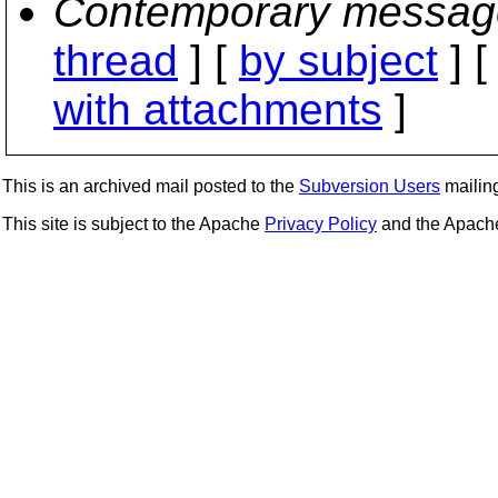
Contemporary messag
thread
] [
by subject
] 
with attachments
]
This is an archived mail posted to the
Subversion Users
mailing 
This site is subject to the Apache
Privacy Policy
and the Apac