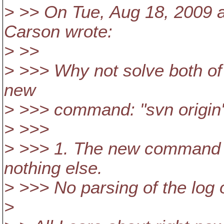
> >> On Tue, Aug 18, 2009 
Carson wrote:
> >>
> >>> Why not solve both of
new
> >>> command: "svn origin
> >>>
> >>> 1. The new command w
nothing else.
> >>> No parsing of the log 
>