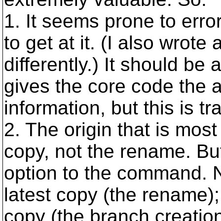
1. It seems prone to error
to get at it. (I also wrote 
differently.) It should be
gives the core code the ab
information, but this is t
2. The origin that is most 
copy, not the rename. Bu
option to the command. N
latest copy (the rename); 
copy (the branch creation)