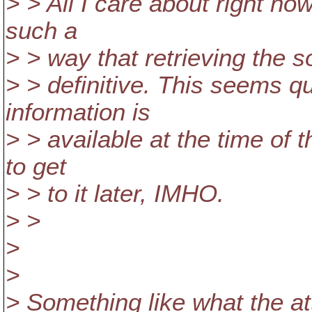
> > All I care about right now
such a
> > way that retrieving the 
> > definitive. This seems qu
information is
> > available at the time of 
to get
> > to it later, IMHO.
> >
>
>
> Something like what the a