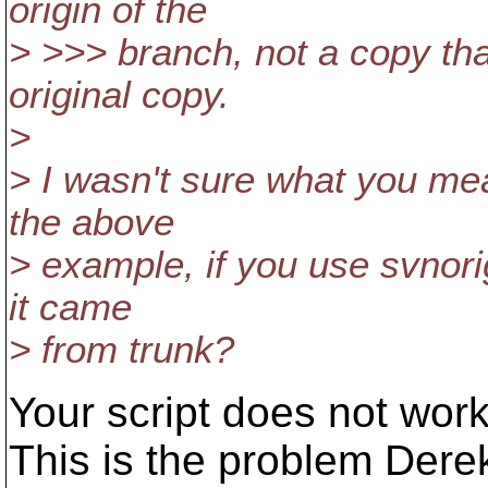
origin of the
> >>> branch, not a copy tha
original copy.
>
> I wasn't sure what you mea
the above
> example, if you use svnorig
it came
> from trunk?
Your script does not wor
This is the problem Derek