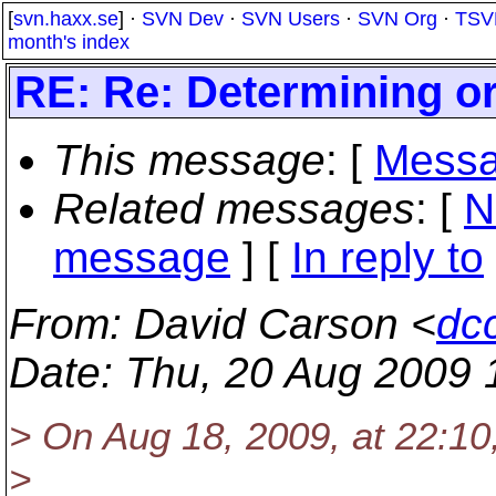
[
svn.haxx.se
] ·
SVN Dev
·
SVN Users
·
SVN Org
·
TSV
month's index
RE: Re: Determining or
This message
: [
Messa
Related messages
:
[
N
message
] [
In reply to
From
: David Carson <
dc
Date
: Thu, 20 Aug 2009 
> On Aug 18, 2009, at 22:10
>