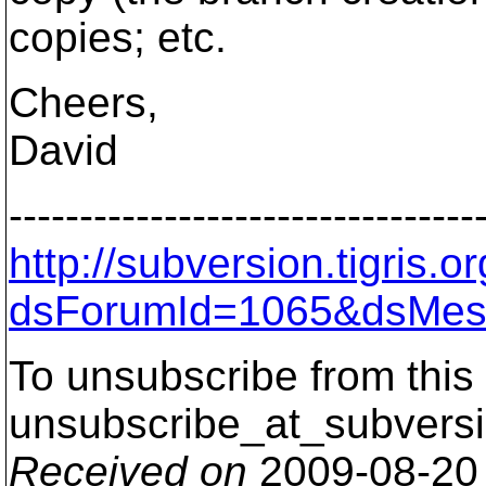
copies; etc.
Cheers,
David
---------------------------------
http://subversion.tigris
dsForumId=1065&dsMes
To unsubscribe from this 
unsubscribe_at_subversi
Received on
2009-08-20