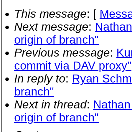
This message
: [
Messa
Next message
:
Nathan
origin of branch"
Previous message
:
Ku
commit via DAV proxy"
In reply to
:
Ryan Schmid
branch"
Next in thread
:
Nathan
origin of branch"