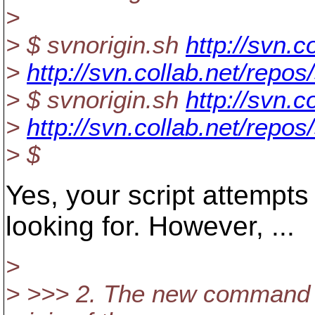
>
> $ svnorigin.sh
http://svn.c
>
http://svn.collab.net/repo
> $ svnorigin.sh
http://svn.c
>
http://svn.collab.net/repo
> $
Yes, your script attempts 
looking for. However, ...
>
> >>> 2. The new command w