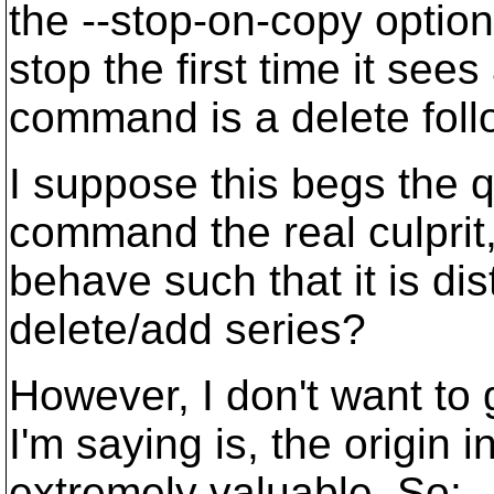
the --stop-on-copy optio
stop the first time it se
command is a delete foll
I suppose this begs the 
command the real culprit
behave such that it is di
delete/add series?
However, I don't want to
I'm saying is, the origin 
extremely valuable. So: